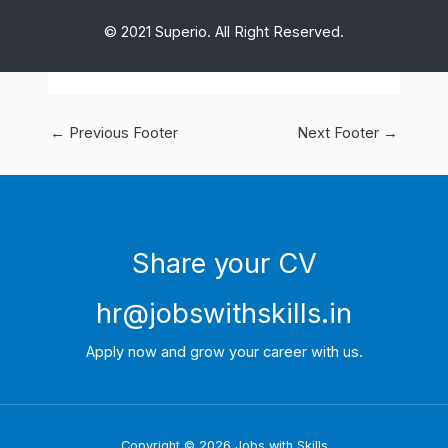
© 2021 Superio. All Right Reserved.
←
Previous Footer
Next Footer
→
Share your CV
hr@jobswithskills.in
Apply now and grow your career with us.
Copyright © 2026 Jobs with Skills