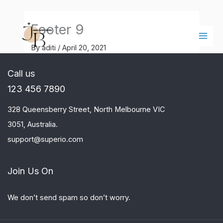
Skip
Main
to
Men
Footer 9
content
By
aditi
/
April 20, 2021
Call us
123 456 7890
328 Queensberry Street, North Melbourne VIC
3051, Australia.
support@superio.com
Join Us On
We don’t send spam so don’t worry.