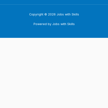
Copyright © 2026 Jobs with Skills
Powered by Jobs with Skills