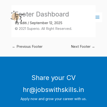
Skip
Main
to
Men
Footer Dashboard
content
By
aditi
/
September 12, 2025
© 2021 Superio. All Right Reserved.
←
Previous Footer
Next Footer
→
Share your CV
hr@jobswithskills.in
Apply now and grow your career with us.