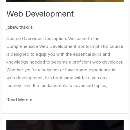
Web Development
jobswithskills
Course Overview: Description: Welcome to the
Comprehensive Web Development Bootcamp! This course
is designed to equip you with the essential skills and
knowledge needed to become a proficient web developer.
Whether you’re a beginner or have some experience in
web development, this bootcamp will take you on a
journey from the fundamentals to advanced topics,
Read More »
JAVA