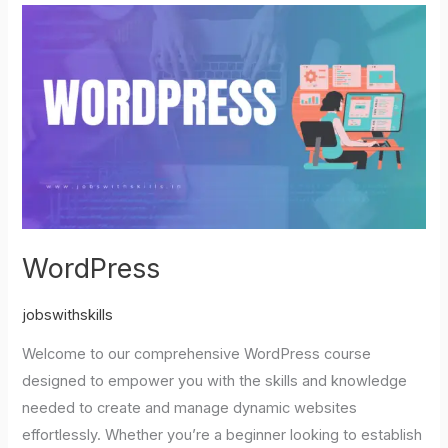
WordPress
WordPress
jobswithskills
Welcome to our comprehensive WordPress course
designed to empower you with the skills and knowledge
needed to create and manage dynamic websites
effortlessly. Whether you’re a beginner looking to establish