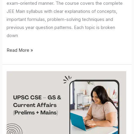
exam-oriented manner. The course covers the complete
JEE Main syllabus with clear explanations of concepts,
important formulas, problem-solving techniques and
previous year question patterns. Each topic is broken
down
Read More »
UPSC
CSE
–
GS
&
Current
Affairs