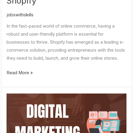
Shopify
jobswithskills
In the fast-paced world of online commerce, having a
robust and user-friendly platform is essential for
businesses to thrive. Shopify has emerged as a leading e-
commerce solution, providing entrepreneurs with the tools
they need to build, launch, and grow their online stores.
Read More »
Digital
Marketing