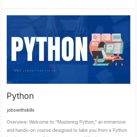
Python
Python
jobswithskills
Overview: Welcome to “Mastering Python,” an immersive
and hands-on course designed to take you from a Python