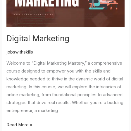
Digital Marketing
jobswithskills
Welcome to “Digital Marketing Mastery,” a comprehensive
course designed to empower you with the skills and
knowledge needed to thrive in the dynamic world of digital
marketing. In this course, we will explore the intricacies of
online marketing, from foundational principles to advanced
strategies that drive real results. Whether you’re a budding
entrepreneur, a marketing
Read More »