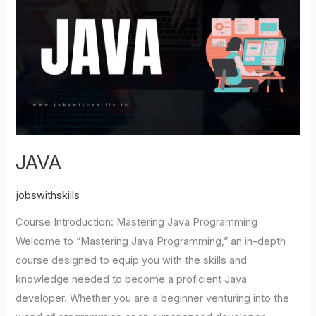
JAVA
jobswithskills
Course Introduction: Mastering Java Programming
Welcome to “Mastering Java Programming,” an in-depth
course designed to equip you with the skills and
knowledge needed to become a proficient Java
developer. Whether you are a beginner venturing into the