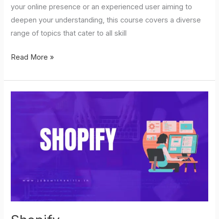
your online presence or an experienced user aiming to
deepen your understanding, this course covers a diverse
range of topics that cater to all skill
Read More »
Shopify