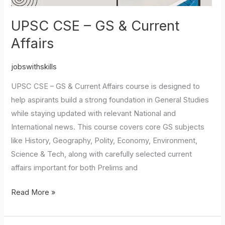
UPSC CSE – GS & Current
Affairs
jobswithskills
UPSC CSE – GS & Current Affairs course is designed to
help aspirants build a strong foundation in General Studies
while staying updated with relevant National and
International news. This course covers core GS subjects
like History, Geography, Polity, Economy, Environment,
Science & Tech, along with carefully selected current
affairs important for both Prelims and
Read More »