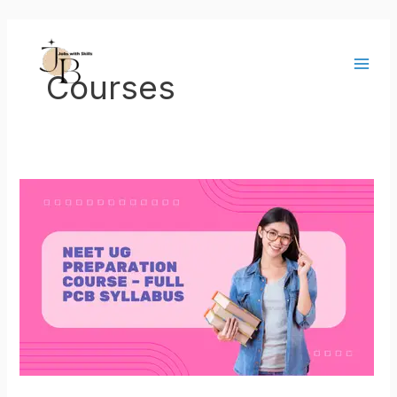
Skip
Main
to
Men
content
Courses
NEET
UG
Preparation
Course
–
Full
PCB
Syllabus