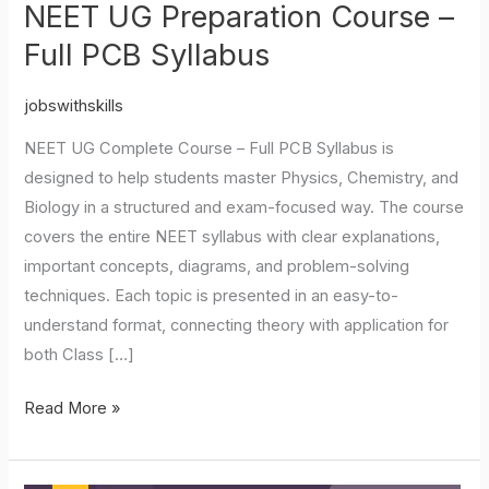
NEET UG Preparation Course –
Full PCB Syllabus
jobswithskills
NEET UG Complete Course – Full PCB Syllabus is
designed to help students master Physics, Chemistry, and
Biology in a structured and exam-focused way. The course
covers the entire NEET syllabus with clear explanations,
important concepts, diagrams, and problem-solving
techniques. Each topic is presented in an easy-to-
understand format, connecting theory with application for
both Class […]
Read More »