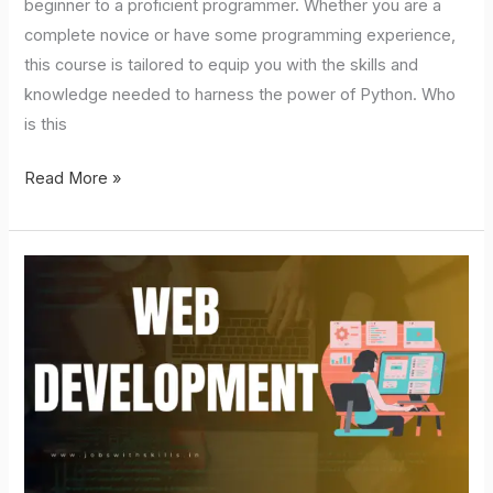
beginner to a proficient programmer. Whether you are a
complete novice or have some programming experience,
this course is tailored to equip you with the skills and
knowledge needed to harness the power of Python. Who
is this
Read More »
Web
Development