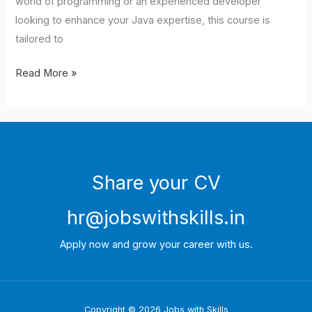
world of programming or an experienced developer
looking to enhance your Java expertise, this course is
tailored to
Read More »
Share your CV
hr@jobswithskills.in
Apply now and grow your career with us.
Copyright © 2026 Jobs with Skills