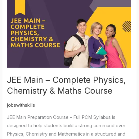
JEE
Main
–
Complete
Physics,
Chemistry
&
Maths
Course
JEE Main – Complete Physics,
Chemistry & Maths Course
jobswithskills
JEE Main Preparation Course – Full PCM Syllabus is
designed to help students build a strong command over
Physics, Chemistry and Mathematics in a structured and