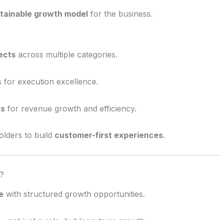
tainable growth model
for the business.
ects
across multiple categories.
 for execution excellence.
ts
for revenue growth and efficiency.
olders to build
customer-first experiences
.
?
e
with structured growth opportunities.