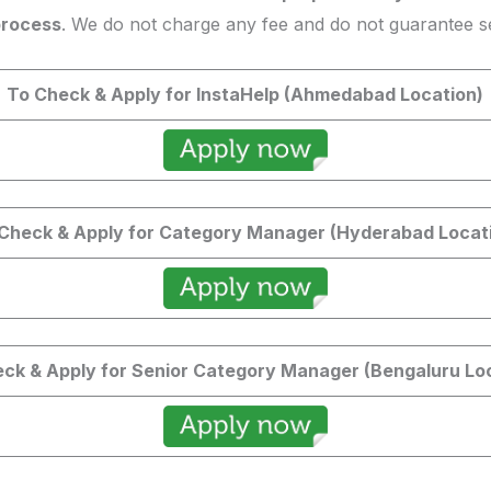
process
. We do not charge any fee and do not guarantee se
To Check & Apply for InstaHelp (Ahmedabad Location)
Check & Apply for Category Manager (Hyderabad Locat
ck & Apply for Senior Category Manager (Bengaluru Lo