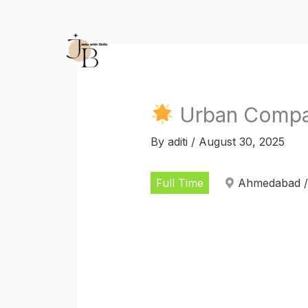
Skip
to
content
Urban Compan
By
aditi
/
August 30, 2025
Full Time
Ahmedabad /