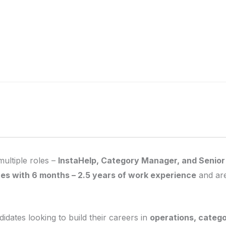
multiple roles –
InstaHelp, Category Manager, and Senio
es with 6 months – 2.5 years of work experience
and are
didates looking to build their careers in
operations, categ