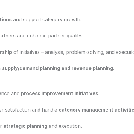
tions
and support category growth.
rtners and enhance partner quality.
rship
of initiatives – analysis, problem-solving, and executi
n
supply/demand planning and revenue planning
.
mance and
process improvement initiatives
.
r satisfaction and handle
category management activiti
or
strategic planning
and execution.