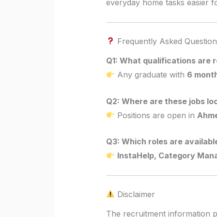
everyday home tasks easier for
Frequently Asked Question
Q1: What qualifications are 
Any graduate with
6 month
Q2: Where are these jobs lo
Positions are open in
Ahme
Q3: Which roles are availabl
InstaHelp, Category Man
Disclaimer
The recruitment information p