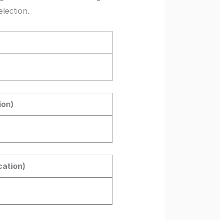
lection.
ion)
cation)