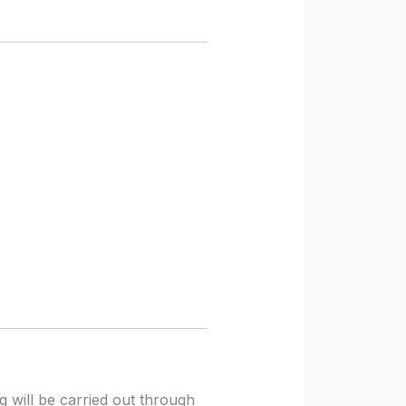
ng will be carried out through