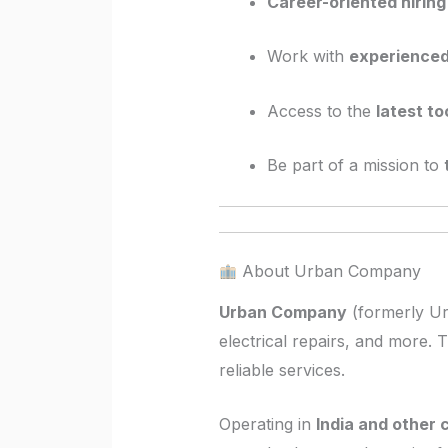
Career-oriented hiring
Work with
experience
Access to the
latest t
Be part of a mission to
About Urban Company
Urban Company
(formerly Ur
electrical repairs, and more. 
reliable services.
Operating in
India and other 