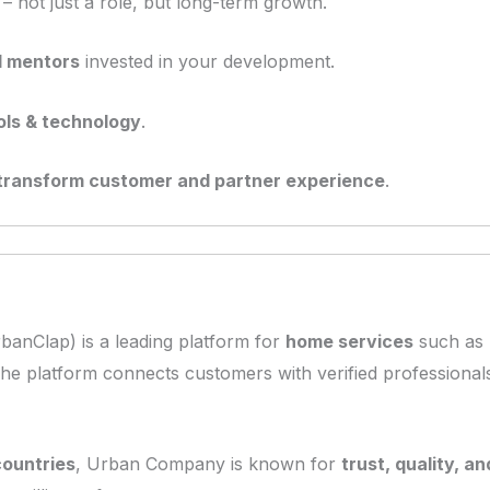
– not just a role, but long-term growth.
d mentors
invested in your development.
ools & technology
.
transform customer and partner experience
.
banClap) is a leading platform for
home services
such as 
The platform connects customers with verified professionals 
countries
, Urban Company is known for
trust, quality, 