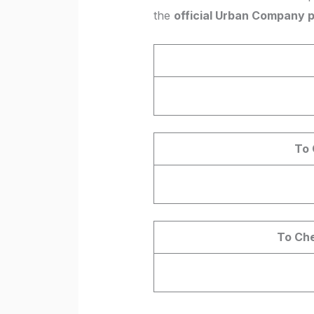
the
official Urban Company 
To 
To Che