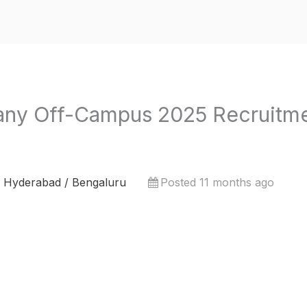
y Off-Campus 2025 Recruitme
 Hyderabad / Bengaluru
Posted 11 months ago