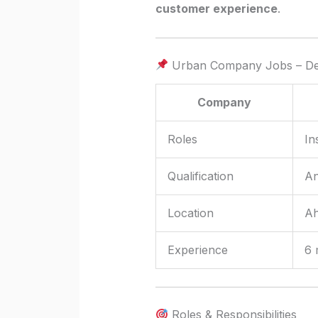
customer experience
.
Urban Company Jobs – Det
Company
Roles
In
Qualification
An
Location
Ah
Experience
6 
Roles & Responsibilities