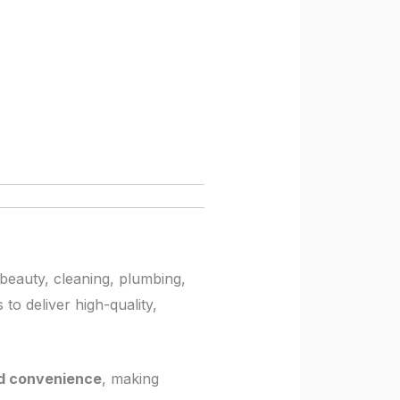
beauty, cleaning, plumbing,
to deliver high-quality,
and convenience
, making