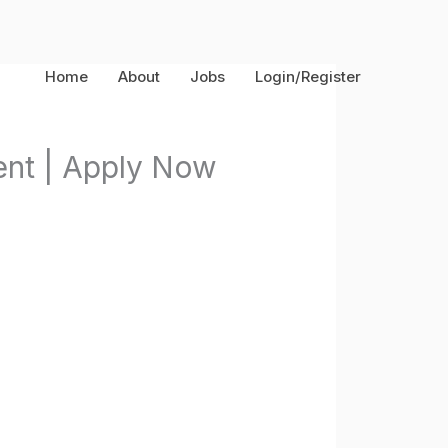
Home
About
Jobs
Login/Register
nt | Apply Now