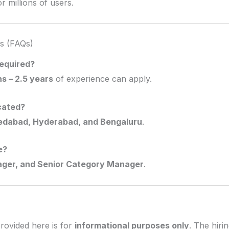
 millions of users.
s (FAQs)
required?
s – 2.5 years
of experience can apply.
cated?
dabad, Hyderabad, and Bengaluru
.
e?
ager, and Senior Category Manager
.
rovided here is for
informational purposes only
. The hiri