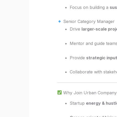
Focus on building a
sus
Senior Category Manager
Drive
larger-scale proj
Mentor and guide teams
Provide
strategic inpu
Collaborate with stakeh
Why Join Urban Company
Startup
energy & hustl