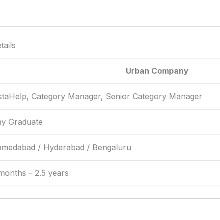
ails
Urban Company
staHelp, Category Manager, Senior Category Manager
y Graduate
medabad / Hyderabad / Bengaluru
months – 2.5 years