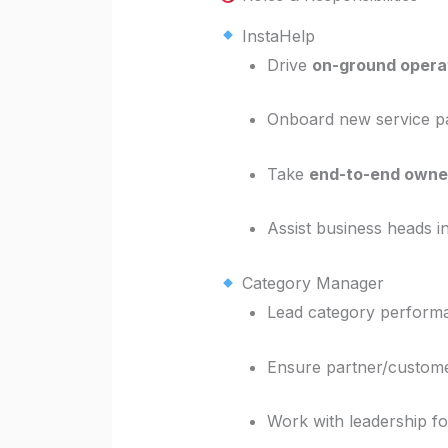
InstaHelp
Drive
on-ground opera
Onboard new service pa
Take
end-to-end owne
Assist business heads i
Category Manager
Lead category perfor
Ensure partner/custome
Work with leadership f