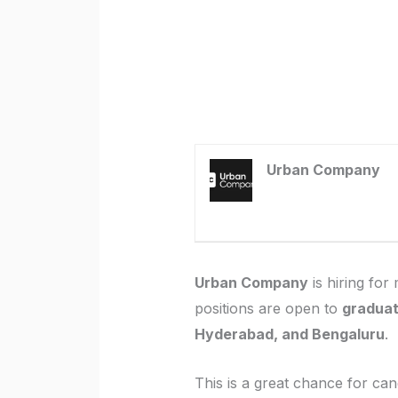
Urban Company
Urban Company
is hiring for 
positions are open to
graduat
Hyderabad, and Bengaluru
.
This is a great chance for can