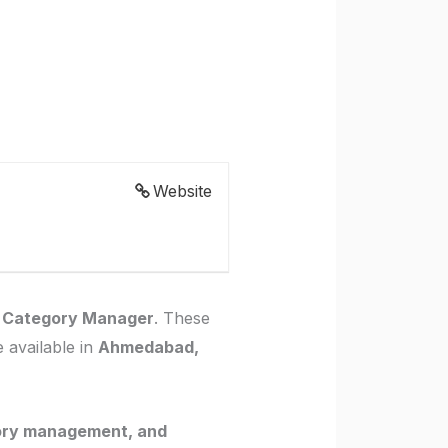
Website
r Category Manager
. These
 available in
Ahmedabad,
ory management, and