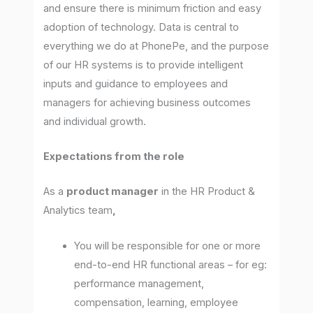
and ensure there is minimum friction and easy
adoption of technology. Data is central to
everything we do at PhonePe, and the purpose
of our HR systems is to provide intelligent
inputs and guidance to employees and
managers for achieving business outcomes
and individual growth.
Expectations
from the role
As a
product manager
in the HR Product &
Analytics team
,
You will be responsible for one or more
end-to-end HR functional areas – for eg:
performance management,
compensation, learning, employee