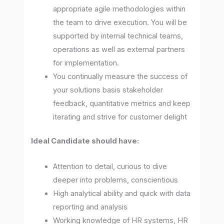
appropriate agile methodologies within
the team to drive execution. You will be
supported by internal technical teams,
operations as well as external partners
for implementation.
You continually measure the success of
your solutions basis stakeholder
feedback, quantitative metrics and keep
iterating and strive for customer delight
Ideal Candidate should have:
Attention to detail, curious to dive
deeper into problems, conscientious
High analytical ability and quick with data
reporting and analysis
Working knowledge of HR systems, HR