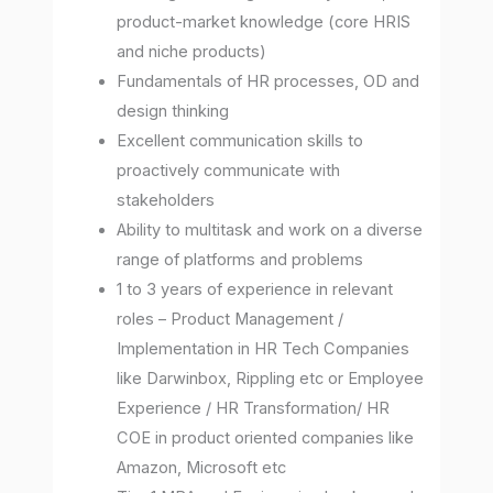
product-market knowledge (core HRIS
and niche products)
Fundamentals of HR processes, OD and
design thinking
Excellent communication skills to
proactively communicate with
stakeholders
Ability to multitask and work on a diverse
range of platforms and problems
1 to 3 years of experience in relevant
roles – Product Management /
Implementation in HR Tech Companies
like Darwinbox, Rippling etc or Employee
Experience / HR Transformation/ HR
COE in product oriented companies like
Amazon, Microsoft etc