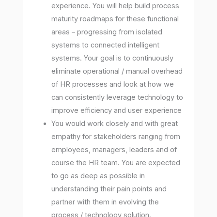
experience. You will help build process
maturity roadmaps for these functional
areas – progressing from isolated
systems to connected intelligent
systems. Your goal is to continuously
eliminate operational / manual overhead
of HR processes and look at how we
can consistently leverage technology to
improve efficiency and user experience
You would work closely and with great
empathy for stakeholders ranging from
employees, managers, leaders and of
course the HR team. You are expected
to go as deep as possible in
understanding their pain points and
partner with them in evolving the
process / technology solution.