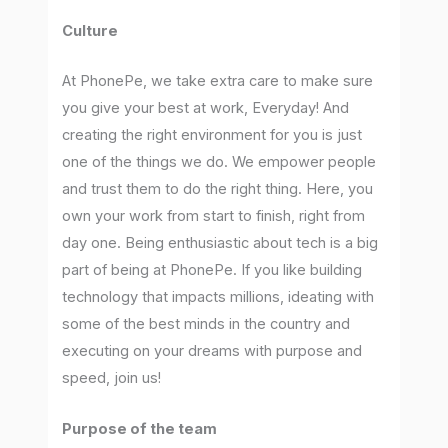
Culture
At PhonePe, we take extra care to make sure
you give your best at work, Everyday! And
creating the right environment for you is just
one of the things we do. We empower people
and trust them to do the right thing. Here, you
own your work from start to finish, right from
day one. Being enthusiastic about tech is a big
part of being at PhonePe. If you like building
technology that impacts millions, ideating with
some of the best minds in the country and
executing on your dreams with purpose and
speed, join us!
Purpose of the team