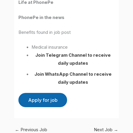
Life at PhonePe
PhonePe in the news
Benefits found in job post
Medical insurance
Join Telegram Channel to receive
daily updates
Join WhatsApp Channel to receive
daily updates
←
Previous Job
Next Job
→