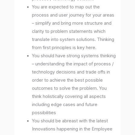
You are expected to map out the
process and user journey for your areas
– simplify and bring more structure and
clarity to problem statements which
translate into system solutions. Thinking
from first principles is key here.
You should have strong systems thinking
– understanding the impact of process /
technology decisions and trade offs in
order to achieve the best possible
outcomes to solve the problem. You
think holistically covering all aspects
including edge cases and future
possibilities
You should be abreast with the latest
Innovations happening in the Employee