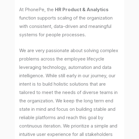
At PhonePe, the
HR Product & Analytics
function supports scaling of the organization
with consistent, data-driven and meaningful
systems for people processes.
We are very passionate about solving complex
problems across the employee lifecycle
leveraging technology, automation and data
intelligence. While still early in our journey, our
intent is to build holistic solutions that are
tailored to meet the needs of diverse teams in
the organization. We keep the long term end
state in mind and focus on building stable and
reliable platforms and reach this goal by
continuous iteration. We prioritize a simple and
intuitive user experience for all stakeholders