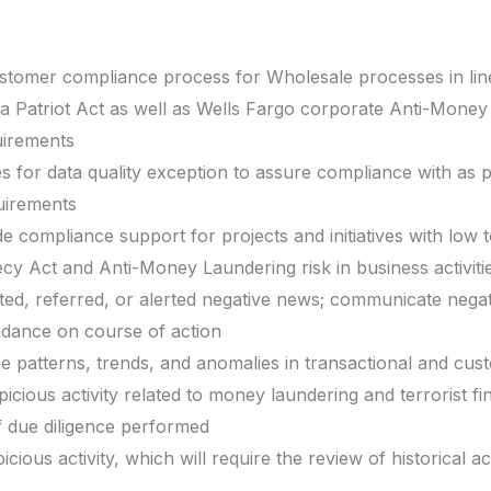
omer compliance process for Wholesale processes in line 
ca Patriot Act as well as Wells Fargo corporate Anti-Mone
uirements
s for data quality exception to assure compliance with as p
uirements
de compliance support for projects and initiatives with low to
cy Act and Anti-Money Laundering risk in business activiti
ted, referred, or alerted negative news; communicate negativ
idance on course of action
he patterns, trends, and anomalies in transactional and cust
picious activity related to money laundering and terrorist fi
of due diligence performed
icious activity, which will require the review of historical a