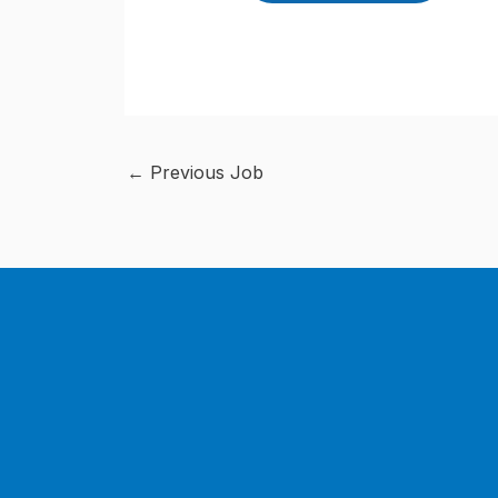
←
Previous Job