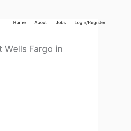
Home
About
Jobs
Login/Register
 Wells Fargo in