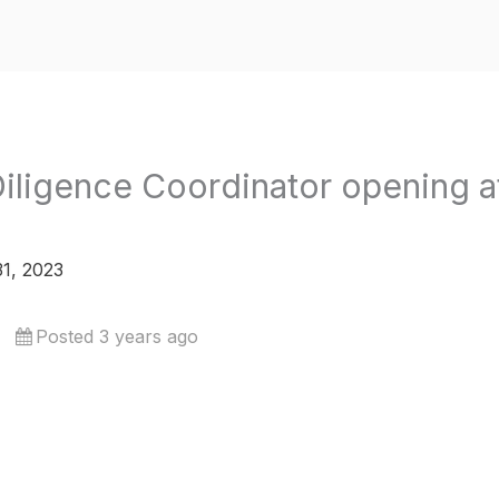
iligence Coordinator opening at
1, 2023
Posted 3 years ago