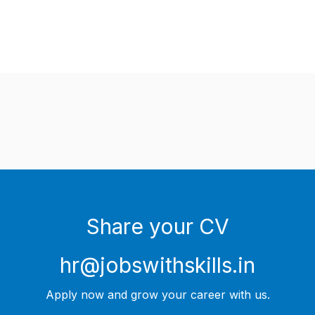
Share your CV
hr@jobswithskills.in
Apply now and grow your career with us.