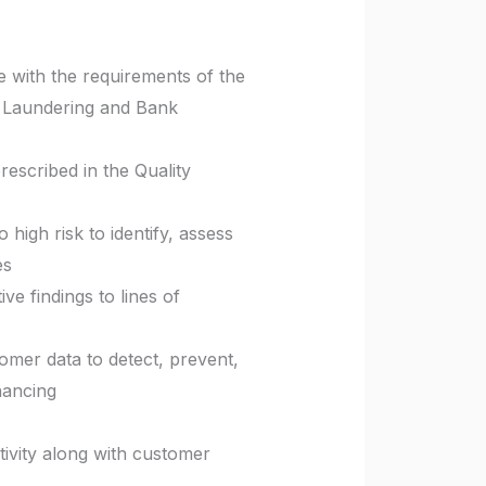
with the requirements of the
y Laundering and Bank
rescribed in the Quality
 high risk to identify, assess
es
e findings to lines of
omer data to detect, prevent,
nancing
ctivity along with customer