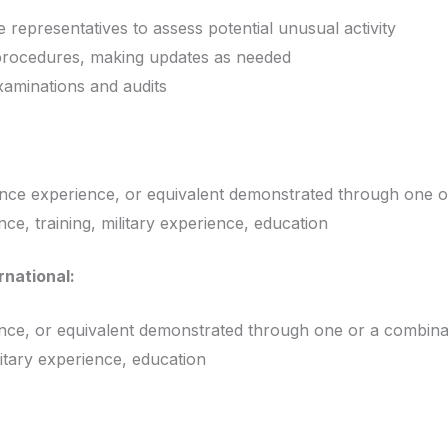
 representatives to assess potential unusual activity
procedures, making updates as needed
xaminations and audits
ence experience, or equivalent demonstrated through one o
ce, training, military experience, education
rnational:
ence, or equivalent demonstrated through one or a combinat
litary experience, education