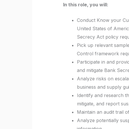
In this role, you will:
Conduct Know your Cust
United States of Ameri
Secrecy Act policy req
Pick up relevant sample
Control framework req
Participate in and provi
and mitigate Bank Secre
Analyze risks on escala
business and supply gu
Identify and research t
mitigate, and report sus
Maintain an audit trail 
Analyze potentially susp
information