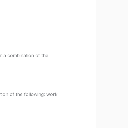
r a combination of the
ion of the following: work