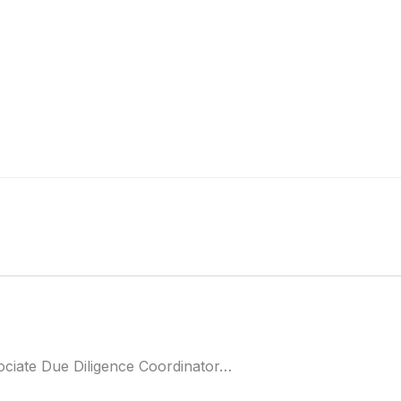
ociate Due Diligence Coordinator…