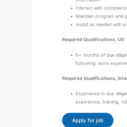
Interact with compliance
Maintain program and 
Assist as needed with e
Required Qualifications, US:
6+ months of due dilig
following: work experien
Required Qualifications, Inte
Experience in due dilig
experience, training, mi