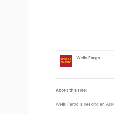
Wells Fargo
About this role:
Wells Fargo is seeking an Ass