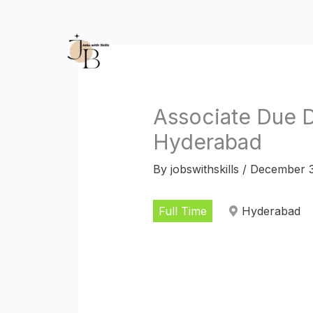
Skip
to
content
Associate Due D
Hyderabad
By
jobswithskills
/
December 3
Full Time
Hyderabad