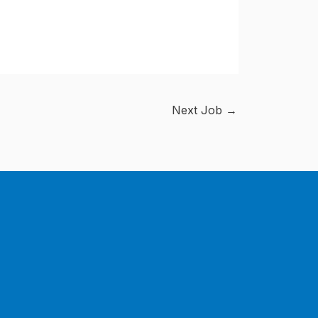
Next Job
→