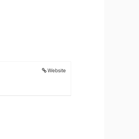
Website