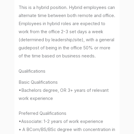
This is a hybrid position. Hybrid employees can
alternate time between both remote and office.
Employees in hybrid roles are expected to
work from the office 2-3 set days a week
(determined by leadership/site), with a general
guidepost of being in the office 50% or more
of the time based on business needs.
Qualifications
Basic Qualifications
•Bachelors degree, OR 3+ years of relevant
work experience
Preferred Qualifications
•Associate: 1-2 years of work experience
• A BCom/BS/BSc degree with concentration in