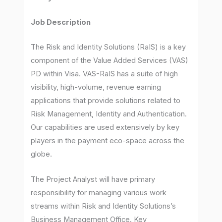
Job Description
The Risk and Identity Solutions (RaIS) is a key
component of the Value Added Services (VAS)
PD within Visa. VAS-RaIS has a suite of high
visibility, high-volume, revenue earning
applications that provide solutions related to
Risk Management, Identity and Authentication.
Our capabilities are used extensively by key
players in the payment eco-space across the
globe.
The Project Analyst will have primary
responsibility for managing various work
streams within Risk and Identity Solutions’s
Business Management Office. Key