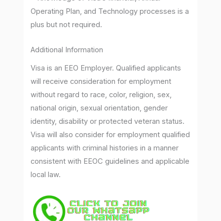
Operating Plan, and Technology processes is a
plus but not required.
Additional Information
Visa is an EEO Employer. Qualified applicants
will receive consideration for employment
without regard to race, color, religion, sex,
national origin, sexual orientation, gender
identity, disability or protected veteran status.
Visa will also consider for employment qualified
applicants with criminal histories in a manner
consistent with EEOC guidelines and applicable
local law.