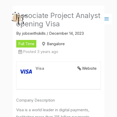
Skip
Main
to
Men
Associate Project Analyst
content
opening Visa
By
jobswithskills
/
December 14, 2023
Full Time
Bangalore
Posted 3 years ago
Visa
Website
Company Description
Visa is a world leader in digital payments,