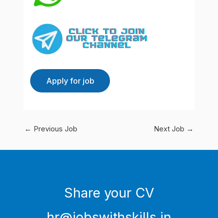
←
Previous Job
Next Job
→
Share your CV
hr@jobswithskills.in