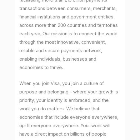
facilitating more than 215 billion payments
transactions between consumers, merchants,
financial institutions and government entities
across more than 200 countries and territories
each year. Our mission is to connect the world
through the most innovative, convenient,
reliable and secure payments network,
enabling individuals, businesses and
economies to thrive.
When you join Visa, you join a culture of
purpose and belonging – where your growth is
priority, your identity is embraced, and the
work you do matters. We believe that
economies that include everyone everywhere,
uplift everyone everywhere. Your work will
have a direct impact on billions of people