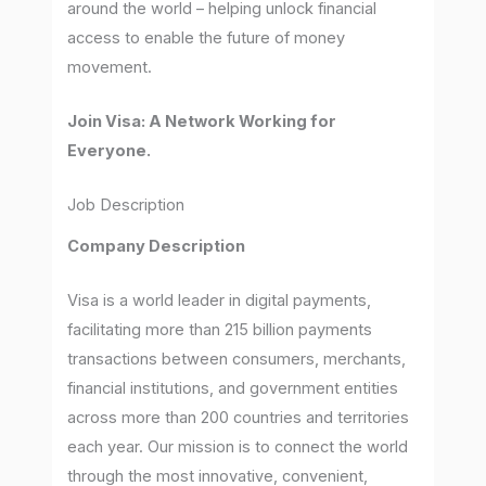
around the world – helping unlock financial
access to enable the future of money
movement.
Join Visa: A Network Working for
Everyone.
Job Description
Company Description
Visa is a world leader in digital payments,
facilitating more than 215 billion payments
transactions between consumers, merchants,
financial institutions, and government entities
across more than 200 countries and territories
each year. Our mission is to connect the world
through the most innovative, convenient,