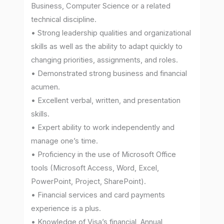
Business, Computer Science or a related
technical discipline.
• Strong leadership qualities and organizational
skills as well as the ability to adapt quickly to
changing priorities, assignments, and roles.
• Demonstrated strong business and financial
acumen.
• Excellent verbal, written, and presentation
skills.
• Expert ability to work independently and
manage one’s time.
• Proficiency in the use of Microsoft Office
tools (Microsoft Access, Word, Excel,
PowerPoint, Project, SharePoint).
• Financial services and card payments
experience is a plus.
• Knowledge of Visa’s financial, Annual