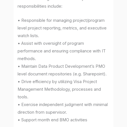
responsibilities include:
• Responsible for managing project/program
level project reporting, metrics, and executive
watch lists.
• Assist with oversight of program
performance and ensuring compliance with IT
methods.
• Maintain Data Product Development’s PMO
level document repositories (e.g. Sharepoint).
• Drive efficiency by utilizing Visa Project
Management Methodology, processes and
tools.
• Exercise independent judgment with minimal
direction from supervisor.
• Support month end BMO activities