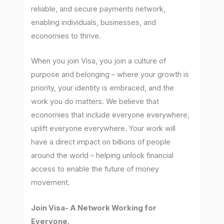
reliable, and secure payments network,
enabling individuals, businesses, and
economies to thrive.
When you join Visa, you join a culture of
purpose and belonging – where your growth is
priority, your identity is embraced, and the
work you do matters. We believe that
economies that include everyone everywhere,
uplift everyone everywhere. Your work will
have a direct impact on billions of people
around the world – helping unlock financial
access to enable the future of money
movement.
Join Visa- A Network Working for
Everyone.