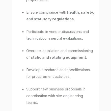
project sites.
Ensure compliance with
health, safety,
and statutory regulations
.
Participate in vendor discussions and
technical/commercial evaluations.
Oversee installation and commissioning
of
static and rotating equipment
.
Develop standards and specifications
for procurement activities.
Support new business proposals in
coordination with site engineering
teams.