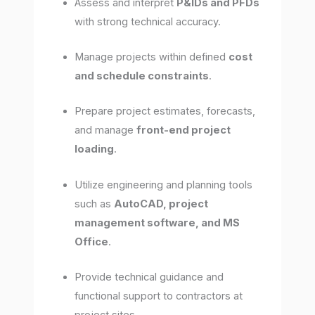
Assess and interpret
P&IDs and PFDs
with strong technical accuracy.
Manage projects within defined
cost
and schedule constraints
.
Prepare project estimates, forecasts,
and manage
front-end project
loading
.
Utilize engineering and planning tools
such as
AutoCAD, project
management software, and MS
Office
.
Provide technical guidance and
functional support to contractors at