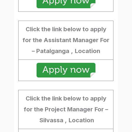
Click the link below to apply
for the Assistant Manager
For
– Patalganga
,
Location
Click the link below to apply
for the Project Manager
For –
Silvassa ,
Location