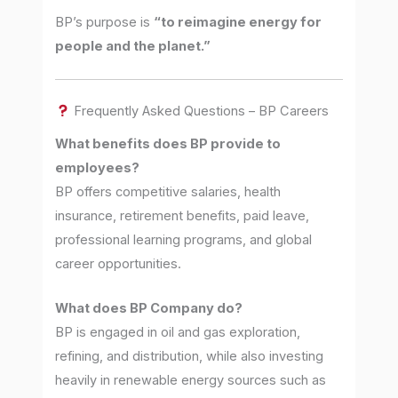
BP’s purpose is
“to reimagine energy for
people and the planet.”
Frequently Asked Questions – BP Careers
What benefits does BP provide to
employees?
BP offers competitive salaries, health
insurance, retirement benefits, paid leave,
professional learning programs, and global
career opportunities.
What does BP Company do?
BP is engaged in oil and gas exploration,
refining, and distribution, while also investing
heavily in renewable energy sources such as