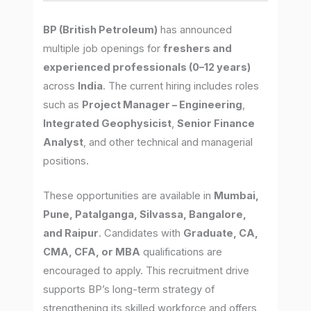
BP (British Petroleum)
has announced
multiple job openings for
freshers and
experienced professionals (0–12 years)
across
India
. The current hiring includes roles
such as
Project Manager – Engineering
,
Integrated Geophysicist
,
Senior Finance
Analyst
, and other technical and managerial
positions.
These opportunities are available in
Mumbai,
Pune, Patalganga, Silvassa, Bangalore,
and Raipur
. Candidates with
Graduate, CA,
CMA, CFA, or MBA
qualifications are
encouraged to apply. This recruitment drive
supports BP’s long-term strategy of
strengthening its skilled workforce and offers