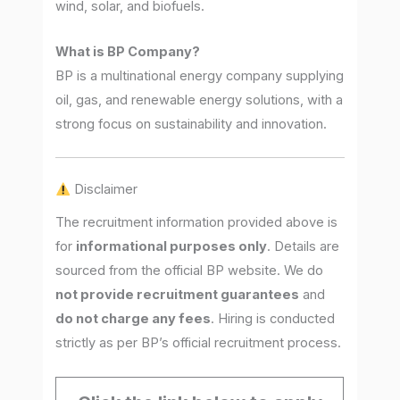
wind, solar, and biofuels.
What is BP Company?
BP is a multinational energy company supplying
oil, gas, and renewable energy solutions, with a
strong focus on sustainability and innovation.
Disclaimer
The recruitment information provided above is
for
informational purposes only
. Details are
sourced from the official BP website. We do
not provide recruitment guarantees
and
do not charge any fees
. Hiring is conducted
strictly as per BP’s official recruitment process.