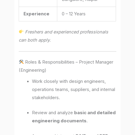
Experience
0 – 12 Years
Freshers and experienced professionals
can both apply.
Roles & Responsibilities – Project Manager
(Engineering)
Work closely with design engineers,
operations teams, suppliers, and internal
stakeholders.
Review and analyze
basic and detailed
engineering documents
.