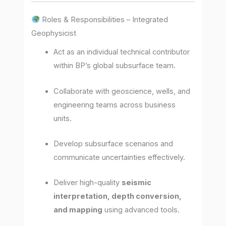
Roles & Responsibilities – Integrated
Geophysicist
Act as an individual technical contributor
within BP’s global subsurface team.
Collaborate with geoscience, wells, and
engineering teams across business
units.
Develop subsurface scenarios and
communicate uncertainties effectively.
Deliver high-quality
seismic
interpretation, depth conversion,
and mapping
using advanced tools.