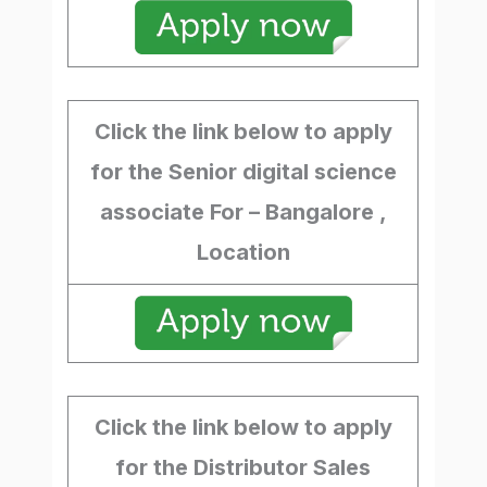
Click the link below to apply
for the Senior digital science
associate For – Bangalore ,
Location
Click the link below to apply
for the Distributor Sales