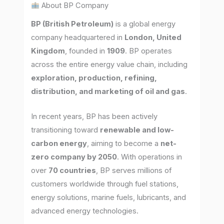
About BP Company
BP (British Petroleum)
is a global energy
company headquartered in
London, United
Kingdom
, founded in
1909
. BP operates
across the entire energy value chain, including
exploration, production, refining,
distribution, and marketing of oil and gas
.
In recent years, BP has been actively
transitioning toward
renewable and low-
carbon energy
, aiming to become a
net-
zero company by 2050
. With operations in
over
70 countries
, BP serves millions of
customers worldwide through fuel stations,
energy solutions, marine fuels, lubricants, and
advanced energy technologies.