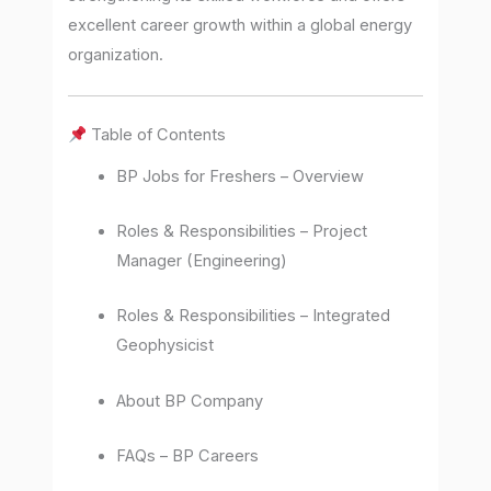
excellent career growth within a global energy
organization.
Table of Contents
BP Jobs for Freshers – Overview
Roles & Responsibilities – Project
Manager (Engineering)
Roles & Responsibilities – Integrated
Geophysicist
About BP Company
FAQs – BP Careers