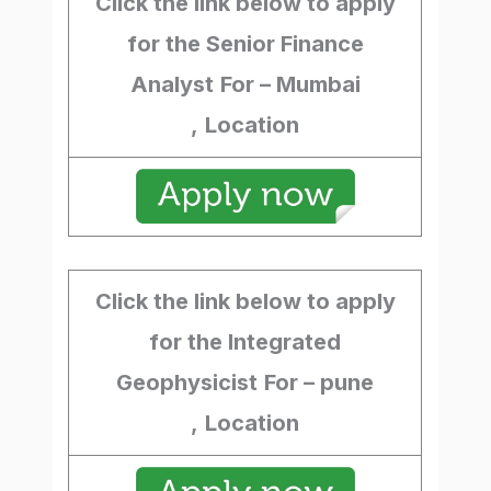
Click the link below to apply
for the Senior Finance
Analyst
For – Mumbai
,
Location
Click the link below to apply
for the Integrated
Geophysicist
For – pune
,
Location