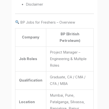
Disclaimer
BP Jobs for Freshers – Overview
BP (British
Company
Petroleum)
Project Manager –
Job Roles
Engineering & Multiple
Roles
Graduate, CA / CMA /
Qualification
CFA / MBA
Mumbai, Pune,
Location
Patalganga, Silvassa,
Bangalore, Raipur