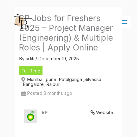
Skip
Main
to
Men
BP Jobs for Freshers
content
2025 – Project Manager
(Engineering) & Multiple
Roles | Apply Online
By
aditi
/
December 19, 2025
Full Time
Mumbai ,pune ,Patalganga ,Silvassa
,Bangalore, Raipur
Posted 8 months ago
BP
Website