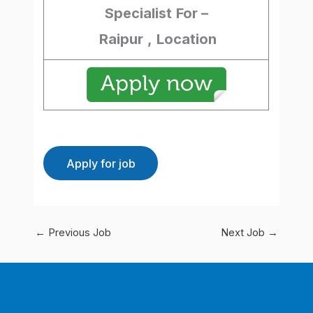
Specialist
For –
Raipur
,
Location
←
Previous Job
Next Job
→