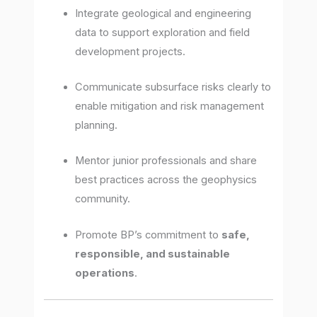
Integrate geological and engineering
data to support exploration and field
development projects.
Communicate subsurface risks clearly to
enable mitigation and risk management
planning.
Mentor junior professionals and share
best practices across the geophysics
community.
Promote BP’s commitment to
safe,
responsible, and sustainable
operations
.