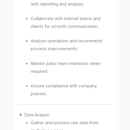
with reporting and analysis.
Collaborate with internal teams and
clients for smooth communication.
Analyze operations and recommend
process improvements.
Mentor junior team members when
required.
Ensure compliance with company
policies.
Data Analyst
Gather and process raw data from