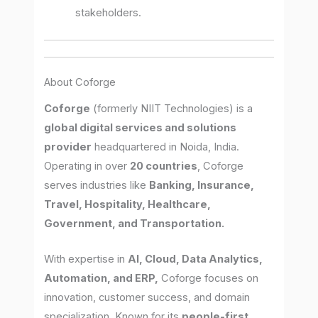
stakeholders.
About Coforge
Coforge
(formerly NIIT Technologies) is a
global digital services and solutions
provider
headquartered in Noida, India.
Operating in over
20 countries
, Coforge
serves industries like
Banking, Insurance,
Travel, Hospitality, Healthcare,
Government, and Transportation.
With expertise in
AI, Cloud, Data Analytics,
Automation, and ERP,
Coforge focuses on
innovation, customer success, and domain
specialization. Known for its
people-first