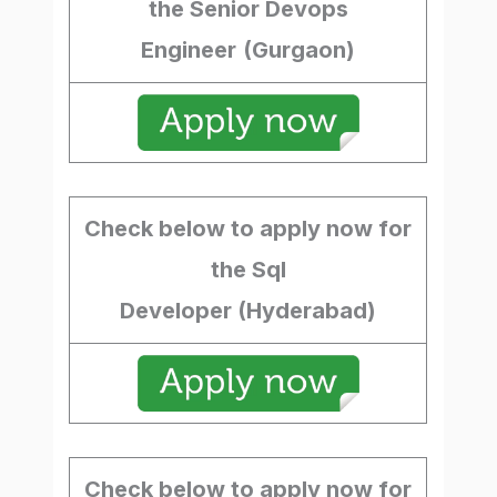
the Senior Devops
Engineer
(Gurgaon)
Check below to apply now for
the Sql
Developer (Hyderabad)
Check below to apply now for