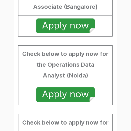
Associate (Bangalore)
Check below to apply now for
the Operations Data
Analyst
(Noida)
Check below to apply now for