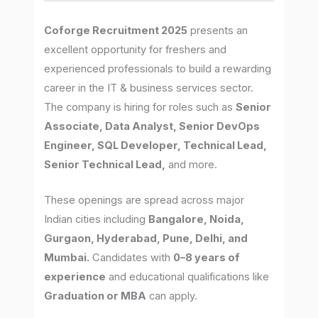
Coforge Recruitment 2025
presents an
excellent opportunity for freshers and
experienced professionals to build a rewarding
career in the IT & business services sector.
The company is hiring for roles such as
Senior
Associate, Data Analyst, Senior DevOps
Engineer, SQL Developer, Technical Lead,
Senior Technical Lead,
and more.
These openings are spread across major
Indian cities including
Bangalore, Noida,
Gurgaon, Hyderabad, Pune, Delhi, and
Mumbai.
Candidates with
0–8 years of
experience
and educational qualifications like
Graduation or MBA
can apply.