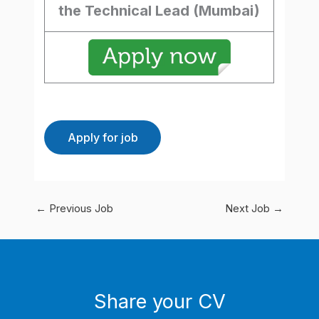
the Technical Lead (Mumbai)
←
Previous Job
Next Job
→
Share your CV