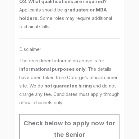
Q3. What qualifications are required?
Applicants should be
graduates or MBA
holders.
Some roles may require additional
technical skills.
Disclaimer
The recruitment information above is for
informational purposes only.
The details
have been taken from Coforge’s official career
site. We do
not guarantee hiring
and do not
charge any fee. Candidates must apply through
official channels only.
Check below to apply now for
the Senior