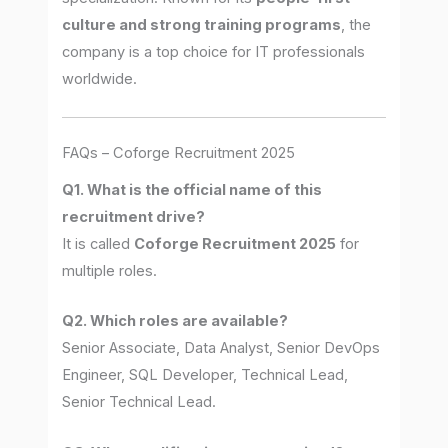
culture and strong training programs
, the
company is a top choice for IT professionals
worldwide.
FAQs – Coforge Recruitment 2025
Q1. What is the official name of this
recruitment drive?
It is called
Coforge Recruitment 2025
for
multiple roles.
Q2. Which roles are available?
Senior Associate, Data Analyst, Senior DevOps
Engineer, SQL Developer, Technical Lead,
Senior Technical Lead.