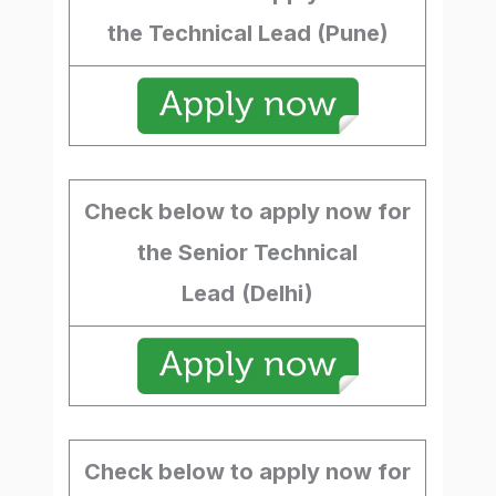
the Technical Lead (Pune)
Check below to apply now for
the Senior Technical
Lead
(Delhi)
Check below to apply now for