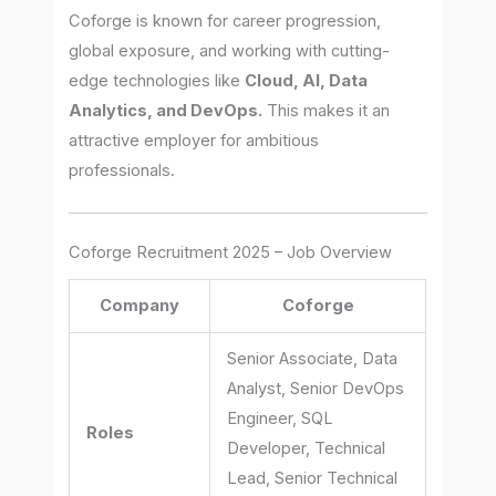
Coforge is known for career progression,
global exposure, and working with cutting-
edge technologies like
Cloud, AI, Data
Analytics, and DevOps.
This makes it an
attractive employer for ambitious
professionals.
Coforge Recruitment 2025 – Job Overview
Company
Coforge
Senior Associate, Data
Analyst, Senior DevOps
Engineer, SQL
Roles
Developer, Technical
Lead, Senior Technical