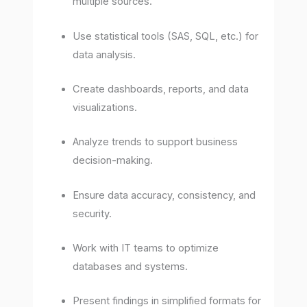
multiple sources.
Use statistical tools (SAS, SQL, etc.) for
data analysis.
Create dashboards, reports, and data
visualizations.
Analyze trends to support business
decision-making.
Ensure data accuracy, consistency, and
security.
Work with IT teams to optimize
databases and systems.
Present findings in simplified formats for