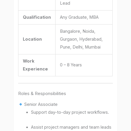
Lead
Qualification
Any Graduate, MBA
Bangalore, Noida,
Location
Gurgaon, Hyderabad,
Pune, Delhi, Mumbai
Work
0 – 8 Years
Experience
Roles & Responsibilities
Senior Associate
Support day-to-day project workflows.
Assist project managers and team leads