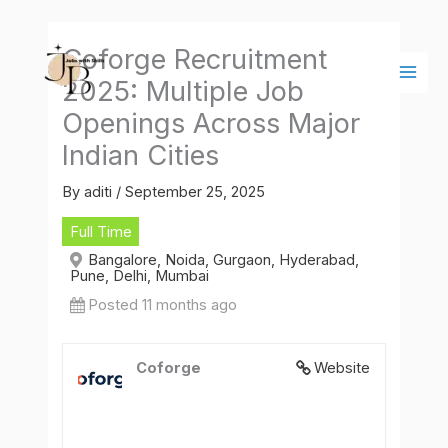
Skip
Main
to
Men
Coforge Recruitment
content
2025: Multiple Job
Openings Across Major
Indian Cities
By
aditi
/
September 25, 2025
Full Time
Bangalore, Noida, Gurgaon, Hyderabad,
Pune, Delhi, Mumbai
Posted 11 months ago
Coforge
Website