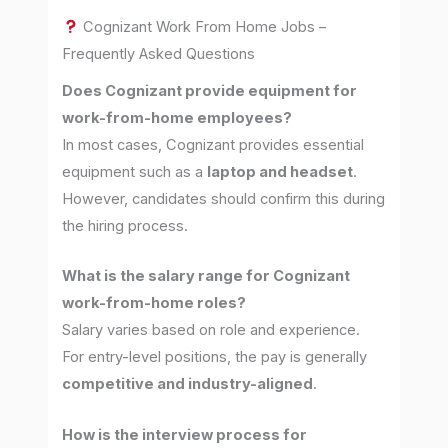
Cognizant Work From Home Jobs –
Frequently Asked Questions
Does Cognizant provide equipment for
work-from-home employees?
In most cases, Cognizant provides essential
equipment such as a
laptop and headset
.
However, candidates should confirm this during
the hiring process.
What is the salary range for Cognizant
work-from-home roles?
Salary varies based on role and experience.
For entry-level positions, the pay is generally
competitive and industry-aligned
.
How is the interview process for