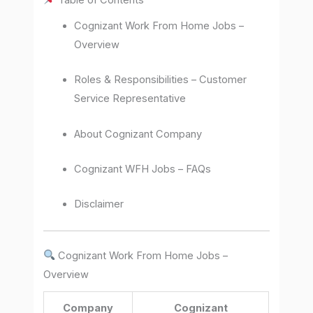
Cognizant Work From Home Jobs –
Overview
Roles & Responsibilities – Customer
Service Representative
About Cognizant Company
Cognizant WFH Jobs – FAQs
Disclaimer
Cognizant Work From Home Jobs –
Overview
Company
Cognizant