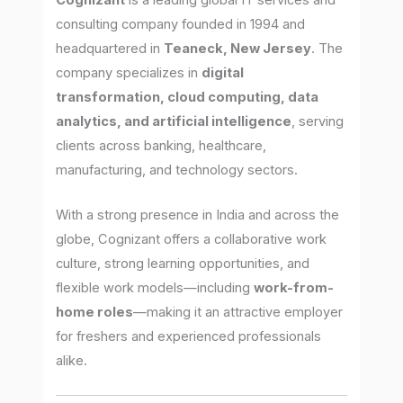
Cognizant
is a leading global IT services and
consulting company founded in 1994 and
headquartered in
Teaneck, New Jersey
. The
company specializes in
digital
transformation, cloud computing, data
analytics, and artificial intelligence
, serving
clients across banking, healthcare,
manufacturing, and technology sectors.
With a strong presence in India and across the
globe, Cognizant offers a collaborative work
culture, strong learning opportunities, and
flexible work models—including
work-from-
home roles
—making it an attractive employer
for freshers and experienced professionals
alike.