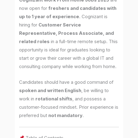
Cognizant Work From Home Jobs 2025
are
now open for
freshers and candidates with
up to 1 year of experience
. Cognizant is
hiring for
Customer Service
Representative, Process Associate, and
related roles
in a full-time remote setup. This
opportunity is ideal for graduates looking to
start or grow their career with a global IT and
consulting company while working from home.
Candidates should have a good command of
spoken and written English
, be willing to
work in
rotational shifts
, and possess a
customer-focused mindset. Prior experience is
preferred but
not mandatory
.
Table of Contents