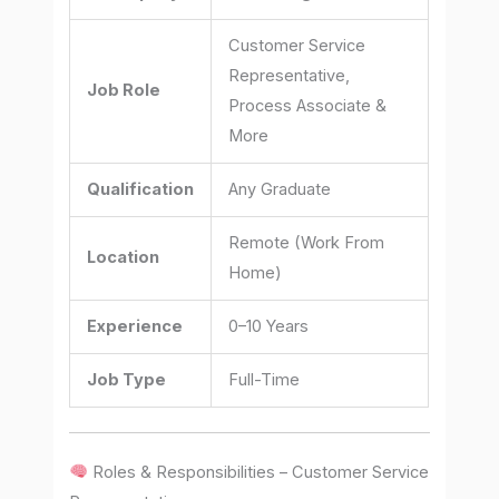
Customer Service
Representative,
Job Role
Process Associate &
More
Qualification
Any Graduate
Remote (Work From
Location
Home)
Experience
0–10 Years
Job Type
Full-Time
Roles & Responsibilities – Customer Service