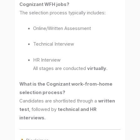
Cognizant WFH jobs?
The selection process typically includes:
Online/Written Assessment
Technical Interview
HR Interview
All stages are conducted
virtually
.
What is the Cognizant work-from-home
selection process?
Candidates are shortlisted through a
written
test
, followed by
technical and HR
interviews
.