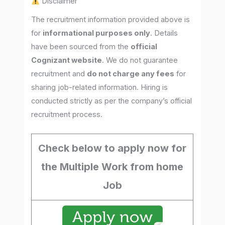
Disclaimer
The recruitment information provided above is
for
informational purposes only
. Details
have been sourced from the
official
Cognizant website
. We do not guarantee
recruitment and
do not charge any fees
for
sharing job-related information. Hiring is
conducted strictly as per the company’s official
recruitment process.
Check below to apply now for
the Multiple Work from home
Job