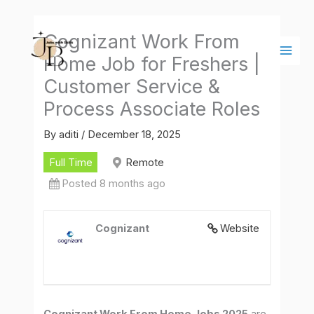
Skip
Main
to
Men
Cognizant Work From
content
Home Job for Freshers |
Customer Service &
Process Associate Roles
By
aditi
/
December 18, 2025
Full Time
Remote
Posted 8 months ago
Cognizant
Website