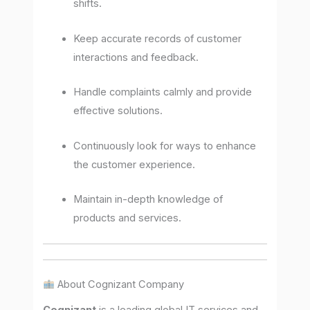
shifts.
Keep accurate records of customer
interactions and feedback.
Handle complaints calmly and provide
effective solutions.
Continuously look for ways to enhance
the customer experience.
Maintain in-depth knowledge of
products and services.
About Cognizant Company