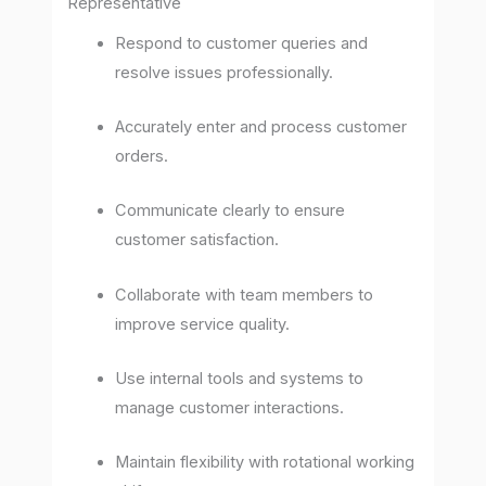
Representative
Respond to customer queries and
resolve issues professionally.
Accurately enter and process customer
orders.
Communicate clearly to ensure
customer satisfaction.
Collaborate with team members to
improve service quality.
Use internal tools and systems to
manage customer interactions.
Maintain flexibility with rotational working