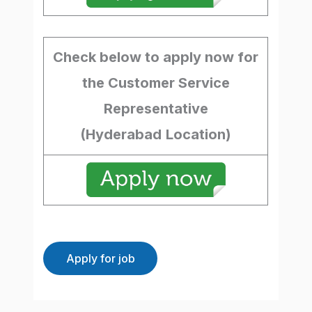
Check below to apply now for
the Customer Service
Representative
(Hyderabad
Location)