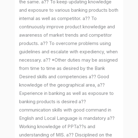
the same. a?? To keep updating knowledge
and exposure to various banking products both
internal as well as competitor. a?? To
continuously improve product knowledge and
awareness of market trends and competitor
products. a?? To overcome problems using
guidelines and escalate with expediency, when
necessary. a?? *Other duties may be assigned
from time to time as desired by the Bank
Desired skills and competencies a?? Good
knowledge of the geographical area, a??
Experience in banking as well as exposure to
banking products is desired a??
communication skills with good command in
English and Local Language is mandatory a??
Working knowledge of PPTa??s and
understanding of MIS. a?? Disciplined on the