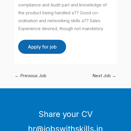
compliance and Audit part and knowledge of
the product being handled a?? Good co-
ordination and networking skills a?? Sales
Experience desired, though not mandatory
←
Previous Job
Next Job
→
Share your CV
hr@jobswithskills.in