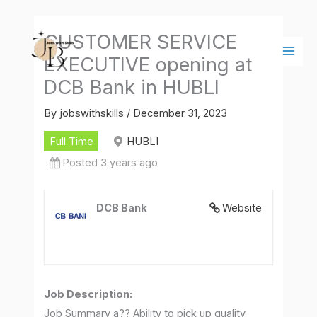
Skip
Main
to
Men
CUSTOMER SERVICE
content
EXECUTIVE opening at
DCB Bank in HUBLI
By
jobswithskills
/
December 31, 2023
Full Time
HUBLI
Posted 3 years ago
DCB Bank
Website
Job Description
:
Job Summary a?? Ability to pick up quality