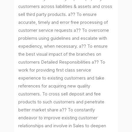
customers across liabilities & assets and cross
sell third party products. a?? To ensure
accurate, timely and error free processing of
customer service requests a?? To overcome
problems using guidelines and escalate with
expediency, when necessary. a?? To ensure
the best visual impact of the branches on
customers Detailed Responsibilities a?? To
work for providing first class service
experience to existing customers and take
references for acquiring new quality
customers. To cross sell deposit and fee
products to such customers and penetrate
better market share a?? To constantly
endeavor to improve existing customer
relationships and involve in Sales to deepen