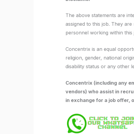
The above statements are int
assigned to this job. They are n
personnel working within this jo
Concentrix is an equal opportu
religion, gender, national orig
disability status or any other l
Concentrix (including any em
vendors) who assist in recru
in exchange for a job offer, 