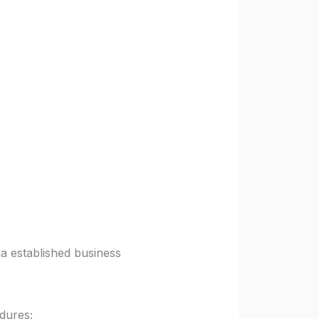
ia established business
dures;