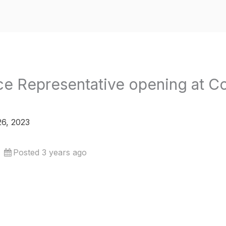
e Representative opening at C
6, 2023
Posted 3 years ago