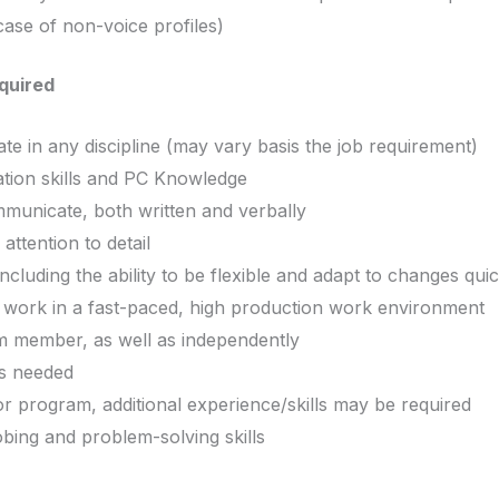
case of non-voice profiles)
equired
e in any discipline (may vary basis the job requirement)
tion skills and PC Knowledge
ommunicate, both written and verbally
ttention to detail
 including the ability to be flexible and adapt to changes qui
e work in a fast-paced, high production work environment
am member, as well as independently
, as needed
r program, additional experience/skills may be required
bing and problem-solving skills