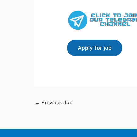
←
Previous Job