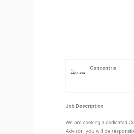
Concentrix
Job Description
We are seeking a dedicated C
Advisor, you will be responsib