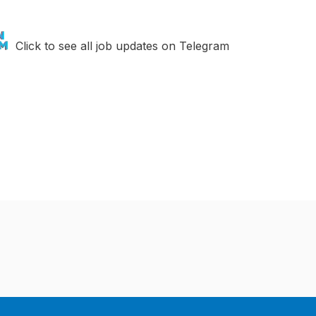
Click to see all job updates on Telegram