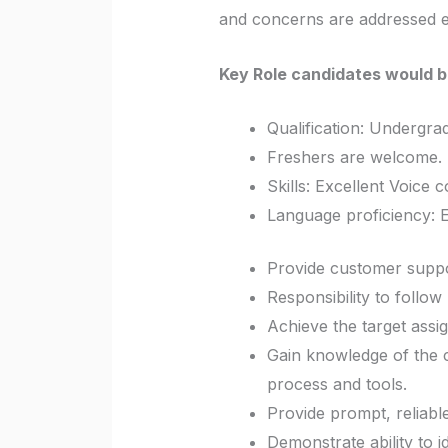
and concerns are addressed ef
Key Role candidates would b
Qualification:
Undergrad
Freshers are welcome. 
Skills: Excellent Voice 
Language proficiency: E
Provide customer suppo
Responsibility to follo
Achieve the target assig
Gain knowledge of the cl
process and tools.
Provide prompt, reliabl
Demonstrate ability to 