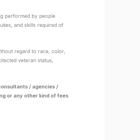
ing performed by people
uties, and skills required of
thout regard to race, color,
rotected veteran status,
consultants / agencies /
ng or any other kind of fees