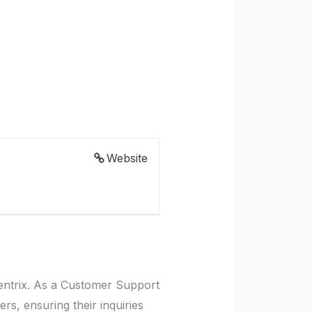
Website
entrix. As a Customer Support
rs, ensuring their inquiries