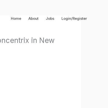
Home
About
Jobs
Login/Register
oncentrix in New