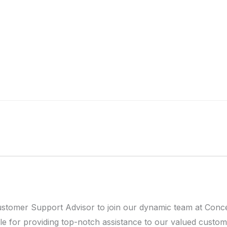
ustomer Support Advisor to join our dynamic team at Conc
le for providing top-notch assistance to our valued custome