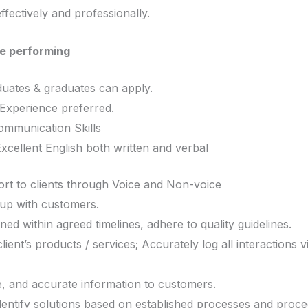
fectively and professionally.
e performing
uates & graduates can apply.
Experience preferred.
communication Skills
xcellent English both written and verbal
rt to clients through Voice and Non-voice
w up with customers.
ned within agreed timelines, adhere to quality guidelines.
ient’s products / services; Accurately log all interactions v
e, and accurate information to customers.
identify solutions based on established processes and proce