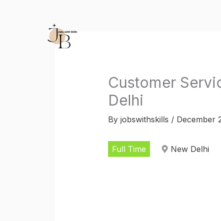
Skip
to
content
Customer Servic
Delhi
By
jobswithskills
/
December 2
Full Time
New Delhi