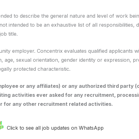
ended to describe the general nature and level of work be
ot intended to be an exhaustive list of all responsibilities, d
b title.
nity employer. Concentrix evaluates qualified applicants wi
in, age, sexual orientation, gender identity or expression, p
egally protected characteristic.
ployee or any affiliates) or any authorized third party (
iting activities ever asked for any recruitment, processi
or for any other recruitment related activities.
Click to see all job updates on WhatsApp