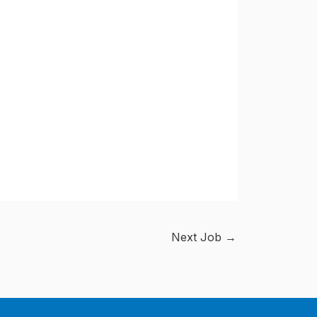
Next Job
→