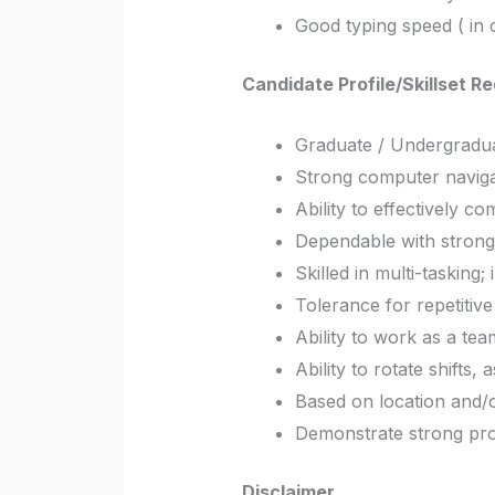
Good typing speed ( in 
Candidate Profile/Skillset R
Graduate / Undergraduat
Strong computer naviga
Ability to effectively c
Dependable with strong a
Skilled in multi-tasking;
Tolerance for repetitiv
Ability to work as a te
Ability to rotate shifts
Based on location and/o
Demonstrate strong pro
Disclaimer