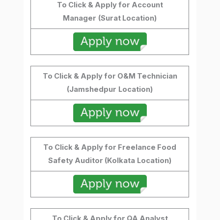
To Click & Apply for Account
Manager
(Surat Location)
To Click & Apply for O&M Technician
(Jamshedpur
Location)
To Click & Apply for Freelance Food
Safety Auditor (Kolkata
Location)
To Click & Apply for QA Analyst