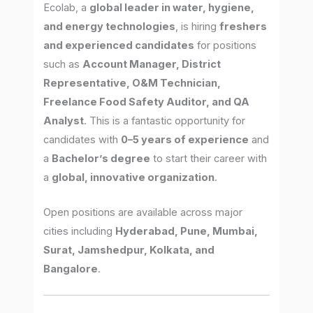
Ecolab, a
global leader in water, hygiene,
and energy technologies
, is hiring
freshers
and experienced candidates
for positions
such as
Account Manager, District
Representative, O&M Technician,
Freelance Food Safety Auditor, and QA
Analyst
. This is a fantastic opportunity for
candidates with
0–5 years of experience
and
a
Bachelor’s degree
to start their career with
a
global, innovative organization
.
Open positions are available across major
cities including
Hyderabad, Pune, Mumbai,
Surat, Jamshedpur, Kolkata, and
Bangalore
.