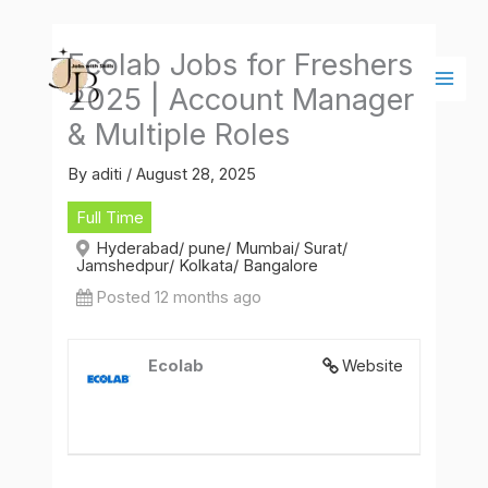
Skip
Main
to
Men
Ecolab Jobs for Freshers
content
2025 | Account Manager
& Multiple Roles
By
aditi
/
August 28, 2025
Full Time
Hyderabad/ pune/ Mumbai/ Surat/
Jamshedpur/ Kolkata/ Bangalore
Posted 12 months ago
Ecolab
Website