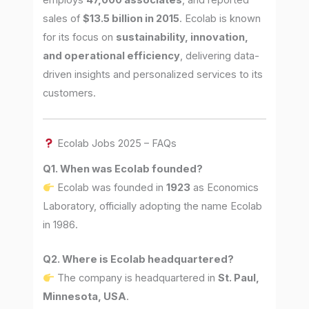
sales of
$13.5 billion in 2015
. Ecolab is known
for its focus on
sustainability, innovation,
and operational efficiency
, delivering data-
driven insights and personalized services to its
customers.
Ecolab Jobs 2025 – FAQs
Q1. When was Ecolab founded?
Ecolab was founded in
1923
as Economics
Laboratory, officially adopting the name Ecolab
in 1986.
Q2. Where is Ecolab headquartered?
The company is headquartered in
St. Paul,
Minnesota, USA
.