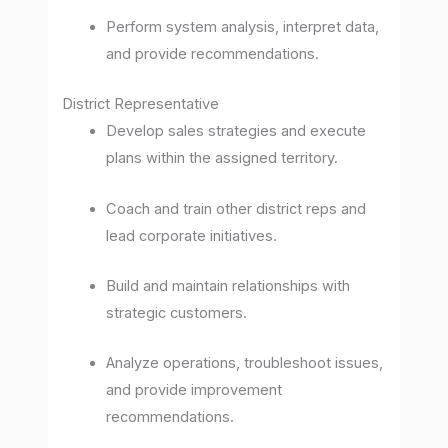
Perform system analysis, interpret data,
and provide recommendations.
District Representative
Develop sales strategies and execute
plans within the assigned territory.
Coach and train other district reps and
lead corporate initiatives.
Build and maintain relationships with
strategic customers.
Analyze operations, troubleshoot issues,
and provide improvement
recommendations.