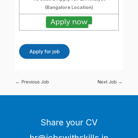
(Bangalore
Location)
←
Previous Job
Next Job
→
Share your CV
hr@jobswithskills.in