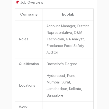
Job Overview
Company
Ecolab
Account Manager, District
Representative, O&M
Roles
Technician, QA Analyst,
Freelance Food Safety
Auditor
Qualification
Bachelor’s Degree
Hyderabad, Pune,
Mumbai, Surat,
Locations
Jamshedpur, Kolkata,
Bangalore
Work