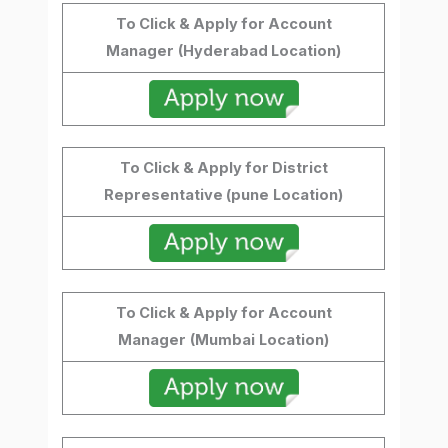
To Click & Apply for Account
Manager
(Hyderabad Location)
To Click & Apply for District
Representative (pune
Location)
To Click & Apply for Account
Manager
(Mumbai
Location)