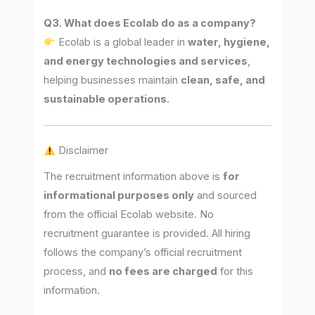
Q3. What does Ecolab do as a company?
Ecolab is a global leader in
water, hygiene,
and energy technologies and services
,
helping businesses maintain
clean, safe, and
sustainable operations
.
Disclaimer
The recruitment information above is
for
informational purposes only
and sourced
from the official Ecolab website. No
recruitment guarantee is provided. All hiring
follows the company’s official recruitment
process, and
no fees are charged
for this
information.