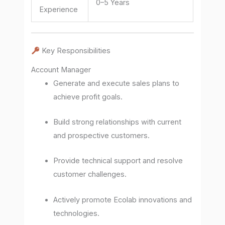
0–5 Years
Experience
Key Responsibilities
Account Manager
Generate and execute sales plans to
achieve profit goals.
Build strong relationships with current
and prospective customers.
Provide technical support and resolve
customer challenges.
Actively promote Ecolab innovations and
technologies.