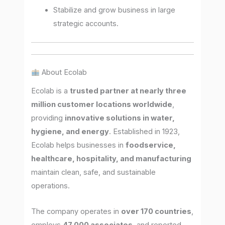
Stabilize and grow business in large
strategic accounts.
About Ecolab
Ecolab is a
trusted partner at nearly three
million customer locations worldwide
,
providing
innovative solutions in water,
hygiene, and energy
. Established in 1923,
Ecolab helps businesses in
foodservice,
healthcare, hospitality, and manufacturing
maintain clean, safe, and sustainable
operations.
The company operates in
over 170 countries
,
employs
47,000 associates
, and reported