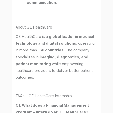
communication
.
About GE HealthCare
GE HealthCare is a
global leader in medical
technology and digital solutions
, operating
in more than
160 countries
. The company
specializes in
imaging, diagnostics, and
patient monitoring
while empowering
healthcare providers to deliver better patient
outcomes.
FAQs – GE HealthCare Internship
Q1. What does a Financial Management
Program – Intern do at GE HealthCare?