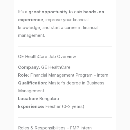
It’s a
great opportunity
to gain
hands-on
experience
, improve your financial
knowledge, and start a career in financial
management.
GE HealthCare Job Overview
Company:
GE HealthCare
Role:
Financial Management Program – Intern
Qualification:
Master’s degree in Business
Management
Location:
Bengaluru
Experience:
Fresher (0–2 years)
Roles & Responsibilities – FMP Intern