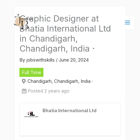
Skip
Main
to
Men
Graphic Designer at
content
Bhatia International Ltd
in Chandigarh,
Chandigarh, India ·
By
jobswithskills
/
June 20, 2024
Full Time
Chandigarh, Chandigarh, India ·
Posted 2 years ago
Bhatia International Ltd