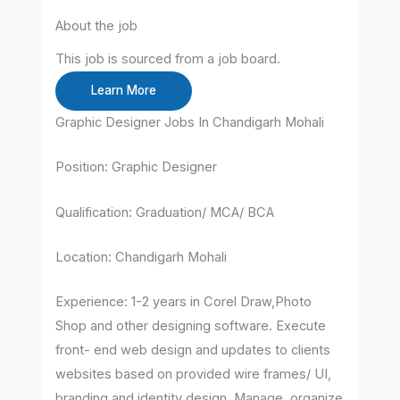
About the job
This job is sourced from a job board.
Learn More
Graphic Designer Jobs In Chandigarh Mohali
Position: Graphic Designer
Qualification: Graduation/ MCA/ BCA
Location: Chandigarh Mohali
Experience: 1-2 years in Corel Draw,Photo
Shop and other designing software. Execute
front- end web design and updates to clients
websites based on provided wire frames/ UI,
branding and identity design. Manage, organize