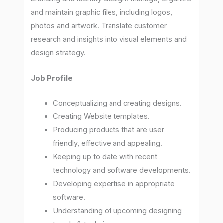
and maintain graphic files, including logos,
photos and artwork. Translate customer
research and insights into visual elements and
design strategy.
Job Profile
Conceptualizing and creating designs.
Creating Website templates.
Producing products that are user
friendly, effective and appealing.
Keeping up to date with recent
technology and software developments.
Developing expertise in appropriate
software.
Understanding of upcoming designing