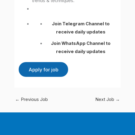
trends & techniques.
Join Telegram Channel to
receive daily updates
Join WhatsApp Channel to
receive daily updates
←
Previous Job
Next Job
→