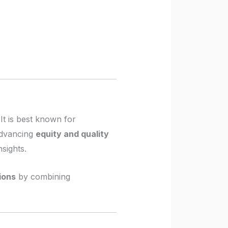
It is best known for
 advancing
equity and quality
sights.
tions
by combining