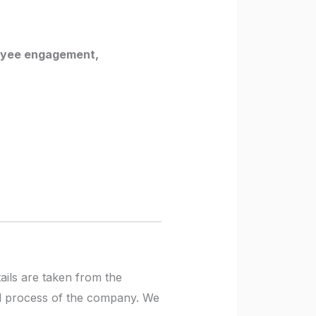
loyee engagement,
tails are taken from the
ial process of the company. We