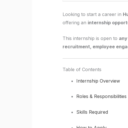
Looking to start a career in
H
offering an
internship opport
This internship is open to
any 
recruitment, employee enga
Table of Contents
Internship Overview
Roles & Responsibilities
Skills Required
How to Apply