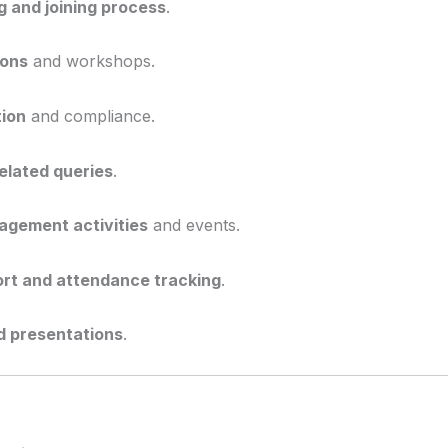
 and joining process
.
ions
and workshops.
ion
and compliance.
elated queries
.
gement activities
and events.
ort and attendance tracking
.
d presentations
.