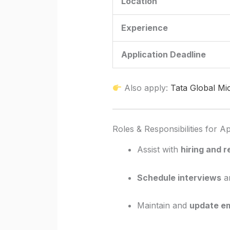
Location
Experience
Application Deadline
Also apply:
Tata Global Mi
Roles & Responsibilities for 
Assist with
hiring and 
Schedule interviews
an
Maintain and
update e