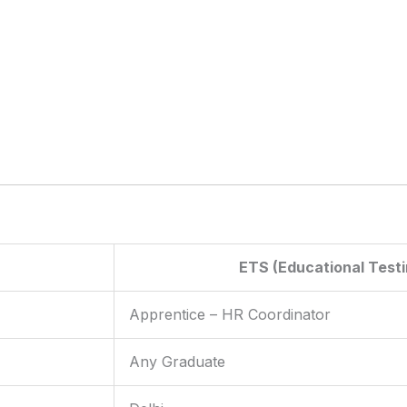
ETS (Educational Testi
Apprentice – HR Coordinator
Any Graduate