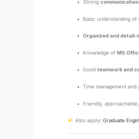
Strong
communication 
Basic understanding of
Organized and detail-
Knowledge of
MS Offic
Good
teamwork and co
Time management and pr
Friendly, approachable,
Also apply:
Graduate Engin