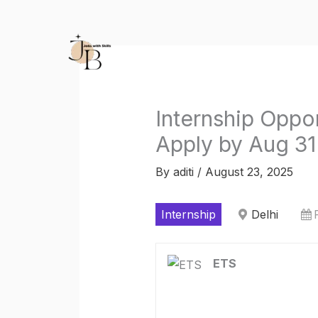
Skip
to
content
Internship Oppo
Apply by Aug 31
By
aditi
/
August 23, 2025
Internship
Delhi
ETS