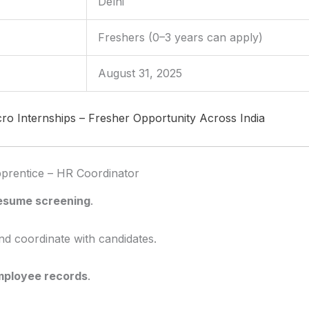
Delhi
Freshers (0–3 years can apply)
August 31, 2025
cro Internships – Fresher Opportunity Across India
Apprentice – HR Coordinator
resume screening
.
d coordinate with candidates.
mployee records
.