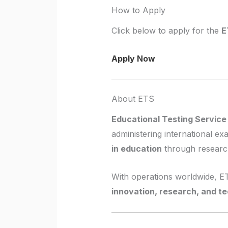
How to Apply
Click below to apply for the
E
Apply Now
About ETS
Educational Testing Service
administering international e
in education
through research
With operations worldwide, 
innovation, research, and t