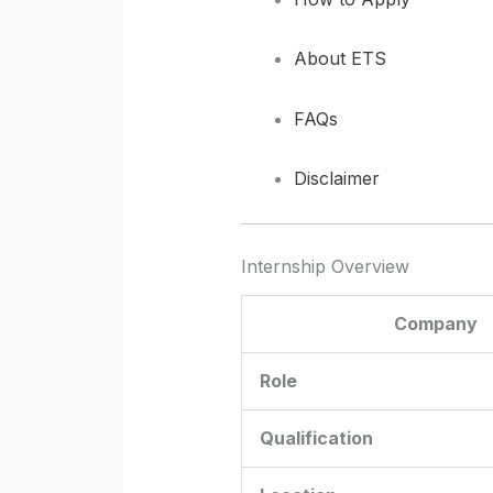
About ETS
FAQs
Disclaimer
Internship Overview
Company
Role
Qualification