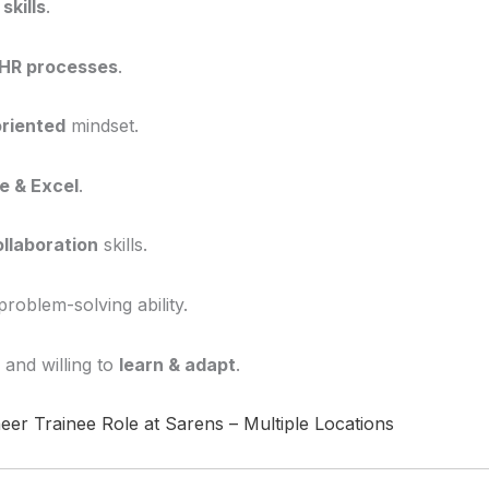
skills
.
HR processes
.
oriented
mindset.
e & Excel
.
llaboration
skills.
oblem-solving ability.
 and willing to
learn & adapt
.
eer Trainee Role at Sarens – Multiple Locations