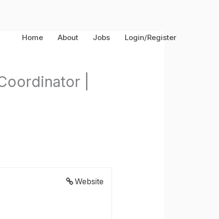
Home
About
Jobs
Login/Register
Coordinator |
Website