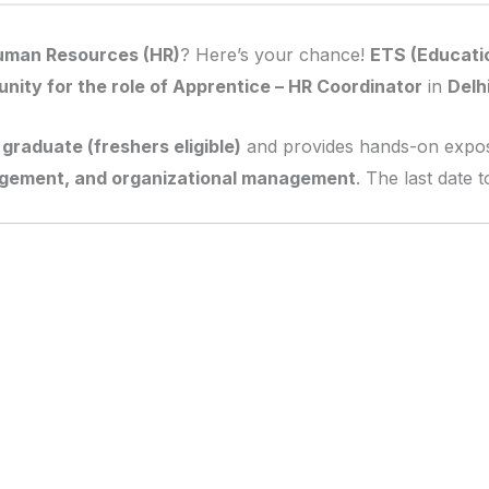
uman Resources (HR)
? Here’s your chance!
ETS (Educatio
unity for the role of Apprentice – HR Coordinator
in
Delh
graduate (freshers eligible)
and provides hands-on expo
gement, and organizational management
. The last date 