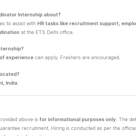
dinator Internship about?
es to assist with
HR tasks like recruitment support, emp
dination
at the ETS Delhi office.
nternship?
of experience
can apply. Freshers are encouraged.
located?
i, India
.
provided above is
for informational purposes only
. The de
uarantee recruitment. Hiring is conducted as per the offic