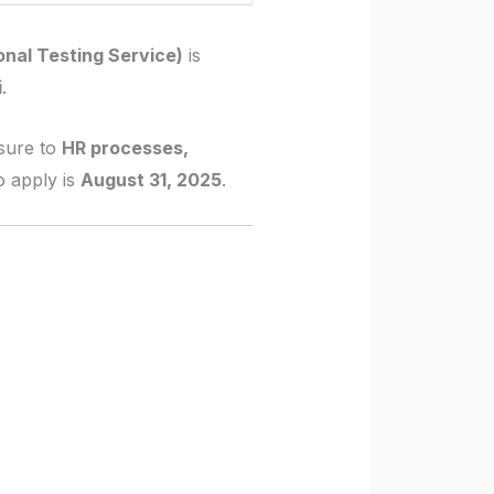
nal Testing Service)
is
i
.
sure to
HR processes,
to apply is
August 31, 2025
.