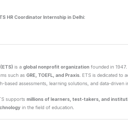
TS HR Coordinator Internship in Delhi
:
 (ETS)
is a
global nonprofit organization
founded in 1947. 
xams such as
GRE, TOEFL, and Praxis
. ETS is dedicated to
-based assessments, learning solutions, and data-driven in
ETS supports
millions of learners, test-takers, and institu
echnology
in the field of education.