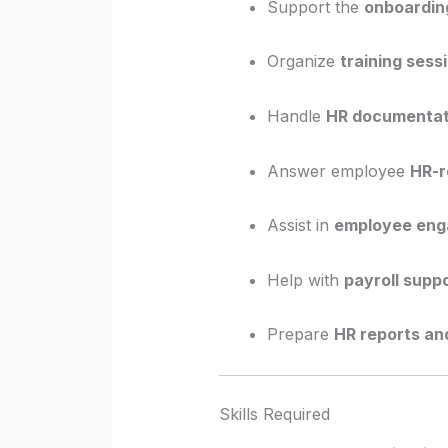
Support the
onboarding
Organize
training sess
Handle
HR documentat
Answer employee
HR-r
Assist in
employee enga
Help with
payroll supp
Prepare
HR reports an
Skills Required