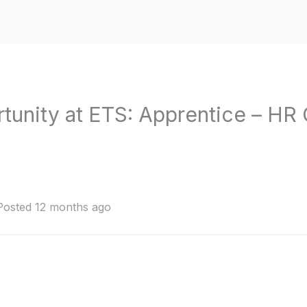
rtunity at ETS: Apprentice – HR 
Posted 12 months ago