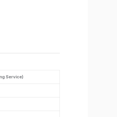
ng Service)