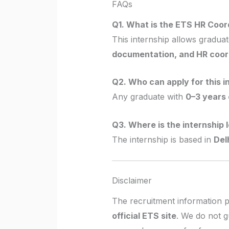
FAQs
Q1. What is the ETS HR Coor
This internship allows graduat
documentation, and HR coor
Q2. Who can apply for this i
Any graduate with
0–3 years 
Q3. Where is the internship 
The internship is based in
Delh
Disclaimer
The recruitment information 
official ETS site
. We do not g