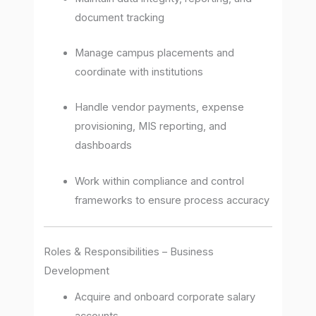
document tracking
Manage campus placements and
coordinate with institutions
Handle vendor payments, expense
provisioning, MIS reporting, and
dashboards
Work within compliance and control
frameworks to ensure process accuracy
Roles & Responsibilities – Business
Development
Acquire and onboard corporate salary