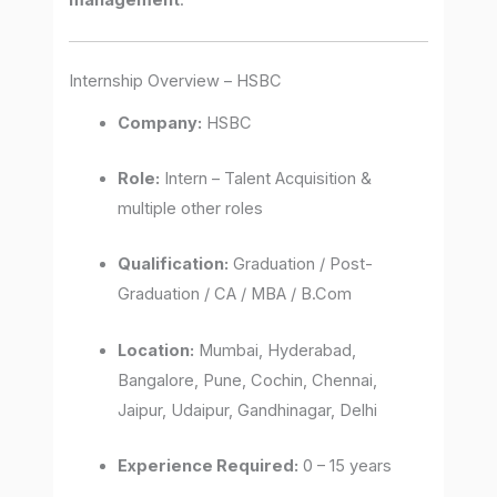
management
.
Internship Overview – HSBC
Company:
HSBC
Role:
Intern – Talent Acquisition &
multiple other roles
Qualification:
Graduation / Post-
Graduation / CA / MBA / B.Com
Location:
Mumbai, Hyderabad,
Bangalore, Pune, Cochin, Chennai,
Jaipur, Udaipur, Gandhinagar, Delhi
Experience Required:
0 – 15 years