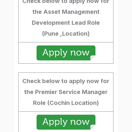
Check below to apply now for
the Asset Management
Development Lead Role
(Pune ,Location)
Check below to apply now for
the Premier Service Manager
Role (Cochin Location)