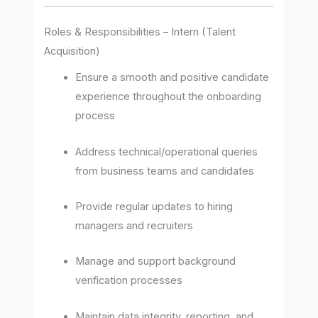
Roles & Responsibilities – Intern (Talent
Acquisition)
Ensure a smooth and positive candidate
experience throughout the onboarding
process
Address technical/operational queries
from business teams and candidates
Provide regular updates to hiring
managers and recruiters
Manage and support background
verification processes
Maintain data integrity, reporting, and