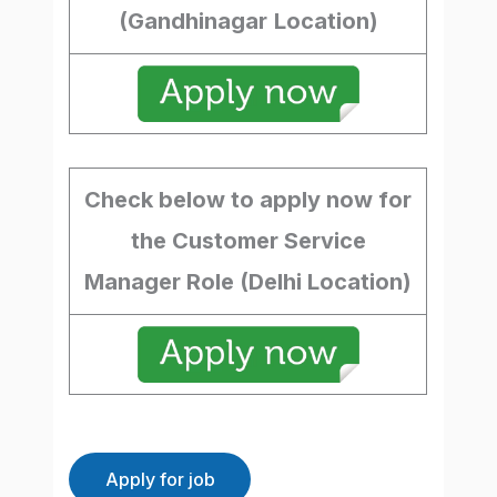
(Gandhinagar
Location)
Check below to apply now for
the Customer Service
Manager Role (Delhi Location)