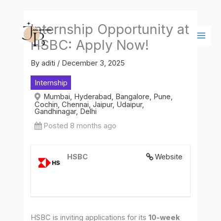
Skip
Main
to
Men
Internship Opportunity at
content
HSBC: Apply Now!
By
aditi
/
December 3, 2025
Internship
Mumbai, Hyderabad, Bangalore, Pune,
Cochin, Chennai, Jaipur, Udaipur,
Gandhinagar, Delhi
Posted 8 months ago
HSBC
Website
HSBC is inviting applications for its
10-week