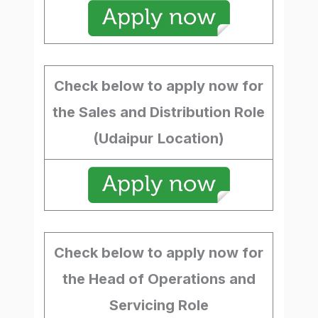
Check below to apply now for
the Sales and Distribution Role
(Udaipur
Location)
Check below to apply now for
the Head of Operations and
Servicing Role