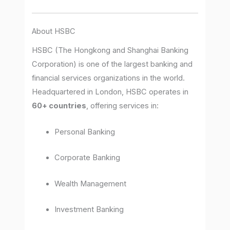
About HSBC
HSBC (The Hongkong and Shanghai Banking
Corporation) is one of the largest banking and
financial services organizations in the world.
Headquartered in London, HSBC operates in
60+ countries
, offering services in:
Personal Banking
Corporate Banking
Wealth Management
Investment Banking