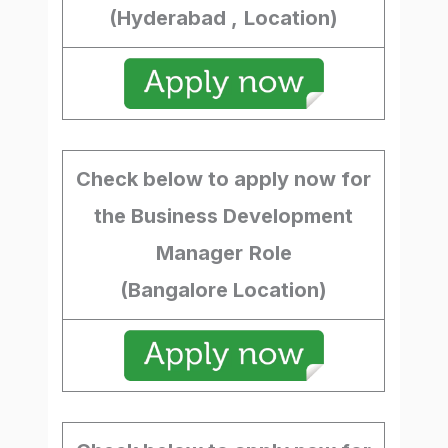
(Hyderabad ,
Location)
Check below to apply now for
the Business Development
Manager
Role
(Bangalore Location)