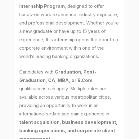
Internship Program
, designed to offer
hands-on work experience, industry exposure,
and professional development. Whether you’re
a new graduate or have up to 15 years of
experience, this internship opens the door to a
corporate environment within one of the
world’s leading banking organizations.
Candidates with
Graduation, Post-
Graduation, CA, MBA, or B.Com
qualifications can apply. Multiple roles are
available across various metropolitan cities,
providing an opportunity to work in an
international setting and gain experience in
talent acquisition, business development,
banking operations, and corporate client