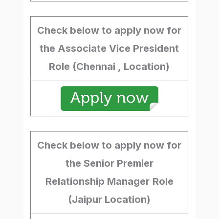
Check below to apply now for
the Associate Vice President
Role (Chennai , Location)
Check below to apply now for
the Senior Premier
Relationship Manager
Role
(Jaipur Location)