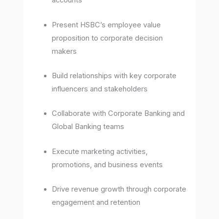
accounts
Present HSBC’s employee value
proposition to corporate decision
makers
Build relationships with key corporate
influencers and stakeholders
Collaborate with Corporate Banking and
Global Banking teams
Execute marketing activities,
promotions, and business events
Drive revenue growth through corporate
engagement and retention