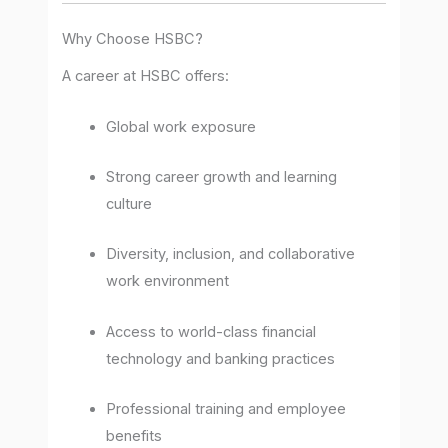
Why Choose HSBC?
A career at HSBC offers:
Global work exposure
Strong career growth and learning
culture
Diversity, inclusion, and collaborative
work environment
Access to world-class financial
technology and banking practices
Professional training and employee
benefits