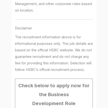
Management, and other corporate roles based
on location.
Disclaimer
The recruitment information above is for
informational purposes only. The job details are
based on the official HSBC website. We do not
guarantee recruitment and do not charge any
fee for providing this information. Selection will
follow HSBC’s official recruitment process.
Check below to apply now for
the Business
Development
Role