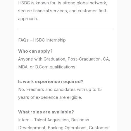
HSBC is known for its strong global network,
secure financial services, and customer-first
approach.
FAQs – HSBC Internship
Who can apply?
Anyone with Graduation, Post-Graduation, CA,
MBA, or B.Com qualifications.
Is work experience required?
No. Freshers and candidates with up to 15
years of experience are eligible.
What roles are available?
Intern – Talent Acquisition, Business
Development, Banking Operations, Customer