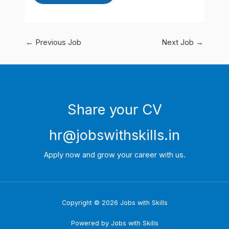
←
Previous Job
Next Job
→
Share your CV
hr@jobswithskills.in
Apply now and grow your career with us.
Copyright © 2026 Jobs with Skills
Powered by Jobs with Skills