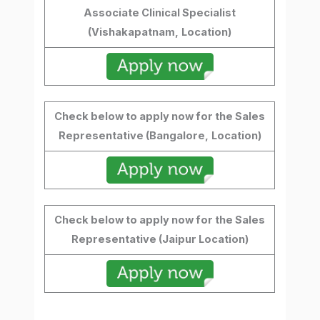
Associate Clinical Specialist
(Vishakapatnam,
Location)
Check below to apply now for the Sales
Representative (Bangalore,
Location)
Check below to apply now for the Sales
Representative (Jaipur Location)