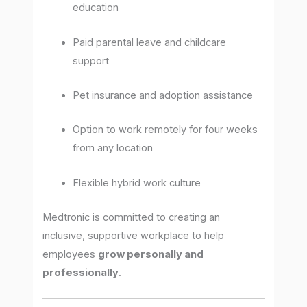
education
Paid parental leave and childcare
support
Pet insurance and adoption assistance
Option to work remotely for four weeks
from any location
Flexible hybrid work culture
Medtronic is committed to creating an
inclusive, supportive workplace to help
employees
grow personally and
professionally
.