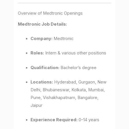
Overview of Medtronic Openings
Medtronic Job Details:
Company:
Medtronic
Roles:
Intern & various other positions
Qualification:
Bachelor’s degree
Locations:
Hyderabad, Gurgaon, New
Delhi, Bhubaneswar, Kolkata, Mumbai,
Pune, Vishakhapatnam, Bangalore,
Jaipur
Experience Required:
0–14 years