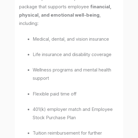
package that supports employee
financial,
physical, and emotional well-being
,
including:
Medical, dental, and vision insurance
Life insurance and disability coverage
Wellness programs and mental health
support
Flexible paid time off
401(k) employer match and Employee
Stock Purchase Plan
Tuition reimbursement for further