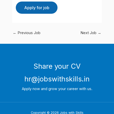
←
Previous Job
Next Job
→
Share your CV
hr@jobswithskills.in
Apply now and grow your career with us.
Copyright © 2026 Jobs with Skills