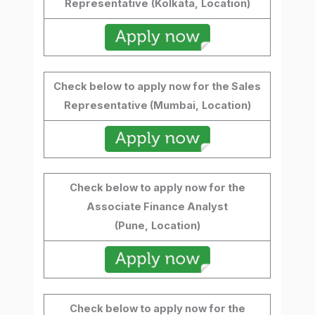
Representative
(Kolkata,
Location)
Check below to apply now for the Sales
Representative (Mumbai,
Location)
Check below to apply now for the
Associate Finance Analyst
(Pune,
Location)
Check below to apply now for the