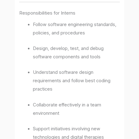
Responsibilities for Interns
Follow software engineering standards,
policies, and procedures
Design, develop, test, and debug
software components and tools
Understand software design
requirements and follow best coding
practices
Collaborate effectively in a team
environment
Support initiatives involving new
technologies and digital therapies