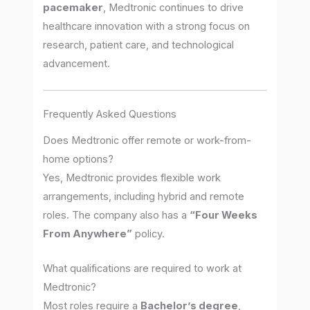
pacemaker
, Medtronic continues to drive
healthcare innovation with a strong focus on
research, patient care, and technological
advancement.
Frequently Asked Questions
Does Medtronic offer remote or work-from-
home options?
Yes, Medtronic provides flexible work
arrangements, including hybrid and remote
roles. The company also has a
“Four Weeks
From Anywhere”
policy.
What qualifications are required to work at
Medtronic?
Most roles require a
Bachelor’s degree
,