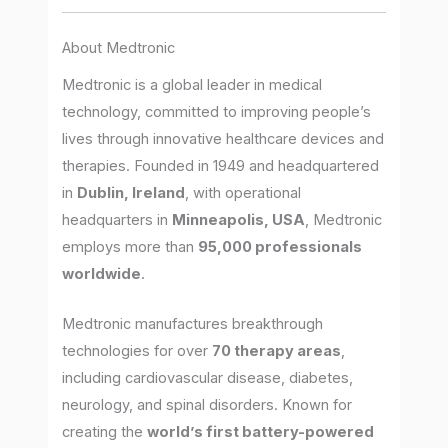
About Medtronic
Medtronic is a global leader in medical
technology, committed to improving people’s
lives through innovative healthcare devices and
therapies. Founded in 1949 and headquartered
in
Dublin, Ireland
, with operational
headquarters in
Minneapolis, USA
, Medtronic
employs more than
95,000 professionals
worldwide
.
Medtronic manufactures breakthrough
technologies for over
70 therapy areas
,
including cardiovascular disease, diabetes,
neurology, and spinal disorders. Known for
creating the
world’s first battery-powered