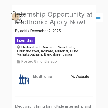
Skip
Main
to
Men
Internship Opportunity at
content
Medtronic: Apply Now!
By
aditi
/
December 2, 2025
Internship
Hyderabad, Gurgaon, New Delhi,
Bhubaneswar, Kolkata, Mumbai, Pune,
Vishakapatnam, Bangalore, Jaipur
Posted 8 months ago
Medtronic
Website
Medtronic is hiring for multiple
internship and