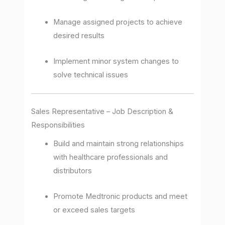
Manage assigned projects to achieve
desired results
Implement minor system changes to
solve technical issues
Sales Representative – Job Description &
Responsibilities
Build and maintain strong relationships
with healthcare professionals and
distributors
Promote Medtronic products and meet
or exceed sales targets