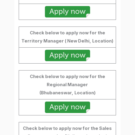
Check below to apply now for the
Territory Manager ( New Delhi,
Location)
Check below to apply now for the
Regional Manager
(Bhubaneswar,
Location)
Check below to apply now for the Sales