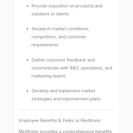
Provide education on products and
solutions to clients
Research market conditions,
competitors, and customer
requirements
Gather customer feedback and
communicate with R&D, operations, and
marketing teams
Develop and implement market
strategies and improvement plans
Employee Benefits & Perks at Medtronic
Medtronic provides a comprehensive benefits