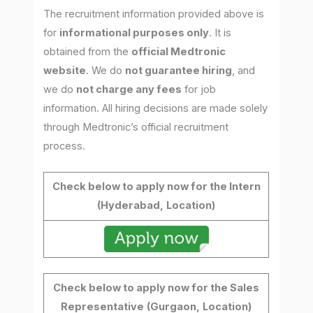
The recruitment information provided above is
for
informational purposes only
. It is
obtained from the
official Medtronic
website
. We do
not guarantee hiring
, and
we do
not charge any fees
for job
information. All hiring decisions are made solely
through Medtronic’s official recruitment
process.
Check below to apply now for the Intern
(Hyderabad,
Location)
Check below to apply now for the Sales
Representative
(Gurgaon,
Location)