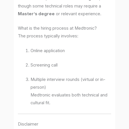
though some technical roles may require a
Master’s degree
or relevant experience.
What is the hiring process at Medtronic?
The process typically involves:
Online application
Screening call
Multiple interview rounds (virtual or in-
person)
Medtronic evaluates both technical and
cultural fit.
Disclaimer