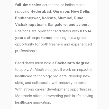
full-time roles
across major Indian cities,
including
Hyderabad, Gurgaon, New Delhi,
Bhubaneswar, Kolkata, Mumbai, Pune,
Vishakhapatnam, Bangalore, and Jaipur
.
Positions are open for candidates with
0 to 14
years of experience
, making this a great
opportunity for both freshers and experienced
professionals.
Candidates must hold a
Bachelor’s degree
to apply. At Medtronic, you’ll work on impactful
healthcare technology projects, develop new
skills, and collaborate with industry experts.
With strong career development opportunities,
Medtronic offers a rewarding path in life-saving
healthcare innovation.