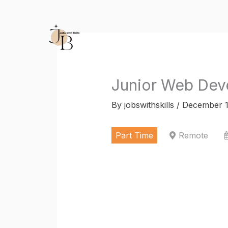
Skip
to
content
Junior Web Deve
By
jobswithskills
/
December 1
Part Time
Remote