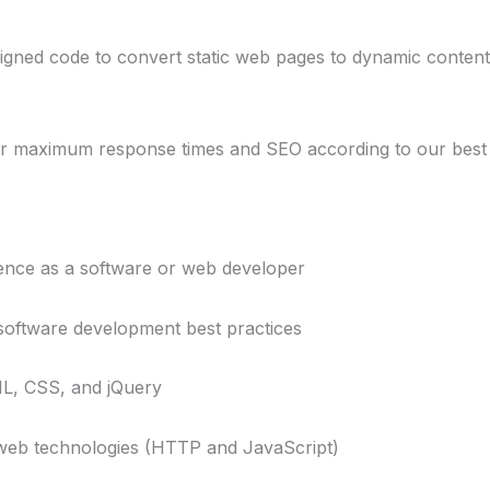
ned code to convert static web pages to dynamic content
maximum response times and SEO according to our best p
ence as a software or web developer
ftware development best practices
, CSS, and jQuery
b technologies (HTTP and JavaScript)