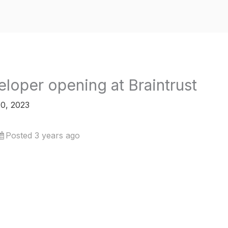
loper opening at Braintrust
0, 2023
Posted 3 years ago