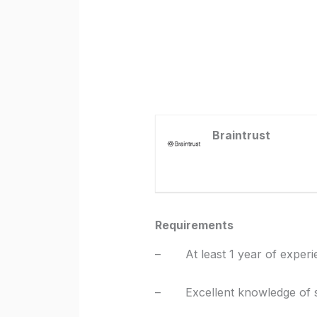
Braintrust
Requirements
– At least 1 year of experi
– Excellent knowledge of so