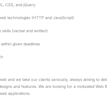
, CSS, and jQuery
b technologies (HTTP and JavaScript)
ills (verbal and written)
within given deadlines
sh
eb and we take our clients seriously, always aiming to de
designs and features. We are looking for a motivated Web 
web applications.