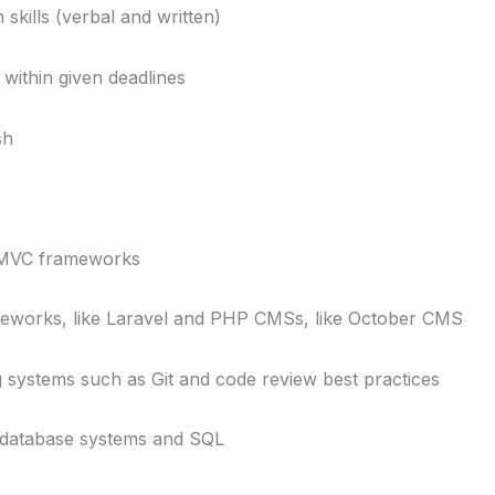
ills (verbal and written)
within given deadlines
sh
MVC frameworks
rks, like Laravel and PHP CMSs, like October CMS
ystems such as Git and code review best practices
database systems and SQL