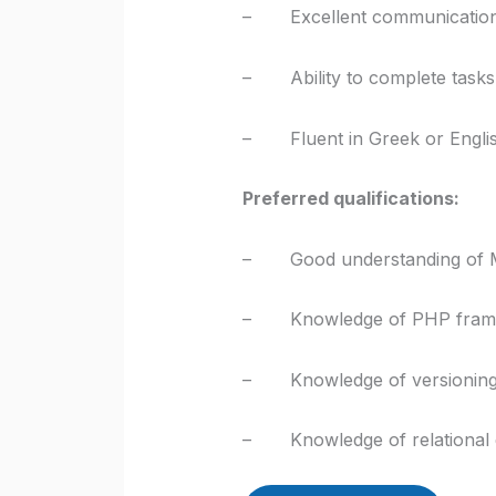
– Excellent communication sk
– Ability to complete tasks 
– Fluent in Greek or Engli
Preferred qualifications:
– Good understanding of 
– Knowledge of PHP framewo
– Knowledge of versioning s
– Knowledge of relational 