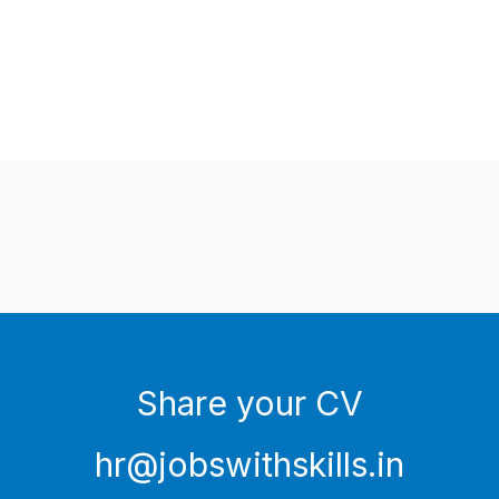
Share your CV
hr@jobswithskills.in