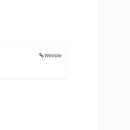
Website