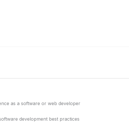
ence as a software or web developer
ftware development best practices