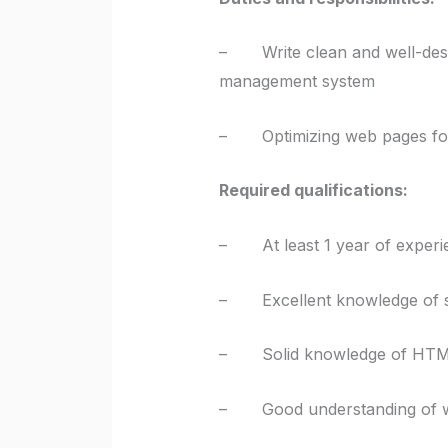
– Write clean and well-desig
management system
– Optimizing web pages for 
Required qualifications:
– At least 1 year of experi
– Excellent knowledge of so
– Solid knowledge of HTML
– Good understanding of we