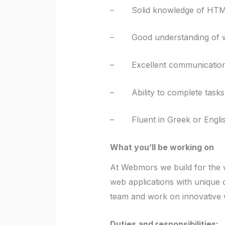
– Solid knowledge of HTML
– Good understanding of we
– Excellent communication sk
– Ability to complete tasks 
– Fluent in Greek or Engli
What you’ll be working on
At Webmors we build for the w
web applications with unique 
team and work on innovative 
Duties and responsibilities: