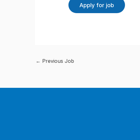
←
Previous Job