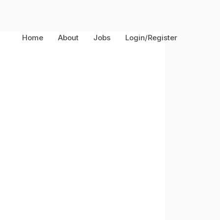
Home
About
Jobs
Login/Register