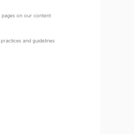
 pages on our content
ractices and guidelines