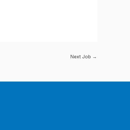
Next Job
→