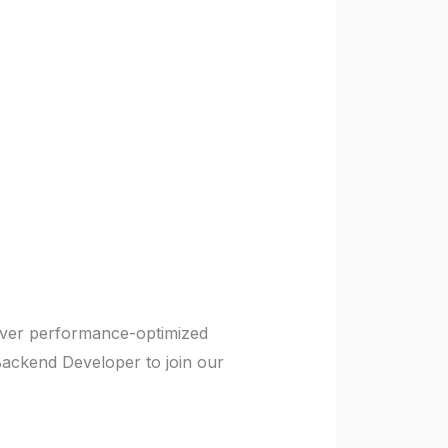
liver performance-optimized
Backend Developer to join our