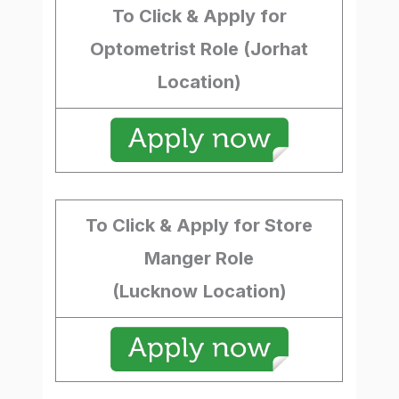
To Click & Apply for
Optometrist Role (Jorhat
Location)
To Click & Apply for Store
Manger Role
(Lucknow
Location)