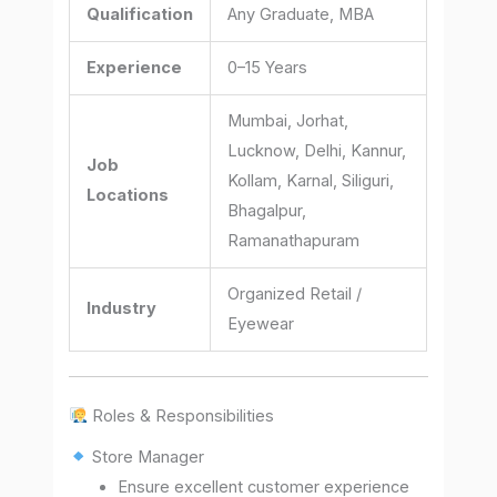
Qualification
Any Graduate, MBA
Experience
0–15 Years
Mumbai, Jorhat,
Lucknow, Delhi, Kannur,
Job
Kollam, Karnal, Siliguri,
Locations
Bhagalpur,
Ramanathapuram
Organized Retail /
Industry
Eyewear
Roles & Responsibilities
Store Manager
Ensure excellent customer experience