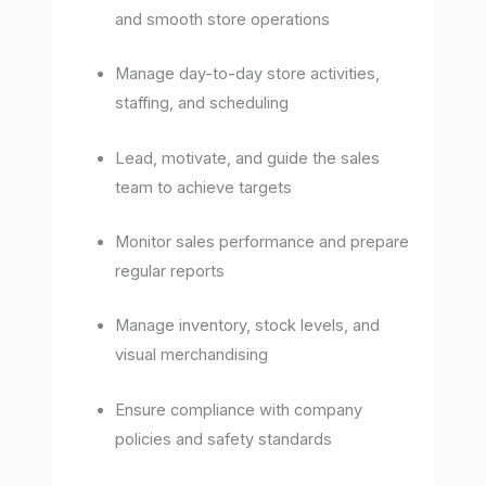
and smooth store operations
Manage day-to-day store activities,
staffing, and scheduling
Lead, motivate, and guide the sales
team to achieve targets
Monitor sales performance and prepare
regular reports
Manage inventory, stock levels, and
visual merchandising
Ensure compliance with company
policies and safety standards