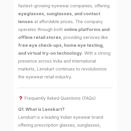
fastest-growing eyewear companies, offering
eyeglasses, sunglasses, and contact
lenses
at affordable prices. The company
operates through both
online platforms and
offline retail stores
, providing services like
free eye check-ups, home eye testing,
and virtual try-on technology
. With a strong
presence across India and international
markets, Lenskart continues to revolutionize
the eyewear retail industry.
Frequently Asked Questions (FAQs)
Q1. What is Lenskart?
Lenskart is a leading Indian eyewear brand
offering prescription glasses, sunglasses,