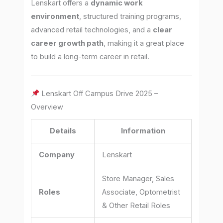
Lenskart offers a
dynamic work
environment
, structured training programs,
advanced retail technologies, and a
clear
career growth path
, making it a great place
to build a long-term career in retail.
Lenskart Off Campus Drive 2025 –
Overview
Details
Information
Company
Lenskart
Store Manager, Sales
Roles
Associate, Optometrist
& Other Retail Roles