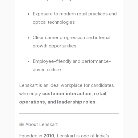
Exposure to modern retail practices and
optical technologies
Clear career progression and internal
growth opportunities
Employee-friendly and performance-
driven culture
Lenskart is an ideal workplace for candidates
who enjoy
customer interaction, retail
operations, and leadership roles
.
About Lenskart
Founded in
2010
, Lenskart is one of India’s