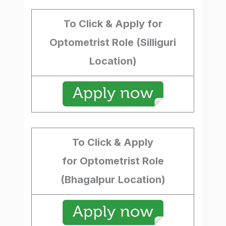
To Click & Apply for
Optometrist Role (Silliguri
Location)
To Click & Apply
for Optometrist Role
(Bhagalpur
Location)