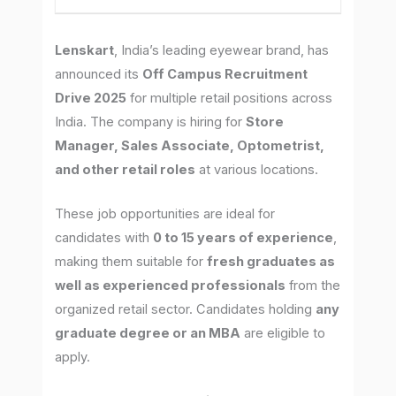
Lenskart
, India’s leading eyewear brand, has
announced its
Off Campus Recruitment
Drive 2025
for multiple retail positions across
India. The company is hiring for
Store
Manager, Sales Associate, Optometrist,
and other retail roles
at various locations.
These job opportunities are ideal for
candidates with
0 to 15 years of experience
,
making them suitable for
fresh graduates as
well as experienced professionals
from the
organized retail sector. Candidates holding
any
graduate degree or an MBA
are eligible to
apply.