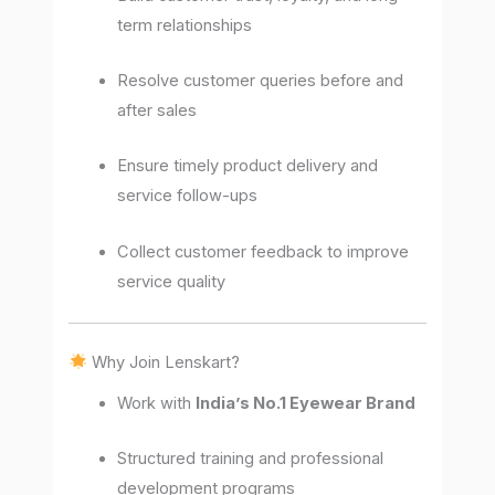
term relationships
Resolve customer queries before and
after sales
Ensure timely product delivery and
service follow-ups
Collect customer feedback to improve
service quality
Why Join Lenskart?
Work with
India’s No.1 Eyewear Brand
Structured training and professional
development programs