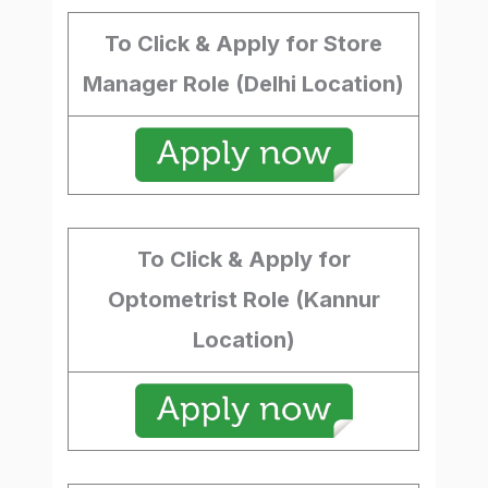
To Click & Apply for Store
Manager Role (Delhi Location)
To Click & Apply for
Optometrist Role (Kannur
Location)