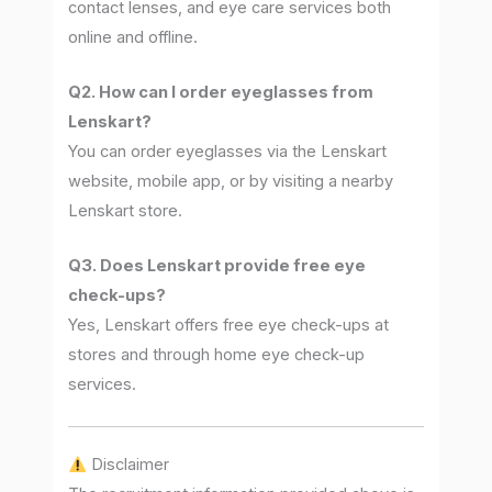
contact lenses, and eye care services both
online and offline.
Q2. How can I order eyeglasses from
Lenskart?
You can order eyeglasses via the Lenskart
website, mobile app, or by visiting a nearby
Lenskart store.
Q3. Does Lenskart provide free eye
check-ups?
Yes, Lenskart offers free eye check-ups at
stores and through home eye check-up
services.
Disclaimer