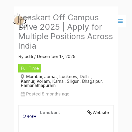
Skip
Main
to
Men
Lenskart Off Campus
content
Drive 2025 | Apply for
Multiple Positions Across
India
By
aditi
/
December 17, 2025
Full Time
Mumbai, Jorhat, Lucknow, Delhi ,
Kannur, Kollam, Karnal, Siliguri, Bhagalpur,
Ramanathapuram
Posted 8 months ago
Lenskart
Website