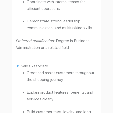
Coordinate with internal teams for
efficient operations
Demonstrate strong leadership,
communication, and multitasking skills
Preferred qualification:
Degree in Business
Administration or a related field
Sales Associate
Greet and assist customers throughout
the shopping journey
Explain product features, benefits, and
services clearly
Build customer trust, loyalty, and long-