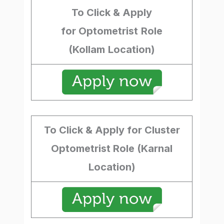
To Click & Apply
for Optometrist
Role
(Kollam
Location)
To Click & Apply for Cluster
Optometrist Role (Karnal
Location)