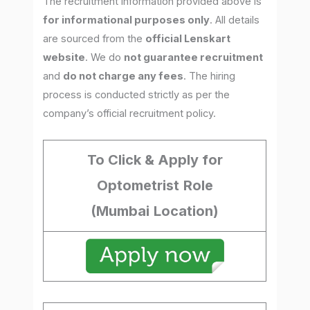
The recruitment information provided above is
for informational purposes only
. All details
are sourced from the
official Lenskart
website
. We do
not guarantee recruitment
and
do not charge any fees
. The hiring
process is conducted strictly as per the
company’s official recruitment policy.
To Click & Apply for
Optometrist
Role
(Mumbai
Location)