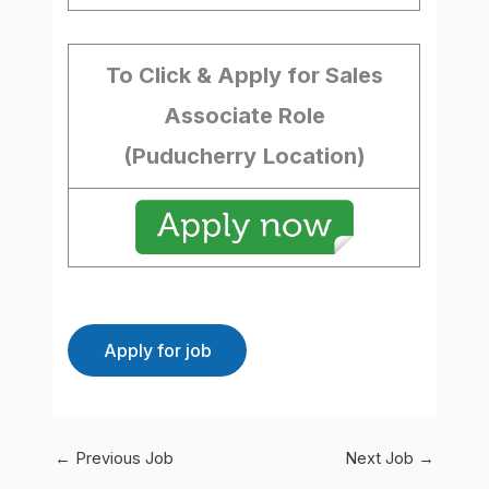
To Click & Apply for Sales
Associate Role
(Puducherry
Location)
←
Previous Job
Next Job
→