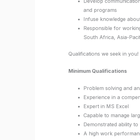
Develop communication 
and programs
Infuse knowledge about 
Responsible for working
South Africa, Asia-Pacif
Qualifications we seek in you!
Minimum Qualifications
Problem solving and anal
Experience in a compens
Expert in MS Excel
Capable to manage larg
Demonstrated ability to
A high work performance