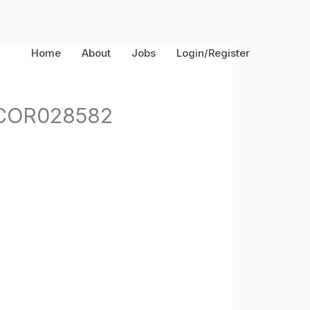
Home
About
Jobs
Login/Register
s-COR028582