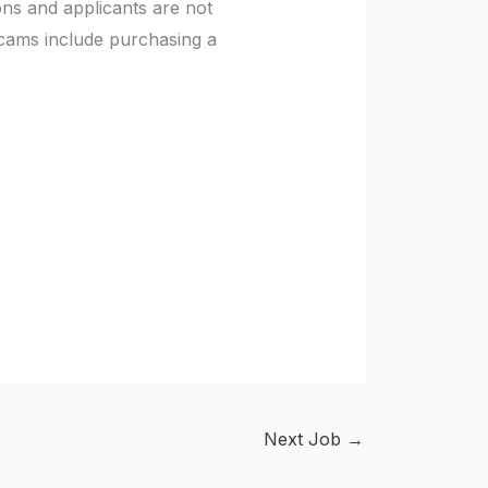
ons and applicants are not
scams include purchasing a
Next Job
→