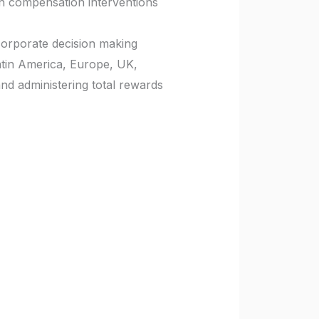
n compensation interventions
 corporate decision making
atin America, Europe, UK,
and administering total rewards