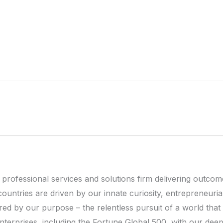
 professional services and solutions firm delivering outcom
ntries are driven by our innate curiosity, entrepreneurial a
ered by our purpose – the relentless pursuit of a world tha
nterprises, including the Fortune Global 500, with our dee