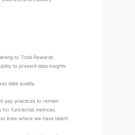
rtaining to Total Rewards
ility to present data insights
es data quality.
t pay practices to remain
 for functional metrices.
ss lines where we have talent