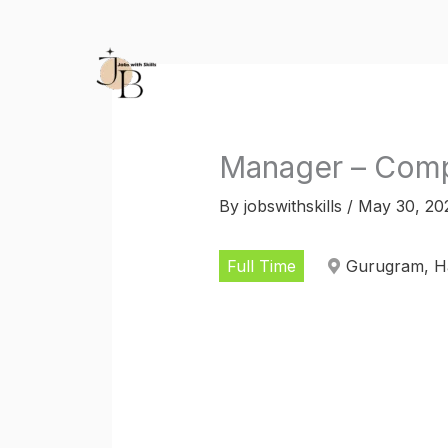
Skip
to
content
Manager – Comp
By
jobswithskills
/
May 30, 20
Full Time
Gurugram, Ha