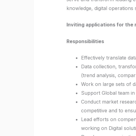
knowledge, digital operations 
Inviting applications for th
Responsibilities
Effectively translate da
Data collection, transfo
(trend analysis, compar
Work on large sets of da
Support Global team in 
Conduct market research
competitive and to ensu
Lead efforts on compen
working on Digital solut