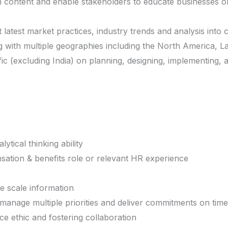
content and enable stakeholders to educate businesses o
latest market practices, industry trends and analysis into
 with multiple geographies including the North America, L
ic (excluding India) on planning, designing, implementing, 
ytical thinking ability
ation & benefits role or relevant HR experience
e scale information
 manage multiple priorities and deliver commitments on time
 ethic and fostering collaboration