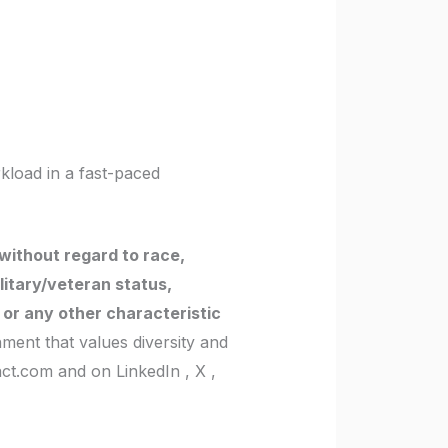
kload in a fast-paced
without regard to race,
military/veteran status,
y or any other characteristic
ment that values diversity and
act.com and on LinkedIn , X ,