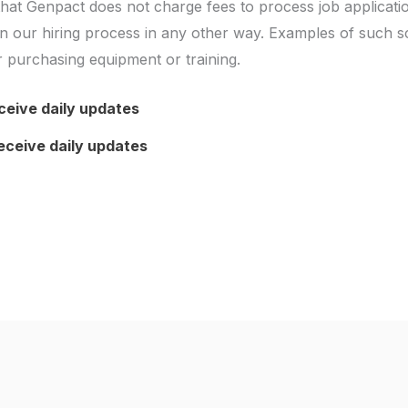
hat Genpact does not charge fees to process job applicati
e in our hiring process in any other way. Examples of such 
 or purchasing equipment or training.
ceive daily updates
eceive daily updates