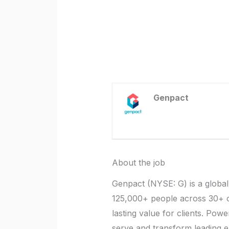
Genpact
About the job
Genpact (NYSE: G) is a global
125,000+ people across 30+ cou
lasting value for clients. Pow
serve and transform leading e