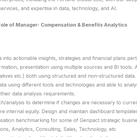
services, and expertise in data, technology, and AI.
e role of Manager- Compensation & Benefits Analytics
ta into actionable insights, strategies and financial plans pe
rmation, presentation using multiple sources and BI tools. Ab
atives etc.) both using structured and non-structured data.
ta using different tools and technologies and able to analys
their data analysis requirements.
/analysis to determine if changes are necessary to curren
re internal equity. Design and maintain dashboard templates
sation benchmarking for some of Genpact strategic busine
ions, Analytics, Consulting, Sales, Technology, etc