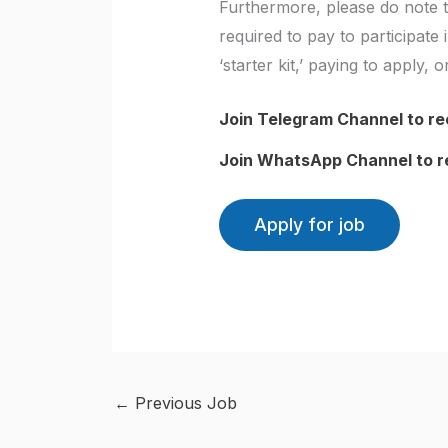
Furthermore, please do note t
required to pay to participat
‘starter kit,’ paying to apply,
Join Telegram Channel to re
Join WhatsApp Channel to r
←
Previous Job