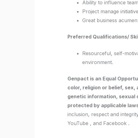
Ability to influence tea
Project manage initiativ
Great business acumen a
Preferred Qualifications/ Ski
Resourceful, self-moti
environment.
Genpact is an Equal Opportun
color, religion or belief, sex
genetic information, sexual o
protected by applicable law
inclusion, respect and integri
YouTube , and Facebook .