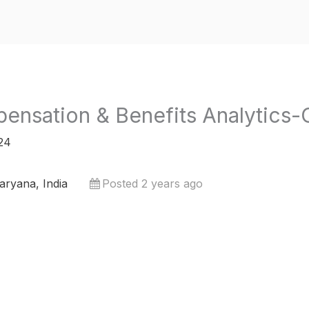
ensation & Benefits Analytic
24
ryana, India
Posted 2 years ago