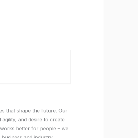
es that shape the future. Our
gility, and desire to create
t works better for people – we
p business and industry