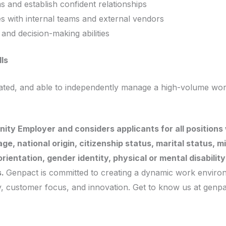
ms and establish confident relationships
es with internal teams and external vendors
nd decision-making abilities
lls
vated, and able to independently manage a high-volume wor
ity Employer and considers applicants for all positions 
, age, national origin, citizenship status, marital status, 
rientation, gender identity, physical or mental disabilit
s.
Genpact is committed to creating a dynamic work environ
ty, customer focus, and innovation. Get to know us at genp