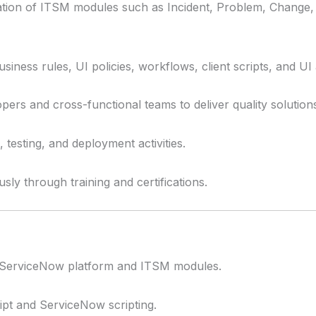
tion of ITSM modules such as Incident, Problem, Change,
iness rules, UI policies, workflows, client scripts, and UI 
pers and cross-functional teams to deliver quality solution
testing, and deployment activities.
sly through training and certifications.
f ServiceNow platform and ITSM modules.
ript and ServiceNow scripting.