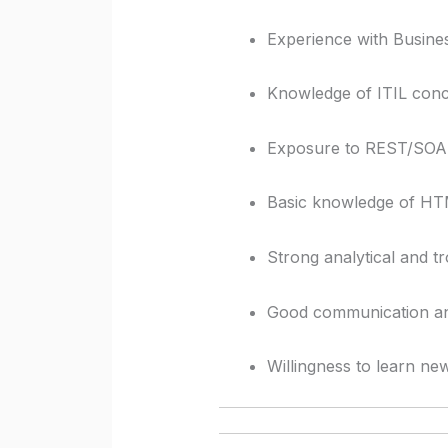
Experience with Business
Knowledge of ITIL conc
Exposure to REST/SOAP 
Basic knowledge of HT
Strong analytical and tr
Good communication and 
Willingness to learn ne