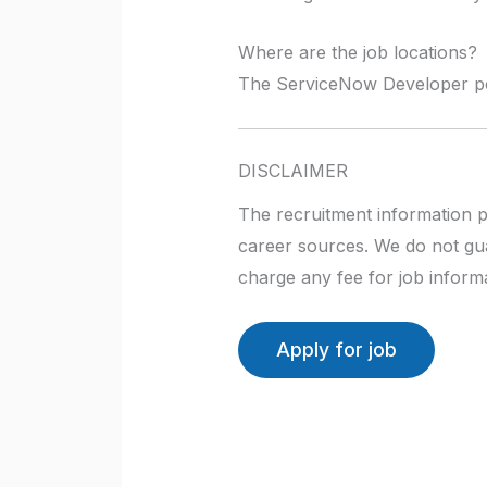
Where are the job locations?
The ServiceNow Developer posi
DISCLAIMER
The recruitment information p
career sources. We do not gua
charge any fee for job informa