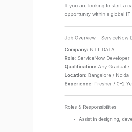
If you are looking to start a 
opportunity within a global IT
Job Overview – ServiceNow 
Company:
NTT DATA
Role:
ServiceNow Developer
Qualification:
Any Graduate
Location:
Bangalore / Noida
Experience:
Fresher / 0–2 Ye
Roles & Responsibilities
Assist in designing, de