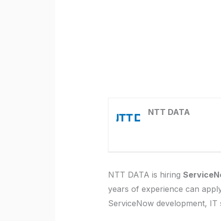
NTT DATA
NTT DATA is hiring
ServiceN
years of experience can apply.
ServiceNow development, IT 