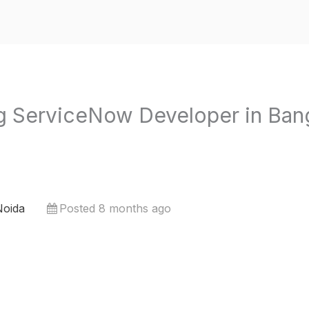
 ServiceNow Developer in Bang
Noida
Posted 8 months ago