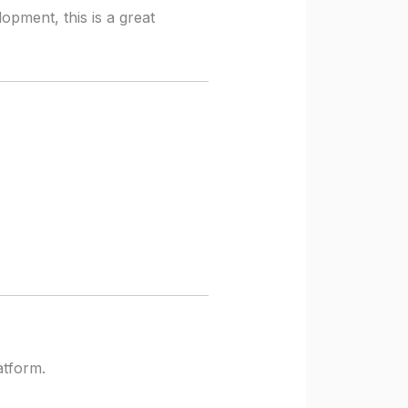
opment, this is a great
atform.