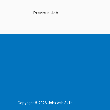
←
Previous Job
Copyright © 2026 Jobs with Skills