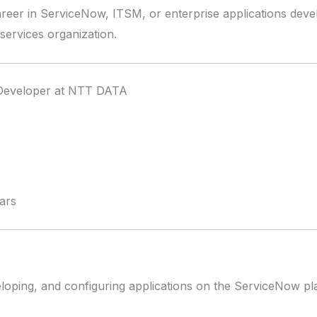
career in ServiceNow, ITSM, or enterprise applications devel
 services organization.
Developer at NTT DATA
ars
veloping, and configuring applications on the ServiceNow pl