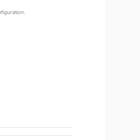
figuration.