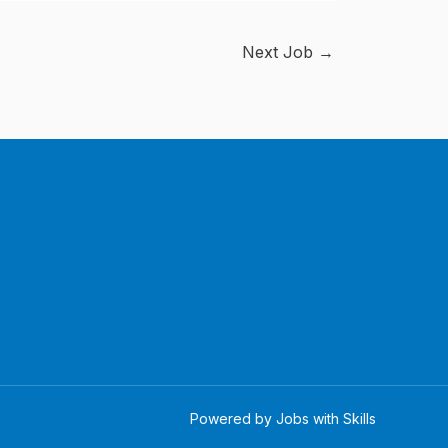
Next Job
→
Powered by Jobs with Skills