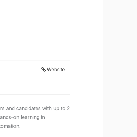
Website
rs and candidates with up to 2
hands-on learning in
tomation.