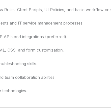
 Rules, Client Scripts, UI Policies, and basic workflow con
epts and IT service management processes.
APIs and integrations (preferred).
ML, CSS, and form customization.
oubleshooting skills.
team collaboration abilities.
w technologies.