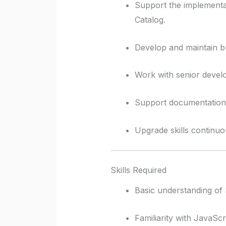
Support the implementa
Catalog.
Develop and maintain bus
Work with senior develo
Support documentation, 
Upgrade skills continuou
Skills Required
Basic understanding o
Familiarity with JavaSc