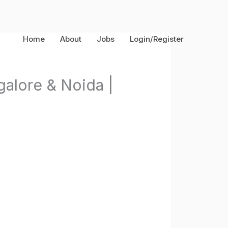
Home
About
Jobs
Login/Register
alore & Noida |