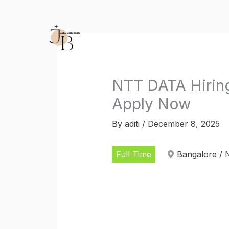
Skip
to
content
NTT DATA Hiring
Apply Now
By
aditi
/
December 8, 2025
Full Time
Bangalore / 