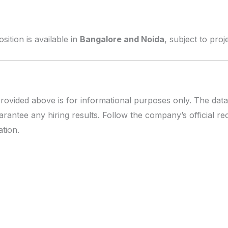
tion is available in
Bangalore and Noida
, subject to pro
rovided above is for informational purposes only. The data
rantee any hiring results. Follow the company’s official r
tion.