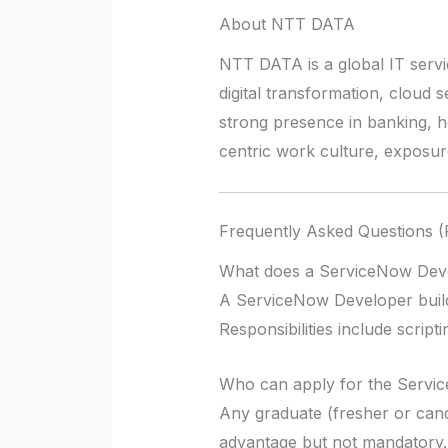
About NTT DATA
NTT DATA is a global IT servi
digital transformation, cloud 
strong presence in banking, 
centric work culture, exposure
Frequently Asked Questions 
What does a ServiceNow Dev
A ServiceNow Developer build
Responsibilities include scri
Who can apply for the Servi
Any graduate (fresher or cand
advantage but not mandatory.