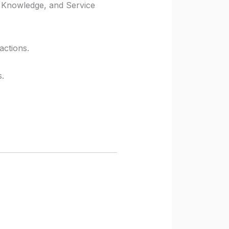
 Knowledge, and Service
actions.
s.