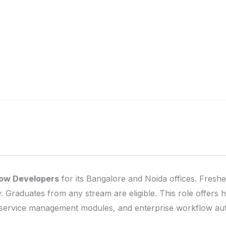
ow Developers
for its Bangalore and Noida offices. Freshe
 Graduates from any stream are eligible. This role offers 
service management modules, and enterprise workflow au