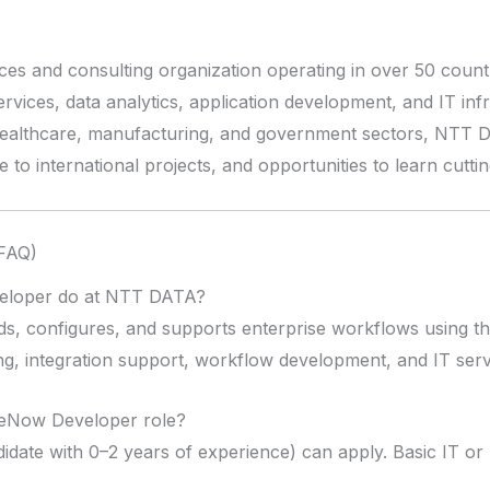
ces and consulting organization operating in over 50 coun
services, data analytics, application development, and IT inf
healthcare, manufacturing, and government sectors, NTT 
 to international projects, and opportunities to learn cutt
(FAQ)
eloper do at NTT DATA?
s, configures, and supports enterprise workflows using t
pting, integration support, workflow development, and IT s
ceNow Developer role?
idate with 0–2 years of experience) can apply. Basic IT o