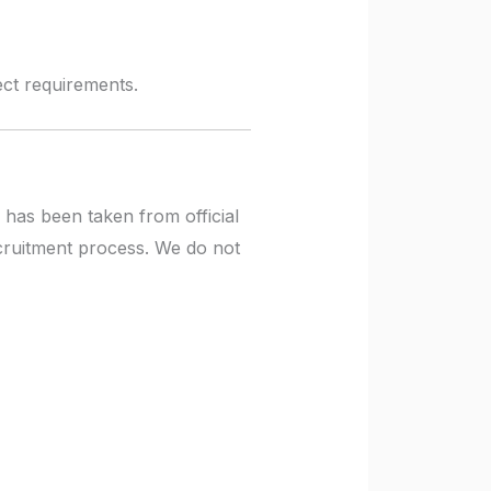
ject requirements.
 has been taken from official
ecruitment process. We do not