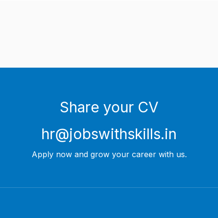
Share your CV
hr@jobswithskills.in
Apply now and grow your career with us.