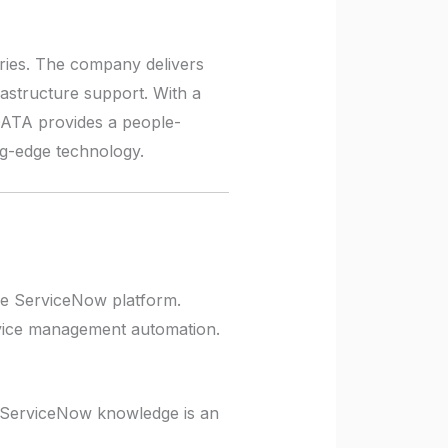
tries. The company delivers
rastructure support. With a
DATA provides a people-
ing-edge technology.
he ServiceNow platform.
ervice management automation.
r ServiceNow knowledge is an