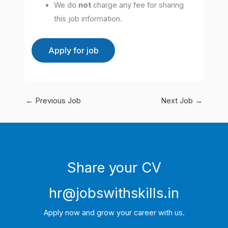
We do
not
charge any fee for sharing
this job information.
←
Previous Job
Next Job
→
Share your CV
hr@jobswithskills.in
Apply now and grow your career with us.