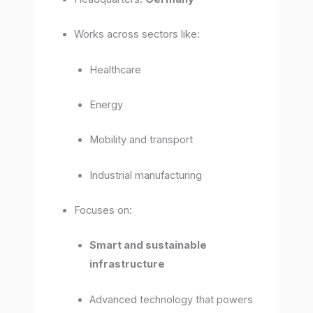
Works across sectors like:
Healthcare
Energy
Mobility and transport
Industrial manufacturing
Focuses on:
Smart and sustainable
infrastructure
Advanced technology that powers