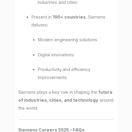
industries and cities
Present in
190+ countries
, Siemens
delivers:
Modern engineering solutions
Digital innovations
Productivity and efficiency
improvements
Siemens plays a key role in shaping the
future
of industries, cities, and technology
around
the world.
Siemens Careers 2025 – FAQs