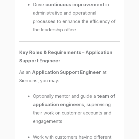
Drive
continuous improvement
in
administrative and operational
processes to enhance the efficiency of
the leadership office
Key Roles & Requirements – Application
Support Engineer
As an
Application Support Engineer
at
Siemens, you may:
Optionally mentor and guide a
team of
application engineers
, supervising
their work on customer accounts and
engagements
Work with customers having different