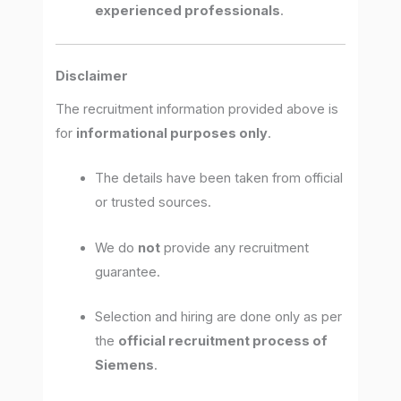
experienced professionals
.
Disclaimer
The recruitment information provided above is
for
informational purposes only
.
The details have been taken from official
or trusted sources.
We do
not
provide any recruitment
guarantee.
Selection and hiring are done only as per
the
official recruitment process of
Siemens
.