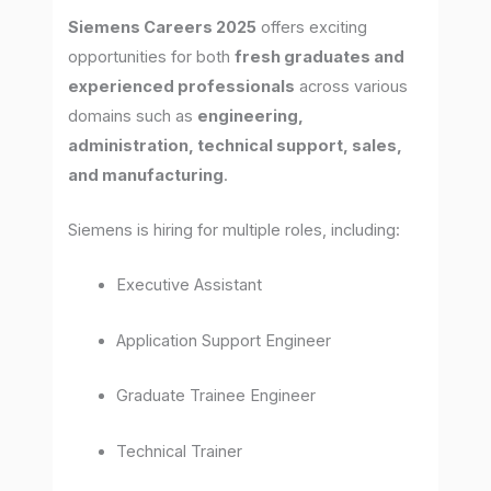
Siemens Careers 2025
offers exciting
opportunities for both
fresh graduates and
experienced professionals
across various
domains such as
engineering,
administration, technical support, sales,
and manufacturing
.
Siemens is hiring for multiple roles, including:
Executive Assistant
Application Support Engineer
Graduate Trainee Engineer
Technical Trainer