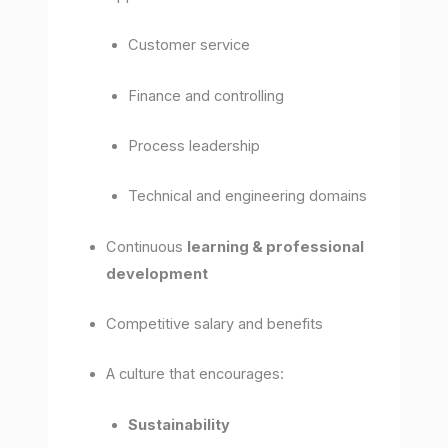
Customer service
Finance and controlling
Process leadership
Technical and engineering domains
Continuous
learning & professional
development
Competitive salary and benefits
A culture that encourages:
Sustainability