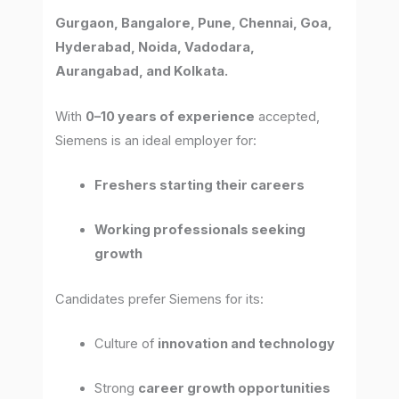
Gurgaon, Bangalore, Pune, Chennai, Goa,
Hyderabad, Noida, Vadodara,
Aurangabad, and Kolkata.
With
0–10 years of experience
accepted,
Siemens is an ideal employer for:
Freshers starting their careers
Working professionals seeking
growth
Candidates prefer Siemens for its:
Culture of
innovation and technology
Strong
career growth opportunities