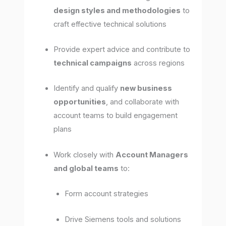
design styles and methodologies
to
craft effective technical solutions
Provide expert advice and contribute to
technical campaigns
across regions
Identify and qualify
new business
opportunities
, and collaborate with
account teams to build engagement
plans
Work closely with
Account Managers
and global teams
to:
Form account strategies
Drive Siemens tools and solutions