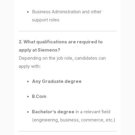
Business Administration and other
support roles
2. What qualifications are required to
apply at Siemens?
Depending on the job role, candidates can
apply with:
Any Graduate degree
B.Com
Bachelor’s degree
in a relevant field
(engineering, business, commerce, etc.)