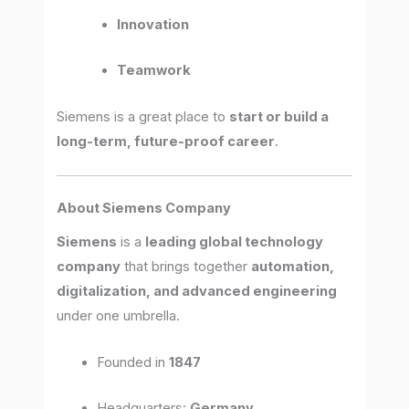
Innovation
Teamwork
Siemens is a great place to
start or build a
long-term, future-proof career
.
About Siemens Company
Siemens
is a
leading global technology
company
that brings together
automation,
digitalization, and advanced engineering
under one umbrella.
Founded in
1847
Headquarters:
Germany