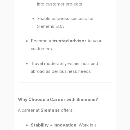
into customer projects
Enable business success for
Siemens EDA
Become a
trusted advisor
to your
customers
Travel moderately within India and
abroad as per business needs
Why Choose a Career with Siemens?
A career at
Siemens
offers:
Stability + Innovation
: Work in a