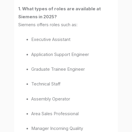
1. What types of roles are available at
Siemens in 2025?
Siemens offers roles such as:
Executive Assistant
Application Support Engineer
Graduate Trainee Engineer
Technical Staff
Assembly Operator
Area Sales Professional
Manager Incoming Quality