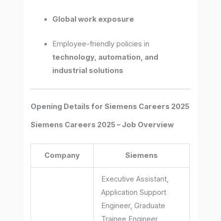
Global work exposure
Employee-friendly policies in
technology, automation, and
industrial solutions
Opening Details for Siemens Careers 2025
Siemens Careers 2025 – Job Overview
Company
Siemens
Executive Assistant,
Application Support
Engineer, Graduate
Trainee Engineer,