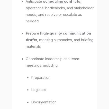
Anticipate
scheduling conflicts
,
operational bottlenecks, and stakeholder
needs, and resolve or escalate as
needed
Prepare
high-quality communication
drafts
, meeting summaries, and briefing
materials
Coordinate leadership and team
meetings, including:
Preparation
Logistics
Documentation