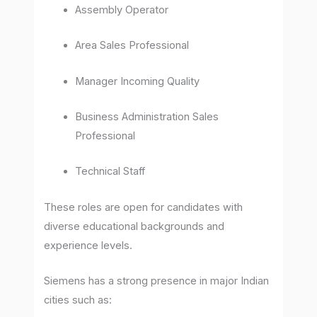
Assembly Operator
Area Sales Professional
Manager Incoming Quality
Business Administration Sales
Professional
Technical Staff
These roles are open for candidates with
diverse educational backgrounds and
experience levels.
Siemens has a strong presence in major Indian
cities such as: