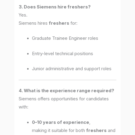
3. Does Siemens hire freshers?
Yes.
Siemens hires
freshers
for:
Graduate Trainee Engineer roles
Entry-level technical positions
Junior administrative and support roles
4. What is the experience range required?
Siemens offers opportunities for candidates
with:
0–10 years of experience
,
making it suitable for both
freshers
and