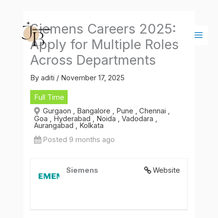
Skip
Main
to
Men
Siemens Careers 2025:
content
Apply for Multiple Roles
Across Departments
By
aditi
/
November 17, 2025
Full Time
Gurgaon , Bangalore , Pune , Chennai ,
Goa , Hyderabad , Noida , Vadodara ,
Aurangabad , Kolkata
Posted 9 months ago
Siemens
Website