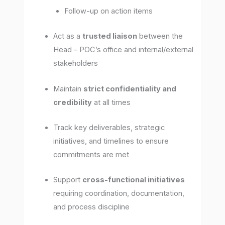
Follow-up on action items
Act as a
trusted liaison
between the
Head – POC’s office and internal/external
stakeholders
Maintain
strict confidentiality and
credibility
at all times
Track key deliverables, strategic
initiatives, and timelines to ensure
commitments are met
Support
cross-functional initiatives
requiring coordination, documentation,
and process discipline