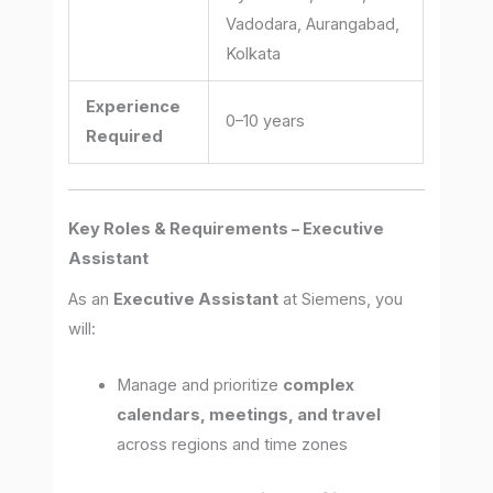
Vadodara, Aurangabad,
Kolkata
Experience
0–10 years
Required
Key Roles & Requirements – Executive
Assistant
As an
Executive Assistant
at Siemens, you
will:
Manage and prioritize
complex
calendars, meetings, and travel
across regions and time zones