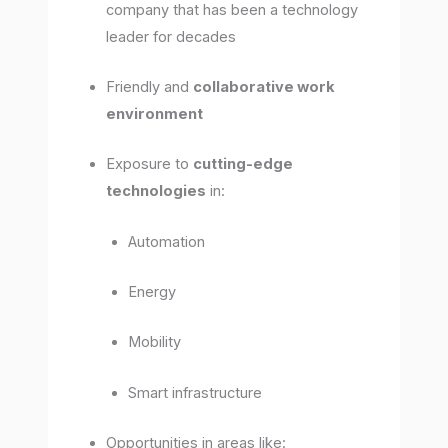
company that has been a technology
leader for decades
Friendly and
collaborative work
environment
Exposure to
cutting-edge
technologies
in:
Automation
Energy
Mobility
Smart infrastructure
Opportunities in areas like: