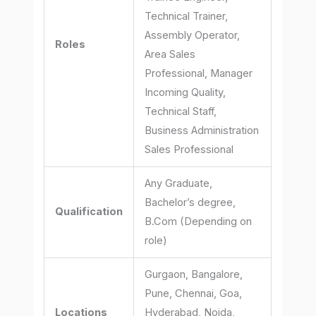
Technical Trainer,
Assembly Operator,
Roles
Area Sales
Professional, Manager
Incoming Quality,
Technical Staff,
Business Administration
Sales Professional
Any Graduate,
Bachelor’s degree,
Qualification
B.Com (Depending on
role)
Gurgaon, Bangalore,
Pune, Chennai, Goa,
Locations
Hyderabad, Noida,