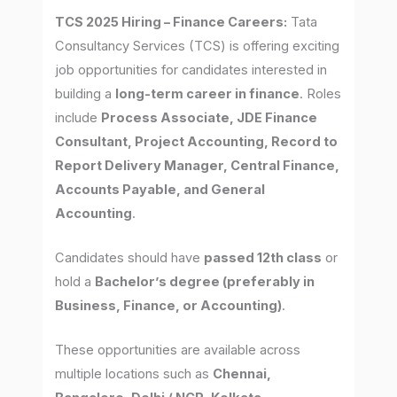
TCS 2025 Hiring – Finance Careers:
Tata
Consultancy Services (TCS) is offering exciting
job opportunities for candidates interested in
building a
long-term career in finance
. Roles
include
Process Associate, JDE Finance
Consultant, Project Accounting, Record to
Report Delivery Manager, Central Finance,
Accounts Payable, and General
Accounting
.
Candidates should have
passed 12th class
or
hold a
Bachelor’s degree (preferably in
Business, Finance, or Accounting)
.
These opportunities are available across
multiple locations such as
Chennai,