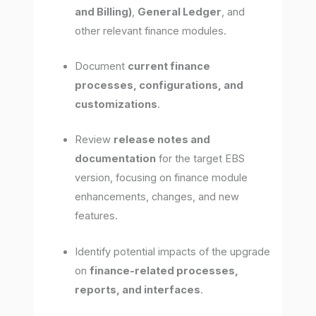
and Billing)
,
General Ledger
, and
other relevant finance modules.
Document
current finance
processes, configurations, and
customizations
.
Review
release notes and
documentation
for the target EBS
version, focusing on finance module
enhancements, changes, and new
features.
Identify potential impacts of the upgrade
on
finance-related processes,
reports, and interfaces
.