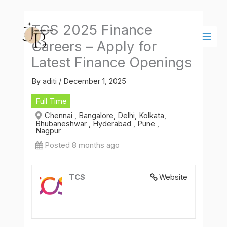
Skip
Main
to
Men
TCS 2025 Finance
content
Careers – Apply for
Latest Finance Openings
By
aditi
/
December 1, 2025
Full Time
Chennai , Bangalore, Delhi, Kolkata,
Bhubaneshwar , Hyderabad , Pune ,
Nagpur
Posted 8 months ago
TCS
Website