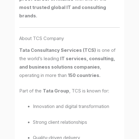
most trusted global IT and consulting
brands
.
About TCS Company
Tata Consultancy Services (TCS)
is one of
the world’s leading
IT services, consulting,
and business solutions companies
,
operating in more than
150 countries
.
Part of the
Tata Group
, TCS is known for:
Innovation and digital transformation
Strong client relationships
Quality-driven delivery