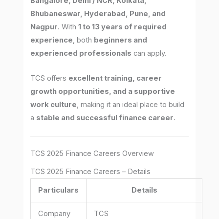
Bangalore, Delhi / NCR, Kolkata,
Bhubaneswar, Hyderabad, Pune, and
Nagpur
. With
1 to 13 years of required
experience
, both
beginners and
experienced professionals
can apply.
TCS offers
excellent training, career
growth opportunities, and a supportive
work culture
, making it an ideal place to build
a
stable and successful finance career
.
TCS 2025 Finance Careers Overview
TCS 2025 Finance Careers – Details
Particulars
Details
Company
TCS