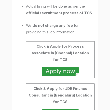
Actual hiring will be done as per the
official recruitment process of TCS
.
We
do not charge any fee
for
providing this job information.
Click & Apply for Process
associate in (Chennai) Location
for TCS
Click & Apply for JDE Finance
Consultant
in (Bengaluru) Location
for TCS