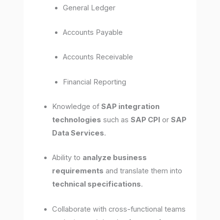
General Ledger
Accounts Payable
Accounts Receivable
Financial Reporting
Knowledge of
SAP integration
technologies
such as
SAP CPI
or
SAP
Data Services
.
Ability to
analyze business
requirements
and translate them into
technical specifications
.
Collaborate with cross-functional teams