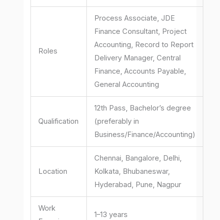
Process Associate, JDE
Finance Consultant, Project
Accounting, Record to Report
Roles
Delivery Manager, Central
Finance, Accounts Payable,
General Accounting
12th Pass, Bachelor’s degree
Qualification
(preferably in
Business/Finance/Accounting)
Chennai, Bangalore, Delhi,
Location
Kolkata, Bhubaneswar,
Hyderabad, Pune, Nagpur
Work
1–13 years