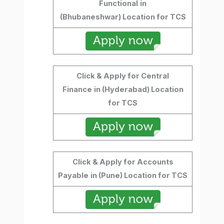
Functional
in
(Bhubaneshwar) Location for TCS
Click & Apply for Central
Finance
in (Hyderabad) Location
for TCS
Click & Apply for Accounts
Payable
in (Pune) Location for TCS