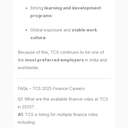
Strong
learning and development
programs
Global exposure and
stable work
culture
Because of this, TCS continues to be one of
the
most preferred employers
in India and
worldwide.
FAQs – TCS 2025 Finance Careers
Q1: What are the available finance roles at TCS
in 2025?
A1:
TCS is hiring for multiple finance roles
including: