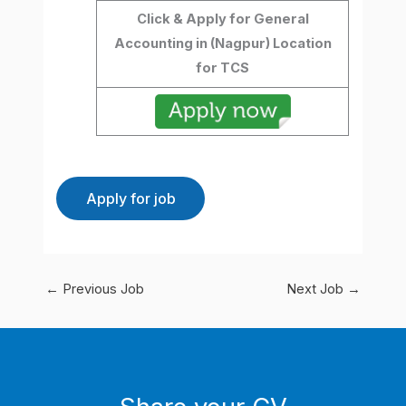
Click & Apply for General
Accounting in (Nagpur) Location
for TCS
←
Previous Job
Next Job
→