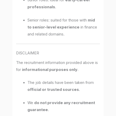
Junior roles: ideal for
early-career
professionals
.
Senior roles: suited for those with
mid
to senior-level experience
in finance
and related domains.
DISCLAIMER
The recruitment information provided above is
for
informational purposes only
.
The job details have been taken from
official or trusted sources
.
We
do not provide any recruitment
guarantee
.