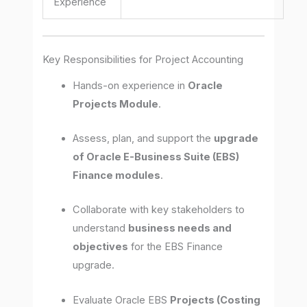
Experience
Key Responsibilities for Project Accounting
Hands-on experience in
Oracle
Projects Module
.
Assess, plan, and support the
upgrade
of Oracle E-Business Suite (EBS)
Finance modules
.
Collaborate with key stakeholders to
understand
business needs and
objectives
for the EBS Finance
upgrade.
Evaluate Oracle EBS
Projects (Costing