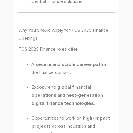
Central Finance solutions.
Why You Should Apply for TCS 2025 Finance
Openings
TCS 2025 Finance roles offer:
A
secure and stable career path
in
the finance domain.
Exposure to
global financial
operations
and
next-generation
digital finance technologies
.
Opportunities to work on
high-impact
projects
across industries and