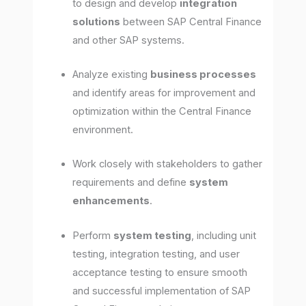
to design and develop
integration
solutions
between SAP Central Finance
and other SAP systems.
Analyze existing
business processes
and identify areas for improvement and
optimization within the Central Finance
environment.
Work closely with stakeholders to gather
requirements and define
system
enhancements
.
Perform
system testing
, including unit
testing, integration testing, and user
acceptance testing to ensure smooth
and successful implementation of SAP