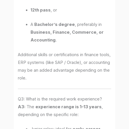
12th pass
, or
A
Bachelor’s degree
, preferably in
Business, Finance, Commerce, or
Accounting
.
Additional skills or certifications in finance tools,
ERP systems (like SAP / Oracle), or accounting
may be an added advantage depending on the
role.
Q3: What is the required work experience?
A3:
The
experience range is 1–13 years
,
depending on the specific role: