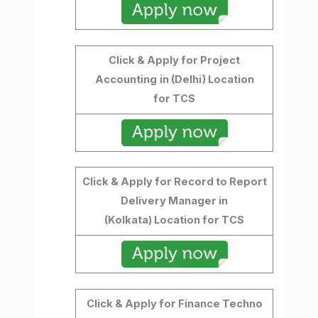
Click & Apply for Project
Accounting
in (Delhi) Location
for TCS
Click & Apply for Record to Report
Delivery Manager in
(Kolkata) Location for TCS
Click & Apply for Finance Techno