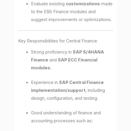
Evaluate existing
customizations
made
to the EBS Finance modules and
suggest improvements or optimizations.
Key Responsibilities for Central Finance
Strong proficiency in
SAP S/4HANA
Finance
and
SAP ECC Financial
modules
.
Experience in
SAP Central Finance
implementation/support
, including
design, configuration, and testing.
Good understanding of finance and
accounting processes such as: