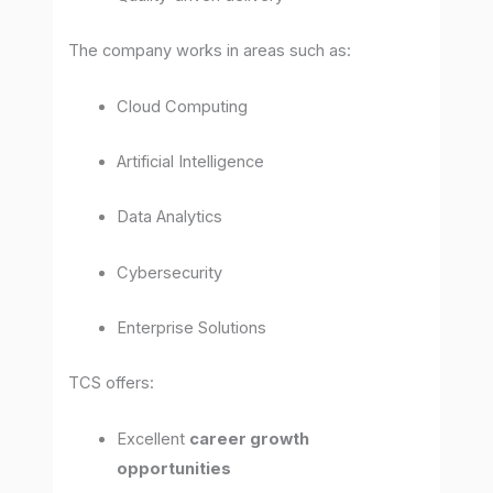
The company works in areas such as:
Cloud Computing
Artificial Intelligence
Data Analytics
Cybersecurity
Enterprise Solutions
TCS offers:
Excellent
career growth
opportunities