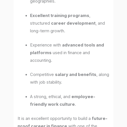
geographies.
Excellent training programs
,
structured
career development
, and
long-term growth.
Experience with
advanced tools and
platforms
used in finance and
accounting.
Competitive
salary and benefits
, along
with job stability.
A strong, ethical, and
employee-
friendly work culture
.
It is an excellent opportunity to build a
future-
proof career in finance
with one of the