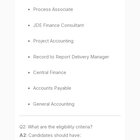
Process Associate
JDE Finance Consultant
Project Accounting
Record to Report Delivery Manager
Central Finance
Accounts Payable
General Accounting
Q2: What are the eligibility criteria?
A2:
Candidates should have: