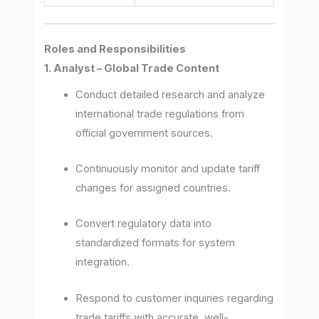
Roles and Responsibilities
1. Analyst – Global Trade Content
Conduct detailed research and analyze
international trade regulations from
official government sources.
Continuously monitor and update tariff
changes for assigned countries.
Convert regulatory data into
standardized formats for system
integration.
Respond to customer inquiries regarding
trade tariffs with accurate, well-