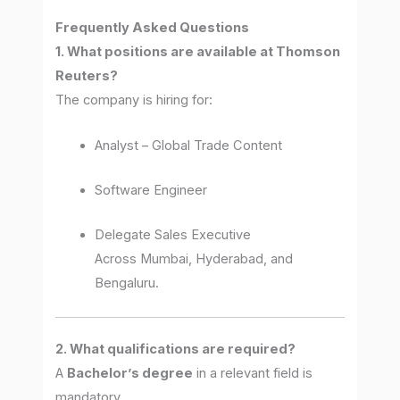
Frequently Asked Questions
1. What positions are available at Thomson
Reuters?
The company is hiring for:
Analyst – Global Trade Content
Software Engineer
Delegate Sales Executive
Across Mumbai, Hyderabad, and
Bengaluru.
2. What qualifications are required?
A
Bachelor’s degree
in a relevant field is
mandatory.