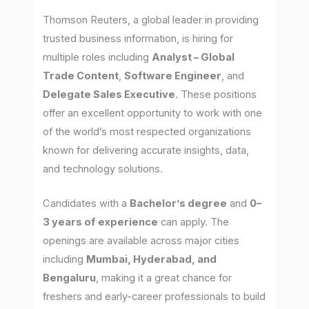
Thomson Reuters, a global leader in providing
trusted business information, is hiring for
multiple roles including
Analyst – Global
Trade Content
,
Software Engineer
, and
Delegate Sales Executive
. These positions
offer an excellent opportunity to work with one
of the world’s most respected organizations
known for delivering accurate insights, data,
and technology solutions.
Candidates with a
Bachelor’s degree
and
0–
3 years of experience
can apply. The
openings are available across major cities
including
Mumbai, Hyderabad, and
Bengaluru
, making it a great chance for
freshers and early-career professionals to build