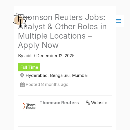
Skip
Main
to
Men
Thomson Reuters Jobs:
content
Analyst & Other Roles in
Multiple Locations –
Apply Now
By
aditi
/
December 12, 2025
Full Time
Hyderabad, Bengaluru, Mumbai
Posted 8 months ago
Thomson Reuters
Website