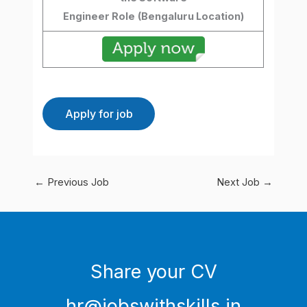
Engineer Role
(Bengaluru Location)
←
Previous Job
Next Job
→
Share your CV
hr@jobswithskills.in