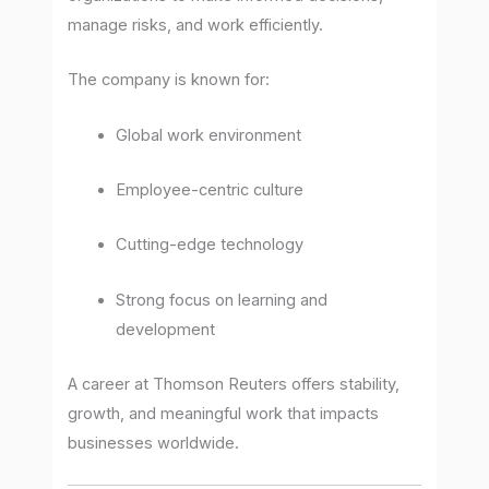
manage risks, and work efficiently.
The company is known for:
Global work environment
Employee-centric culture
Cutting-edge technology
Strong focus on learning and
development
A career at Thomson Reuters offers stability,
growth, and meaningful work that impacts
businesses worldwide.