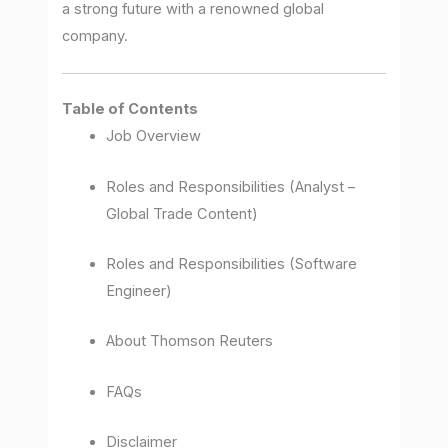
a strong future with a renowned global
company.
Table of Contents
Job Overview
Roles and Responsibilities (Analyst –
Global Trade Content)
Roles and Responsibilities (Software
Engineer)
About Thomson Reuters
FAQs
Disclaimer