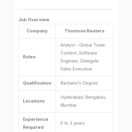
Job Overview
Company
Thomson Reuters
Analyst – Global Trade
Content, Software
Roles
Engineer, Delegate
Sales Executive
Qualification
Bachelor’s Degree
Hyderabad, Bengaluru,
Locations
Mumbai
Experience
0 to 3 years
Required