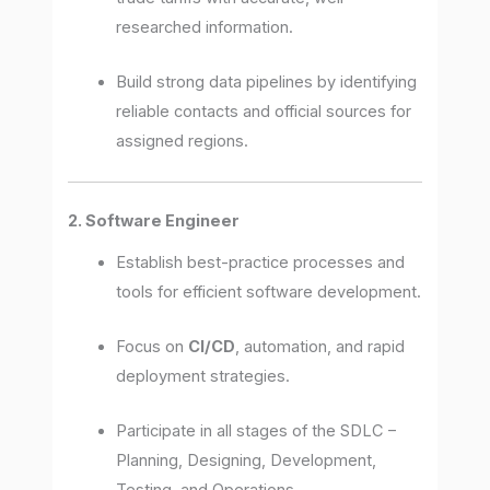
researched information.
Build strong data pipelines by identifying
reliable contacts and official sources for
assigned regions.
2. Software Engineer
Establish best-practice processes and
tools for efficient software development.
Focus on
CI/CD
, automation, and rapid
deployment strategies.
Participate in all stages of the SDLC –
Planning, Designing, Development,