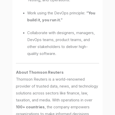
Testing, and Operations.
Work using the DevOps principle:
“You
build it, you run it.”
Collaborate with designers, managers,
DevOps teams, product teams, and
other stakeholders to deliver high-
quality software.
About Thomson Reuters
Thomson Reuters is a world-renowned
provider of trusted data, news, and technology
solutions across sectors like finance, law,
taxation, and media. With operations in over
100+ countries
, the company empowers
organizations to make informed decisions,