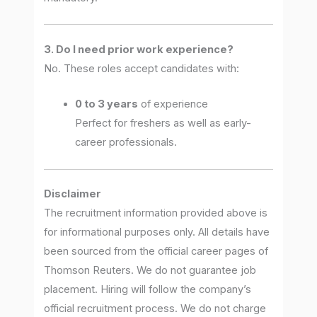
3. Do I need prior work experience?
No. These roles accept candidates with:
0 to 3 years
of experience
Perfect for freshers as well as early-
career professionals.
Disclaimer
The recruitment information provided above is
for informational purposes only. All details have
been sourced from the official career pages of
Thomson Reuters. We do not guarantee job
placement. Hiring will follow the company’s
official recruitment process. We do not charge