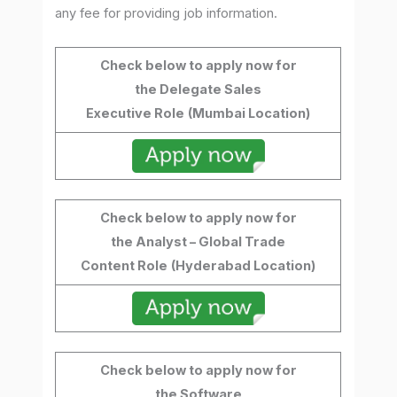
any fee for providing job information.
Check below to apply now for
the Delegate Sales
Executive Role
(Mumbai Location)
Check below to apply now for
the Analyst – Global Trade
Content Role
(Hyderabad Location)
Check below to apply now for
the Software