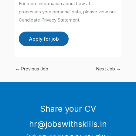
For more information about how JLL
processes your personal data, please view our
Candidate Privacy Statement.
←
Previous Job
Next Job
→
Share your CV
hr@jobswithskills.in
Apply now and grow your career with us.