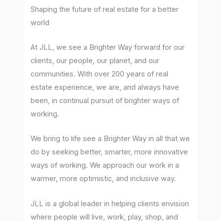
Shaping the future of real estate for a better
world
At JLL, we see a Brighter Way forward for our
clients, our people, our planet, and our
communities. With over 200 years of real
estate experience, we are, and always have
been, in continual pursuit of brighter ways of
working.
We bring to life see a Brighter Way in all that we
do by seeking better, smarter, more innovative
ways of working. We approach our work in a
warmer, more optimistic, and inclusive way.
JLL is a global leader in helping clients envision
where people will live, work, play, shop, and