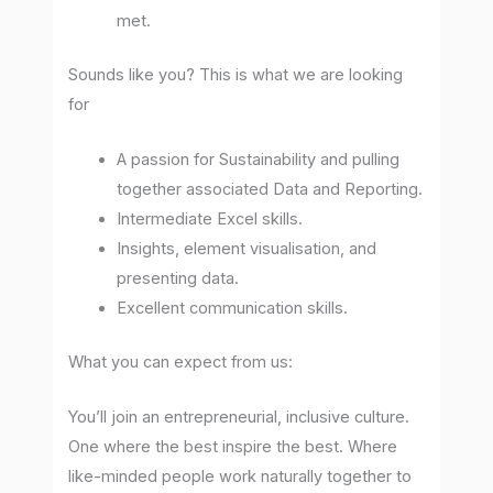
met.
Sounds like you? This is what we are looking
for
A passion for Sustainability and pulling
together associated Data and Reporting.
Intermediate Excel skills.
Insights, element visualisation, and
presenting data.
Excellent communication skills.
What you can expect from us:
You’ll join an entrepreneurial, inclusive culture.
One where the best inspire the best. Where
like-minded people work naturally together to