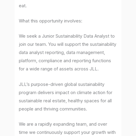
eat.
What this opportunity involves:
We seek a Junior Sustainability Data Analyst to
join our team. You will support the sustainability
data analyst reporting, data management,
platform, compliance and reporting functions
for a wide range of assets across JLL.
JLL’s purpose-driven global sustainability
program delivers impact on climate action for
sustainable real estate, healthy spaces for all
people and thriving communities.
We are a rapidly expanding team, and over
time we continuously support your growth with