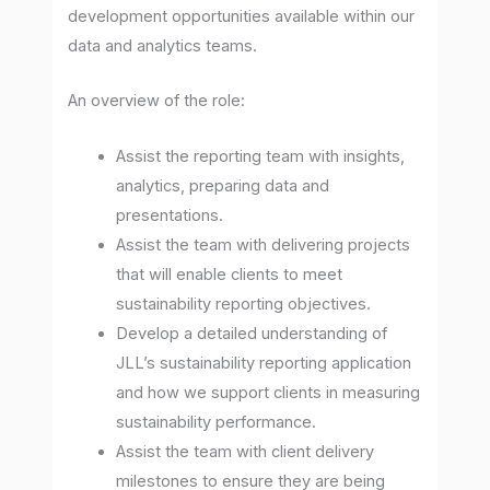
development opportunities available within our
data and analytics teams.
An overview of the role:
Assist the reporting team with insights,
analytics, preparing data and
presentations.
Assist the team with delivering projects
that will enable clients to meet
sustainability reporting objectives.
Develop a detailed understanding of
JLL’s sustainability reporting application
and how we support clients in measuring
sustainability performance.
Assist the team with client delivery
milestones to ensure they are being