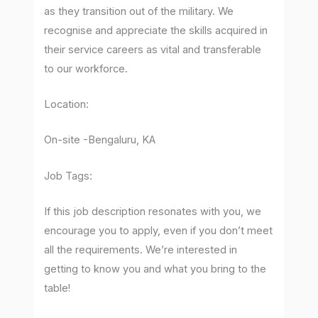
as they transition out of the military. We
recognise and appreciate the skills acquired in
their service careers as vital and transferable
to our workforce.
Location:
On-site -Bengaluru, KA
Job Tags:
If this job description resonates with you, we
encourage you to apply, even if you don’t meet
all the requirements. We’re interested in
getting to know you and what you bring to the
table!