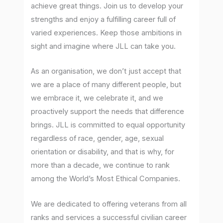
achieve great things. Join us to develop your
strengths and enjoy a fulfilling career full of
varied experiences. Keep those ambitions in
sight and imagine where JLL can take you.
As an organisation, we don’t just accept that
we are a place of many different people, but
we embrace it, we celebrate it, and we
proactively support the needs that difference
brings. JLL is committed to equal opportunity
regardless of race, gender, age, sexual
orientation or disability, and that is why, for
more than a decade, we continue to rank
among the World’s Most Ethical Companies.
We are dedicated to offering veterans from all
ranks and services a successful civilian career