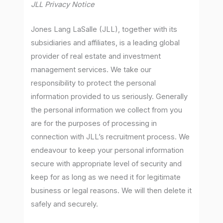
JLL Privacy Notice
Jones Lang LaSalle (JLL), together with its
subsidiaries and affiliates, is a leading global
provider of real estate and investment
management services. We take our
responsibility to protect the personal
information provided to us seriously. Generally
the personal information we collect from you
are for the purposes of processing in
connection with JLL’s recruitment process. We
endeavour to keep your personal information
secure with appropriate level of security and
keep for as long as we need it for legitimate
business or legal reasons. We will then delete it
safely and securely.