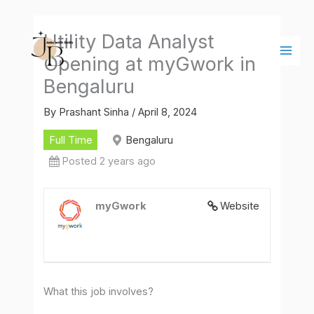
Skip
Main
to
Men
Utility Data Analyst
content
Opening at myGwork in
Bengaluru
By
Prashant Sinha
/
April 8, 2024
Full Time
Bengaluru
Posted 2 years ago
myGwork
Website
What this job involves?