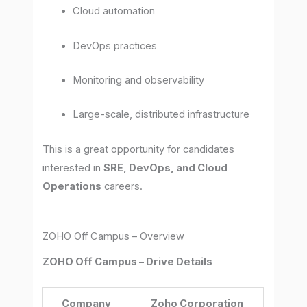
Cloud automation
DevOps practices
Monitoring and observability
Large-scale, distributed infrastructure
This is a great opportunity for candidates
interested in
SRE, DevOps, and Cloud
Operations
careers.
ZOHO Off Campus – Overview
ZOHO Off Campus – Drive Details
Company
Zoho Corporation