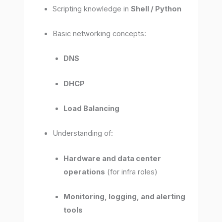
Scripting knowledge in
Shell / Python
Basic networking concepts:
DNS
DHCP
Load Balancing
Understanding of:
Hardware and data center
operations
(for infra roles)
Monitoring, logging, and alerting
tools