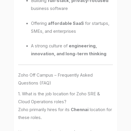
Building
full-stack, privacy-focused
business software
Offering
affordable SaaS
for startups,
SMEs, and enterprises
A strong culture of
engineering,
innovation, and long-term thinking
Zoho Off Campus – Frequently Asked
Questions (FAQ)
1. What is the job location for Zoho SRE &
Cloud Operations roles?
Zoho primarily hires for its
Chennai
location for
these roles.