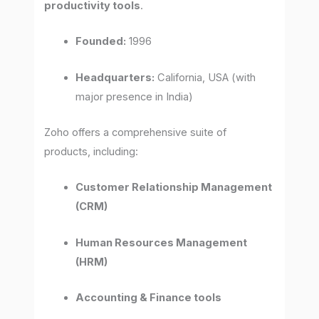
productivity tools
.
Founded:
1996
Headquarters:
California, USA (with
major presence in India)
Zoho offers a comprehensive suite of
products, including:
Customer Relationship Management
(CRM)
Human Resources Management
(HRM)
Accounting & Finance tools