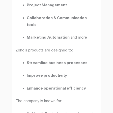
Project Management
Collaboration & Communication
tools
Marketing Automation
and more
Zoho’s products are designed to:
Streamline business processes
Improve productivity
Enhance operational efficiency
The company is known for: