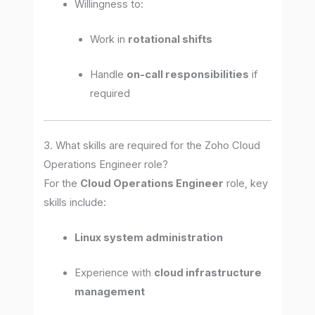
Willingness to:
Work in
rotational shifts
Handle
on-call responsibilities
if
required
3. What skills are required for the Zoho Cloud
Operations Engineer role?
For the
Cloud Operations Engineer
role, key
skills include:
Linux system administration
Experience with
cloud infrastructure
management