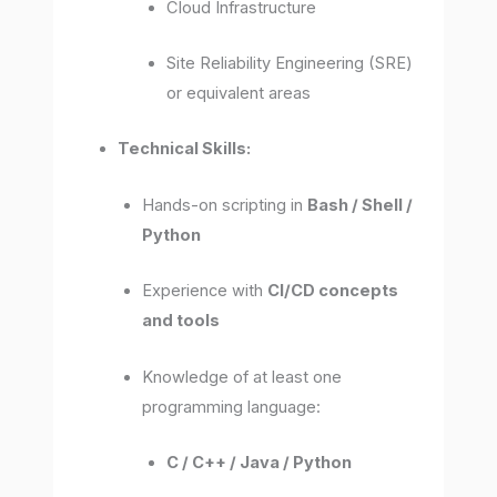
Cloud Infrastructure
Site Reliability Engineering (SRE)
or equivalent areas
Technical Skills:
Hands-on scripting in
Bash / Shell /
Python
Experience with
CI/CD concepts
and tools
Knowledge of at least one
programming language:
C / C++ / Java / Python