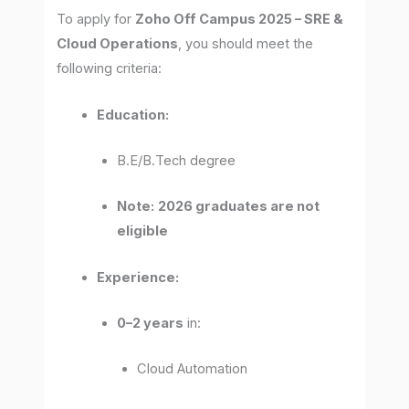
To apply for
Zoho Off Campus 2025 – SRE &
Cloud Operations
, you should meet the
following criteria:
Education:
B.E/B.Tech degree
Note:
2026 graduates are not
eligible
Experience:
0–2 years
in:
Cloud Automation