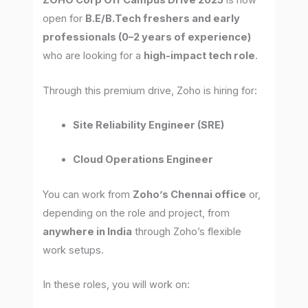
ZOHO Corp Off Campus Drive 2025
is now
open for
B.E/B.Tech freshers and early
professionals (0–2 years of experience)
who are looking for a
high-impact tech role
.
Through this premium drive, Zoho is hiring for:
Site Reliability Engineer (SRE)
Cloud Operations Engineer
You can work from
Zoho’s Chennai office
or,
depending on the role and project, from
anywhere in India
through Zoho’s flexible
work setups.
In these roles, you will work on: