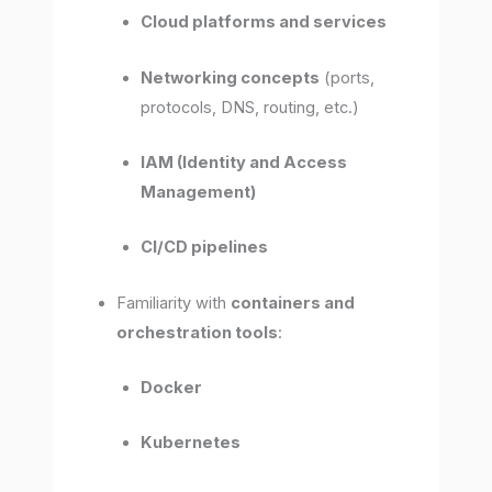
Cloud platforms and services
Networking concepts
(ports,
protocols, DNS, routing, etc.)
IAM (Identity and Access
Management)
CI/CD pipelines
Familiarity with
containers and
orchestration tools
:
Docker
Kubernetes