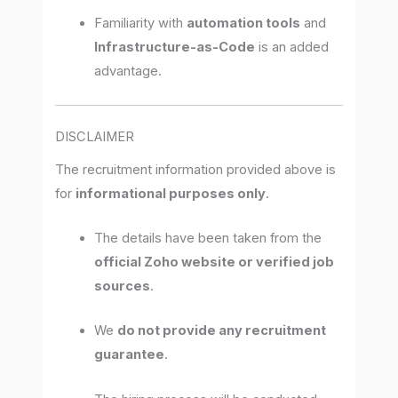
Familiarity with
automation tools
and
Infrastructure-as-Code
is an added
advantage.
DISCLAIMER
The recruitment information provided above is
for
informational purposes only
.
The details have been taken from the
official Zoho website or verified job
sources
.
We
do not provide any recruitment
guarantee
.