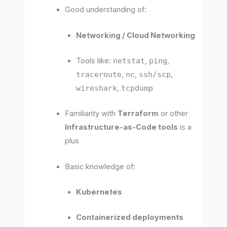
Good understanding of:
Networking / Cloud Networking
Tools like:
netstat
,
ping
,
traceroute
,
nc
,
ssh/scp
,
wireshark
,
tcpdump
Familiarity with
Terraform
or other
Infrastructure-as-Code tools
is a
plus
Basic knowledge of:
Kubernetes
Containerized deployments