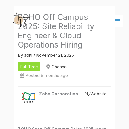
Skip
Main
to
Men
ZOHO Off Campus
content
2025: Site Reliability
Engineer & Cloud
Operations Hiring
By
aditi
/
November 21, 2025
Full Time
Chennai
Posted 9 months ago
Zoho Corporation
Website