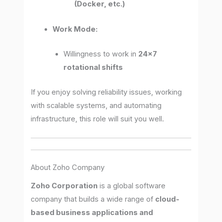
(Docker, etc.)
Work Mode:
Willingness to work in
24×7
rotational shifts
If you enjoy solving reliability issues, working
with scalable systems, and automating
infrastructure, this role will suit you well.
About Zoho Company
Zoho Corporation
is a global software
company that builds a wide range of
cloud-
based business applications and