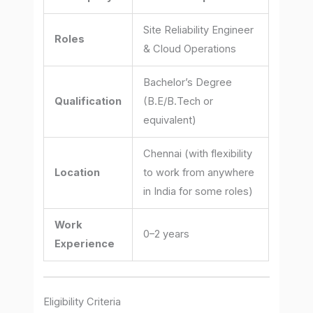
Site Reliability Engineer
Roles
& Cloud Operations
Bachelor’s Degree
Qualification
(B.E/B.Tech or
equivalent)
Chennai (with flexibility
Location
to work from anywhere
in India for some roles)
Work
0–2 years
Experience
Eligibility Criteria