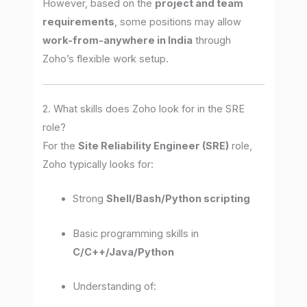
However, based on the
project and team
requirements
, some positions may allow
work-from-anywhere in India
through
Zoho’s flexible work setup.
2. What skills does Zoho look for in the SRE
role?
For the
Site Reliability Engineer (SRE)
role,
Zoho typically looks for:
Strong
Shell/Bash/Python scripting
Basic programming skills in
C/C++/Java/Python
Understanding of: