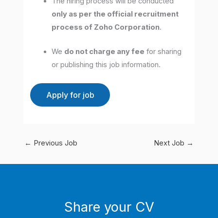
The hiring process will be conducted
only as per the official recruitment
process of Zoho Corporation
.
We
do not charge any fee
for sharing
or publishing this job information.
←
Previous Job
Next Job
→
Share your CV