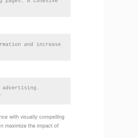
g pages. A cohesive 
rmation and increase 
advertising. 
.
nce with visually compelling
an maximize the impact of