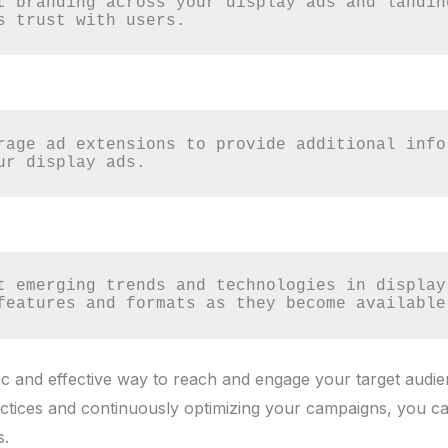
t branding across your display ads and landin
s trust with users.
rage ad extensions to provide additional info
ur display ads.
t emerging trends and technologies in display 
features and formats as they become available
ic and effective way to reach and engage your target audie
actices and continuously optimizing your campaigns, you c
s.