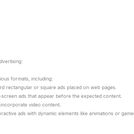
vertising:
ious formats, including:
d rectangular or square ads placed on web pages.
-screen ads that appear before the expected content.
incorporate video content.
eractive ads with dynamic elements like animations or game