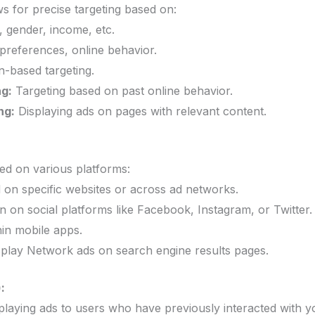
ws for precise targeting based on:
 gender, income, etc.
preferences, online behavior.
-based targeting.
ng:
Targeting based on past online behavior.
ng:
Displaying ads on pages with relevant content.
ed on various platforms:
 on specific websites or across ad networks.
on social platforms like Facebook, Instagram, or Twitter.
in mobile apps.
play Network ads on search engine results pages.
:
playing ads to users who have previously interacted with yo