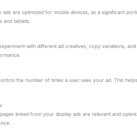
 ads are optimized for mobile devices, as a significant por
 and tablets.
xperiment with different ad creatives, copy variations, and
formance.
ontrol the number of times a user sees your ad. This helps
:
 pages linked from your display ads are relevant and optim
ence.