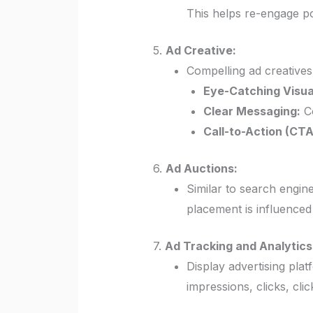
This helps re-engage p
5.
Ad Creative:
Compelling ad creatives
Eye-Catching Visua
Clear Messaging:
Co
Call-to-Action (CTA
6.
Ad Auctions:
Similar to search engine
placement is influenced
7.
Ad Tracking and Analytics
Display advertising pla
impressions, clicks, cl