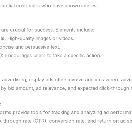
otential customers who have shown interest.
 are crucial for success. Elements include:
ls:
High-quality images or videos.
ncise and persuasive text.
):
Encourages users to take a specific action.
 advertising, display ads often involve auctions where adve
 by bid amount, ad relevance, and expected click-through r
:
tforms provide tools for tracking and analyzing ad performa
ick-through rate (CTR), conversion rate, and return on ad 