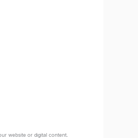
ur website or digital content.