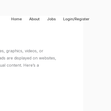
Home
About
Jobs
Login/Register
es, graphics, videos, or
ads are displayed on websites,
ual content. Here’s a