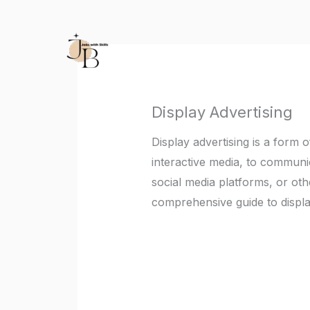
Skip
to
content
Display Advertising
Display advertising is a form 
interactive media, to communi
social media platforms, or oth
comprehensive guide to displa