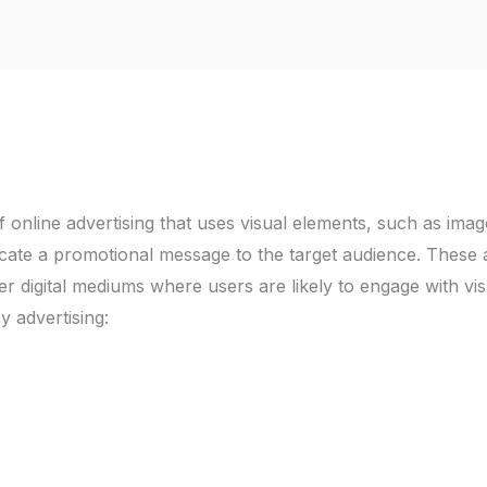
of online advertising that uses visual elements, such as imag
cate a promotional message to the target audience. These 
er digital mediums where users are likely to engage with vis
y advertising: