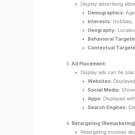
Display advertising allo
Demographics:
Age,
Interests:
Hobbies, 
Geography:
Location
Behavioral Targeti
Contextual Targeti
3.
Ad Placement:
Display ads can be plac
Websites:
Displayed
Social Media:
Shown 
Apps:
Displayed with
Search Engines:
Dis
4.
Retargeting (Remarketing)
Retargeting involves dis