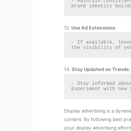
- Maintain consisten
brand identity build
13.
Use Ad Extensions:
- If available, leve
the visibility of yo
14.
Stay Updated on Trends:
- Stay informed abou
Experiment with new 
Display advertising is a dynam
content. By following best pr
your display advertising effort