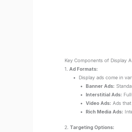
Key Components of Display Ad
1.
Ad Formats:
Display ads come in var
Banner Ads:
Standar
Interstitial Ads:
Full
Video Ads:
Ads that 
Rich Media Ads:
Int
2.
Targeting Options: