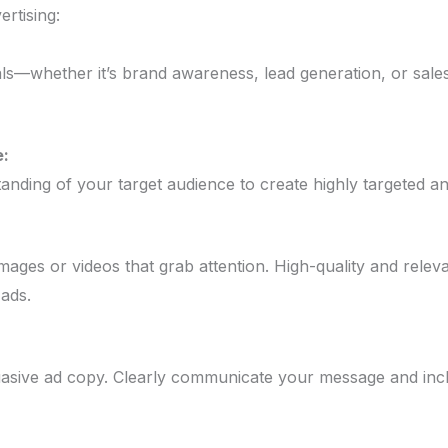
ertising:
als—whether it’s brand awareness, lead generation, or sale
:
nding of your target audience to create highly targeted an
images or videos that grab attention. High-quality and relev
 ads.
asive ad copy. Clearly communicate your message and incl