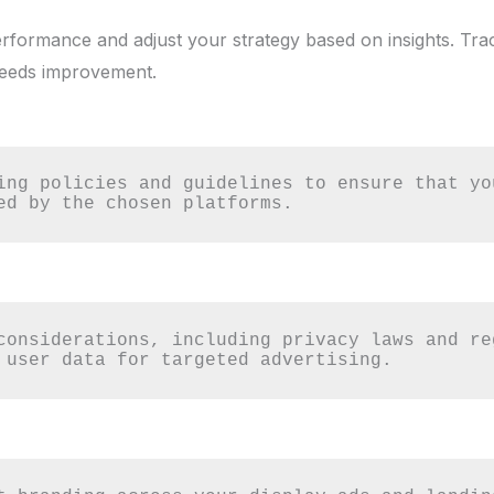
rformance and adjust your strategy based on insights. Tra
eeds improvement.
ing policies and guidelines to ensure that yo
ed by the chosen platforms.
considerations, including privacy laws and re
 user data for targeted advertising.