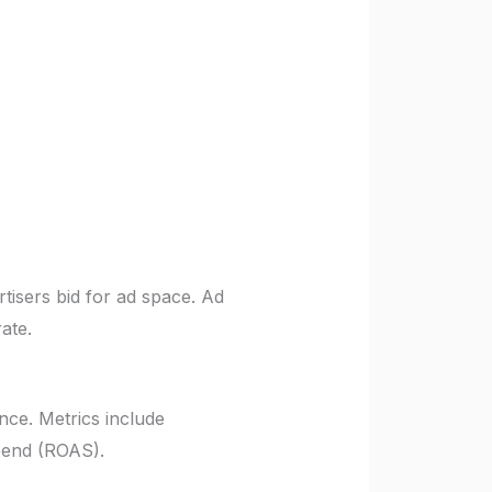
rtisers bid for ad space. Ad
ate.
nce. Metrics include
spend (ROAS).