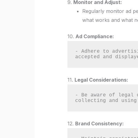
9.
Monitor and Adjust:
Regularly monitor ad pe
what works and what n
10.
Ad Compliance:
- Adhere to advertis
accepted and display
11.
Legal Considerations:
- Be aware of legal 
collecting and using
12.
Brand Consistency: