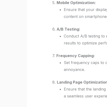
5.
Mobile Optimization:
Ensure that your display
content on smartphones
6.
A/B Testing:
Conduct A/B testing to e
results to optimize per
7.
Frequency Capping:
Set frequency caps to c
annoyance.
8.
Landing Page Optimization
Ensure that the landing
a seamless user experi