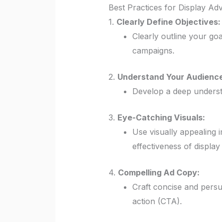
Best Practices for Display Adv
1.
Clearly Define Objectives:
Clearly outline your go
campaigns.
2.
Understand Your Audience
Develop a deep understa
3.
Eye-Catching Visuals:
Use visually appealing 
effectiveness of display
4.
Compelling Ad Copy:
Craft concise and persu
action (CTA).