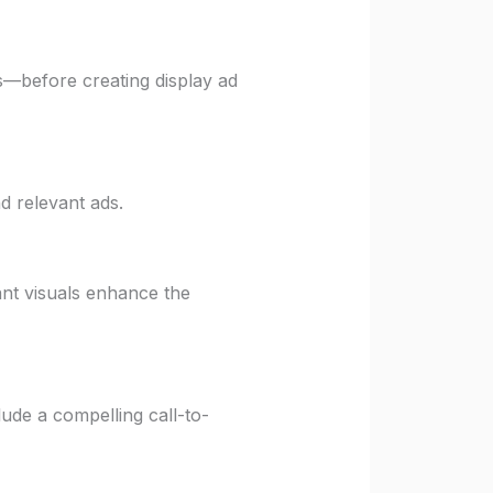
s—before creating display ad
d relevant ads.
ant visuals enhance the
ude a compelling call-to-