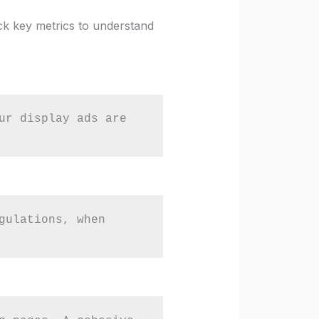
ck key metrics to understand
ur display ads are 
gulations, when 