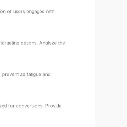
tion of users engages with
 targeting options. Analyze the
 prevent ad fatigue and
ized for conversions. Provide