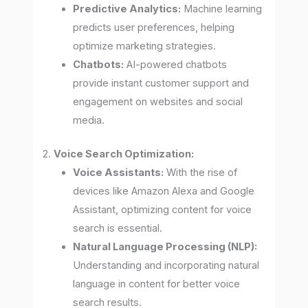
Predictive Analytics:
Machine learning
predicts user preferences, helping
optimize marketing strategies.
Chatbots:
AI-powered chatbots
provide instant customer support and
engagement on websites and social
media.
2.
Voice Search Optimization:
Voice Assistants:
With the rise of
devices like Amazon Alexa and Google
Assistant, optimizing content for voice
search is essential.
Natural Language Processing (NLP):
Understanding and incorporating natural
language in content for better voice
search results.