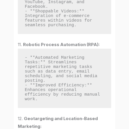
YouTube, Instagram, and 
Facebook.

- **Shoppable Videos:** 
Integration of e-commerce 
features within videos for 
seamless purchasing.
11.
Robotic Process Automation (RPA):
- **Automated Marketing 
Tasks:** Streamlines 
repetitive marketing tasks 
such as data entry, email 
scheduling, and social media 
posting.

- **Improved Efficiency:** 
Enhances operational 
efficiency by reducing manual 
work.
12.
Geotargeting and Location-Based
Marketing: