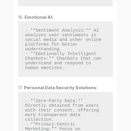
16.
Emotional AI:
- **Sentiment Analysis:** AI 
analyzes user sentiments in 
social media and other online 
platforms for better 
understanding.

- **Emotionally Intelligent 
Chatbots:** Chatbots that can 
understand and respond to 
human emotions.
17.
Personal Data Security Solutions:
- **Zero-Party Data:** 
Directly obtained from users 
with their consent, offering 
more transparent data 
collection.

- **Privacy-Centric 
Marketing:** Focus on 