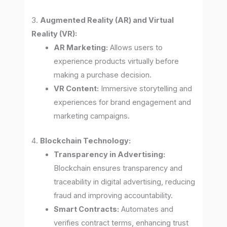
3.
Augmented Reality (AR) and Virtual
Reality (VR):
AR Marketing:
Allows users to
experience products virtually before
making a purchase decision.
VR Content:
Immersive storytelling and
experiences for brand engagement and
marketing campaigns.
4.
Blockchain Technology:
Transparency in Advertising:
Blockchain ensures transparency and
traceability in digital advertising, reducing
fraud and improving accountability.
Smart Contracts:
Automates and
verifies contract terms, enhancing trust