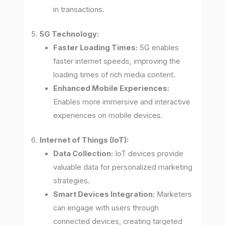
in transactions.
5.
5G Technology:
Faster Loading Times:
5G enables
faster internet speeds, improving the
loading times of rich media content.
Enhanced Mobile Experiences:
Enables more immersive and interactive
experiences on mobile devices.
6.
Internet of Things (IoT):
Data Collection:
IoT devices provide
valuable data for personalized marketing
strategies.
Smart Devices Integration:
Marketers
can engage with users through
connected devices, creating targeted