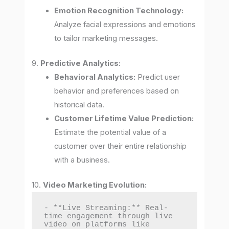
Emotion Recognition Technology:
Analyze facial expressions and emotions
to tailor marketing messages.
9.
Predictive Analytics:
Behavioral Analytics:
Predict user
behavior and preferences based on
historical data.
Customer Lifetime Value Prediction:
Estimate the potential value of a
customer over their entire relationship
with a business.
10.
Video Marketing Evolution:
- **Live Streaming:** Real-
time engagement through live 
video on platforms like 