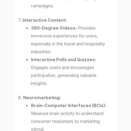
campaigns.
7.
Interactive Content:
360-Degree Videos:
Provides
immersive experiences for users,
especially in the travel and hospitality
industries.
Interactive Polls and Quizzes:
Engages users and encourages
participation, generating valuable
insights.
8.
Neuromarketing:
Brain-Computer Interfaces (BCIs):
Measure brain activity to understand
consumer responses to marketing
stimuli.