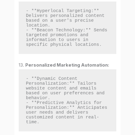
- **Hyperlocal Targeting:** 
Delivers personalized content 
based on a user's precise 
location.

- **Beacon Technology:** Sends 
targeted promotions and 
information to users in 
specific physical locations.
13.
Personalized Marketing Automation:
- **Dynamic Content 
Personalization:** Tailors 
website content and emails 
based on user preferences and 
behavior.

- **Predictive Analytics for 
Personalization:** Anticipates 
user needs and delivers 
customized content in real-
time.