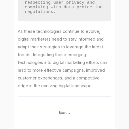
respecting user privacy and 
complying with data protection 
regulations.
As these technologies continue to evolve,
digital marketers need to stay informed and
adapt their strategies to leverage the latest
trends. Integrating these emerging
technologies into digital marketing efforts can
lead to more effective campaigns, improved
customer experiences, and a competitive
edge in the evolving digital landscape.
Back to