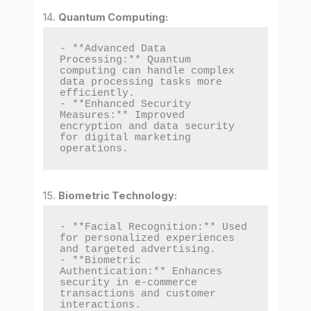
14.
Quantum Computing:
- **Advanced Data 
Processing:** Quantum 
computing can handle complex 
data processing tasks more 
efficiently.

- **Enhanced Security 
Measures:** Improved 
encryption and data security 
for digital marketing 
operations.
15.
Biometric Technology:
- **Facial Recognition:** Used 
for personalized experiences 
and targeted advertising.

- **Biometric 
Authentication:** Enhances 
security in e-commerce 
transactions and customer 
interactions.