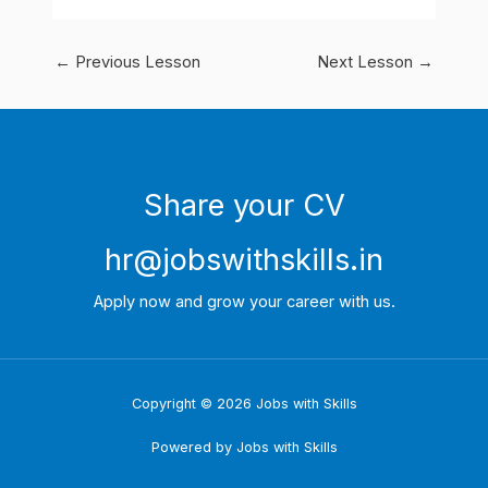
←
Previous Lesson
Next Lesson
→
Share your CV
hr@jobswithskills.in
Apply now and grow your career with us.
Copyright © 2026 Jobs with Skills
Powered by Jobs with Skills