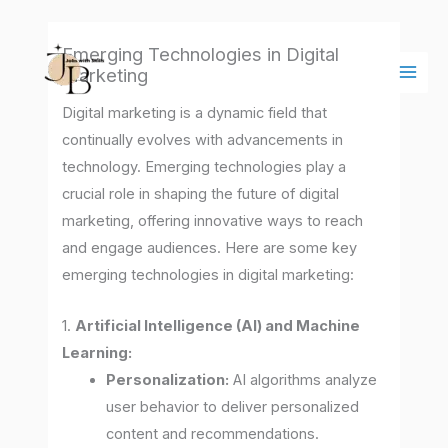
Skip
Main
to
Men
Emerging Technologies in Digital
content
Marketing
Digital marketing is a dynamic field that
continually evolves with advancements in
technology. Emerging technologies play a
crucial role in shaping the future of digital
marketing, offering innovative ways to reach
and engage audiences. Here are some key
emerging technologies in digital marketing:
1.
Artificial Intelligence (AI) and Machine
Learning:
Personalization:
AI algorithms analyze
user behavior to deliver personalized
content and recommendations.