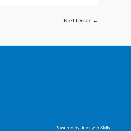
Next Lesson
→
Powered by Jobs with Skills