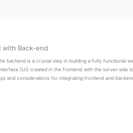
d with Back-end
he backend is a crucial step in building a fully functional 
nterface (UI) created in the frontend with the server-side l
eps and considerations for integrating frontend and backe