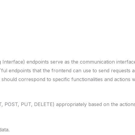
 Interface) endpoints serve as the communication interfa
ful endpoints that the frontend can use to send requests 
hould correspond to specific functionalities and actions wi
 POST, PUT, DELETE) appropriately based on the actions 
data.