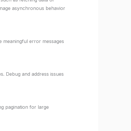
 manage asynchronous behavior
e meaningful error messages
es. Debug and address issues
g pagination for large