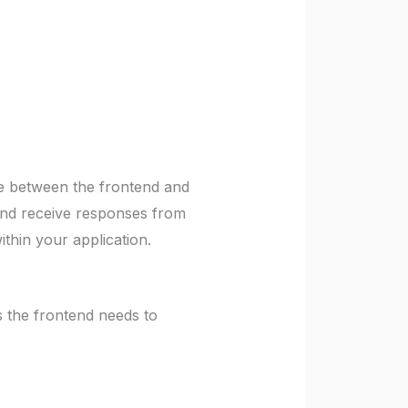
ce between the frontend and
and receive responses from
thin your application.
the frontend needs to