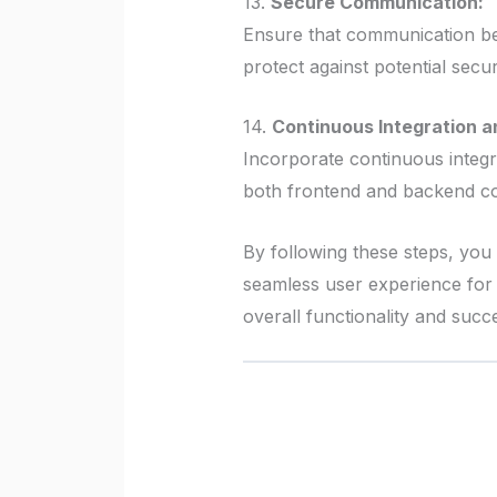
13.
Secure Communication:
Ensure that communication be
protect against potential secur
14.
Continuous Integration a
Incorporate continuous integr
both frontend and backend c
By following these steps, you
seamless user experience for 
overall functionality and succe