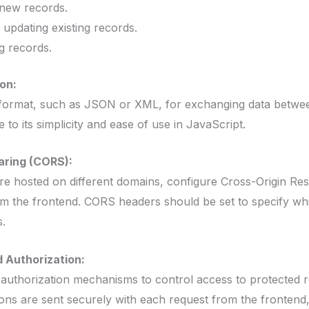
new records.
pdating existing records.
g records.
on:
on format, such as JSON or XML, for exchanging data betwe
o its simplicity and ease of use in JavaScript.
aring (CORS):
are hosted on different domains, configure Cross-Origin R
m the frontend. CORS headers should be set to specify wh
.
 Authorization:
authorization mechanisms to control access to protected r
ions are sent securely with each request from the frontend