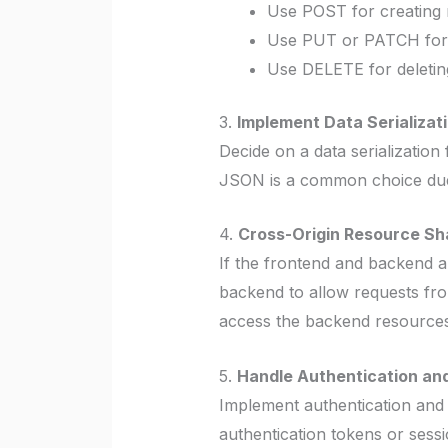
Use POST for creating 
Use PUT or PATCH for u
Use DELETE for deletin
3.
Implement Data Serializati
Decide on a data serializati
JSON is a common choice due t
4.
Cross-Origin Resource Sh
If the frontend and backend 
backend to allow requests fro
access the backend resources
5.
Handle Authentication and
Implement authentication and 
authentication tokens or sess