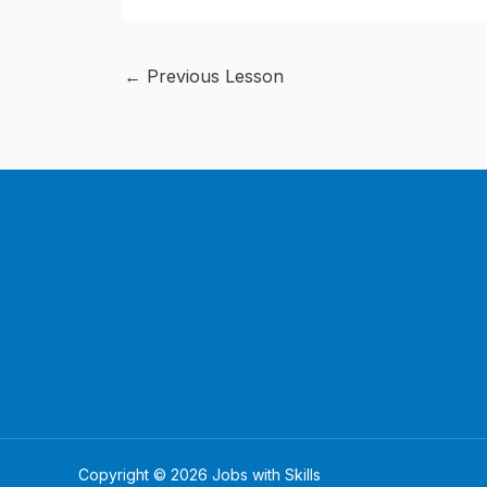
←
Previous Lesson
Copyright © 2026 Jobs with Skills