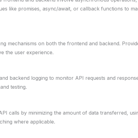
ues like promises, async/await, or callback functions to
ing mechanisms on both the frontend and backend. Provid
ve the user experience.
and backend logging to monitor API requests and respons
nd testing.
PI calls by minimizing the amount of data transferred, usin
ching where applicable.