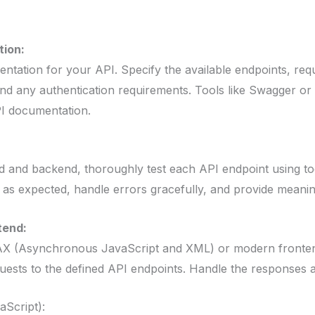
ion:
ation for your API. Specify the available endpoints, req
d any authentication requirements. Tools like Swagger or
PI documentation.
nd and backend, thoroughly test each API endpoint using too
as expected, handle errors gracefully, and provide meani
tend:
AX (Asynchronous JavaScript and XML) or modern fronten
ests to the defined API endpoints. Handle the responses a
aScript):