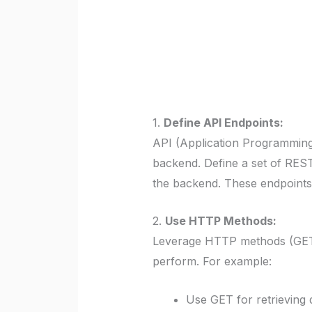
1.
Define API Endpoints:
API (Application Programming
backend. Define a set of REST
the backend. These endpoints s
2.
Use HTTP Methods:
Leverage HTTP methods (GET,
perform. For example:
Use GET for retrieving 