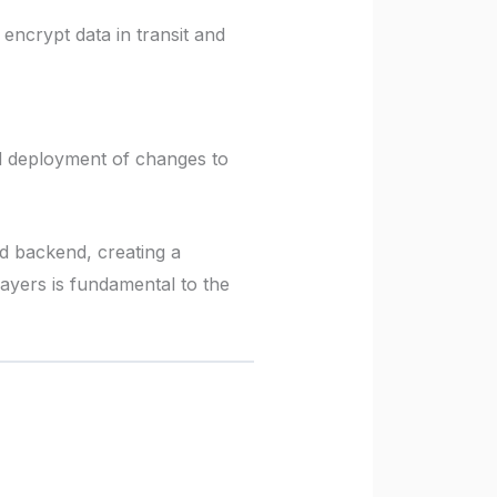
ncrypt data in transit and
nd deployment of changes to
nd backend, creating a
ayers is fundamental to the