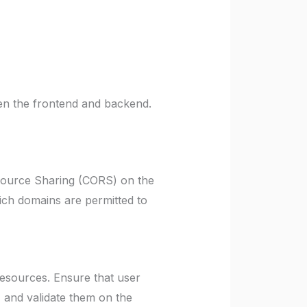
en the frontend and backend.
esource Sharing (CORS) on the
ich domains are permitted to
esources. Ensure that user
, and validate them on the