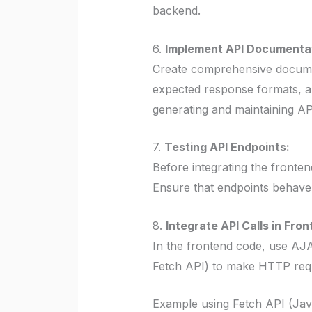
backend.
6.
Implement API Documentat
Create comprehensive document
expected response formats, an
generating and maintaining A
7.
Testing API Endpoints:
Before integrating the fronte
Ensure that endpoints behave 
8.
Integrate API Calls in Fron
In the frontend code, use AJ
Fetch API) to make HTTP requ
Example using Fetch API (Jav