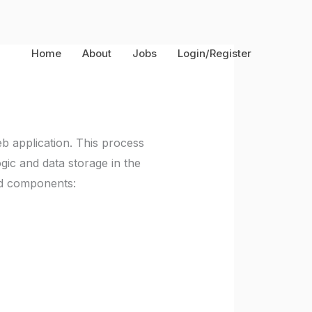
Home
About
Jobs
Login/Register
web application. This process
ogic and data storage in the
nd components: