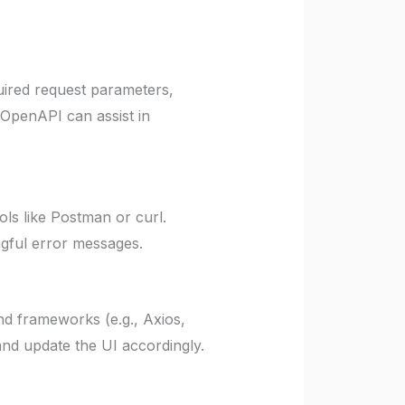
uired request parameters,
 OpenAPI can assist in
ls like Postman or curl.
ngful error messages.
d frameworks (e.g., Axios,
nd update the UI accordingly.