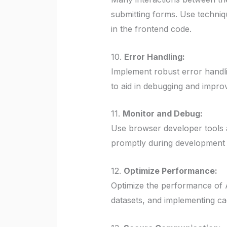
submitting forms. Use techniq
in the frontend code.
10.
Error Handling:
Implement robust error handl
to aid in debugging and impro
11.
Monitor and Debug:
Use browser developer tools 
promptly during development a
12.
Optimize Performance:
Optimize the performance of A
datasets, and implementing ca