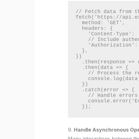
// Fetch data from th
fetch('https://api.e
  method: 'GET',

  headers: {

    'Content-Type': 'application/json',

    // Include authentication token if required

    'Authorization': 'Bearer your_token_here',

  },

})

  .then(response => response.json())

  .then(data => {

    // Process the retrieved data and update the UI

    console.log(data);

  })

  .catch(error => {

    // Handle errors

    console.error('Error fetching data:', error);

  });
9.
Handle Asynchronous Ope
Many interactions between th