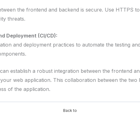
tween the frontend and backend is secure. Use HTTPS to e
ity threats.
nd Deployment (CI/CD):
ation and deployment practices to automate the testing a
omponents.
 can establish a robust integration between the frontend a
your web application. This collaboration between the two l
ss of the application.
Back to