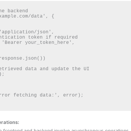
e backend

xample.com/data', {

rations:
e frontend and backend involve asynchronous operations, 