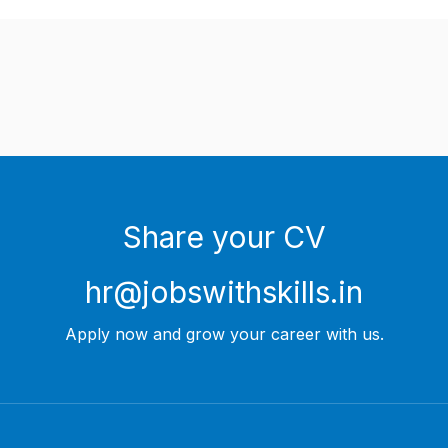
Share your CV
hr@jobswithskills.in
Apply now and grow your career with us.