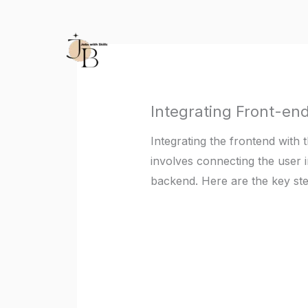
Skip
to
content
Integrating Front-en
Integrating the frontend with t
involves connecting the user i
backend. Here are the key st