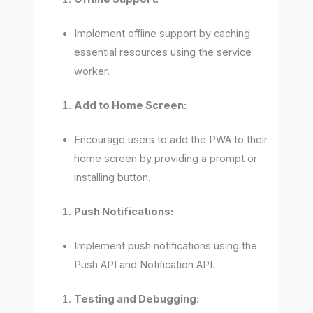
Implement offline support by caching
essential resources using the service
worker.
Add to Home Screen:
Encourage users to add the PWA to their
home screen by providing a prompt or
installing button.
Push Notifications:
Implement push notifications using the
Push API and Notification API.
Testing and Debugging: