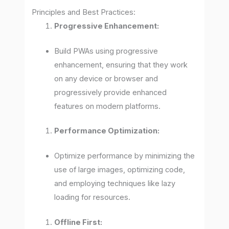
Principles and Best Practices:
Progressive Enhancement:
Build PWAs using progressive
enhancement, ensuring that they work
on any device or browser and
progressively provide enhanced
features on modern platforms.
Performance Optimization:
Optimize performance by minimizing the
use of large images, optimizing code,
and employing techniques like lazy
loading for resources.
Offline First: