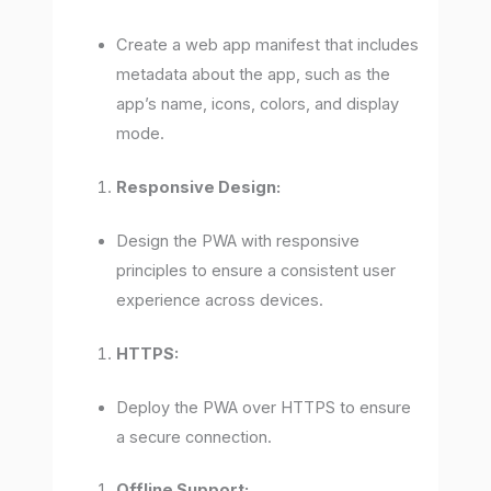
Create a web app manifest that includes
metadata about the app, such as the
app’s name, icons, colors, and display
mode.
Responsive Design:
Design the PWA with responsive
principles to ensure a consistent user
experience across devices.
HTTPS:
Deploy the PWA over HTTPS to ensure
a secure connection.
Offline Support: