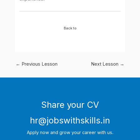
Back to
←
Previous Lesson
Next Lesson
→
Share your CV
hr@jobswithskills.in
Apply now and grow your career with us.