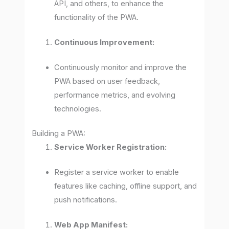
API, and others, to enhance the
functionality of the PWA.
Continuous Improvement:
Continuously monitor and improve the
PWA based on user feedback,
performance metrics, and evolving
technologies.
Building a PWA:
Service Worker Registration:
Register a service worker to enable
features like caching, offline support, and
push notifications.
Web App Manifest: