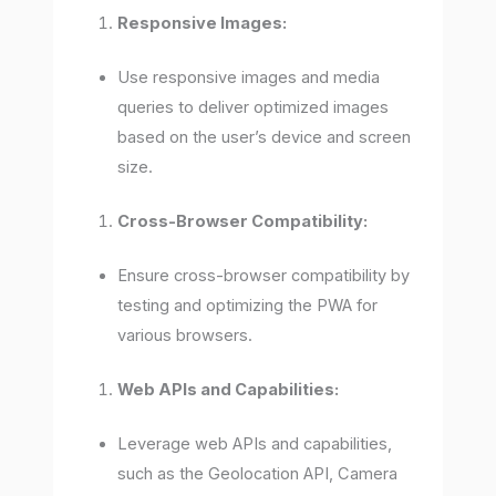
Responsive Images:
Use responsive images and media
queries to deliver optimized images
based on the user’s device and screen
size.
Cross-Browser Compatibility:
Ensure cross-browser compatibility by
testing and optimizing the PWA for
various browsers.
Web APIs and Capabilities:
Leverage web APIs and capabilities,
such as the Geolocation API, Camera