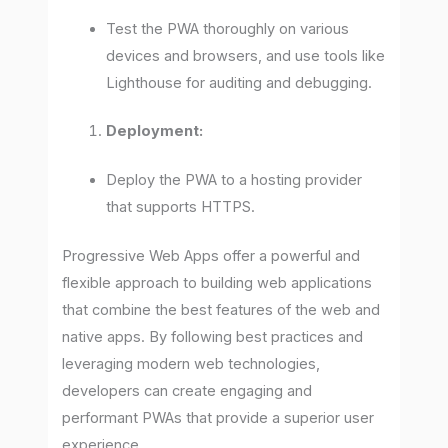
Test the PWA thoroughly on various
devices and browsers, and use tools like
Lighthouse for auditing and debugging.
Deployment:
Deploy the PWA to a hosting provider
that supports HTTPS.
Progressive Web Apps offer a powerful and
flexible approach to building web applications
that combine the best features of the web and
native apps. By following best practices and
leveraging modern web technologies,
developers can create engaging and
performant PWAs that provide a superior user
experience.