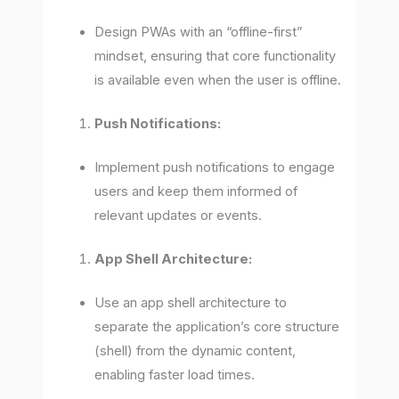
Design PWAs with an “offline-first”
mindset, ensuring that core functionality
is available even when the user is offline.
Push Notifications:
Implement push notifications to engage
users and keep them informed of
relevant updates or events.
App Shell Architecture:
Use an app shell architecture to
separate the application’s core structure
(shell) from the dynamic content,
enabling faster load times.