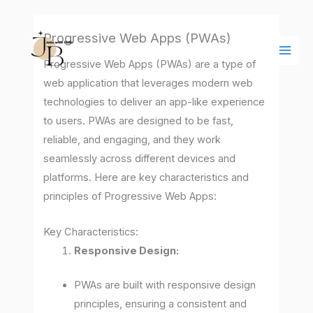
Skip
Main
to
Men
Progressive Web Apps (PWAs)
content
Progressive Web Apps (PWAs) are a type of
web application that leverages modern web
technologies to deliver an app-like experience
to users. PWAs are designed to be fast,
reliable, and engaging, and they work
seamlessly across different devices and
platforms. Here are key characteristics and
principles of Progressive Web Apps:
Key Characteristics:
Responsive Design:
PWAs are built with responsive design
principles, ensuring a consistent and