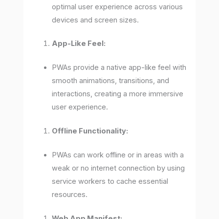
optimal user experience across various
devices and screen sizes.
App-Like Feel:
PWAs provide a native app-like feel with
smooth animations, transitions, and
interactions, creating a more immersive
user experience.
Offline Functionality:
PWAs can work offline or in areas with a
weak or no internet connection by using
service workers to cache essential
resources.
Web App Manifest: