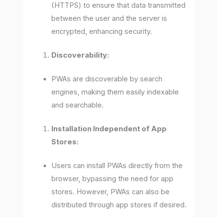
(HTTPS) to ensure that data transmitted
between the user and the server is
encrypted, enhancing security.
Discoverability:
PWAs are discoverable by search
engines, making them easily indexable
and searchable.
Installation Independent of App
Stores:
Users can install PWAs directly from the
browser, bypassing the need for app
stores. However, PWAs can also be
distributed through app stores if desired.