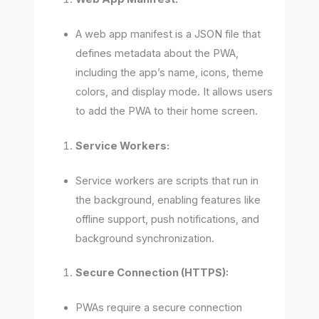
A web app manifest is a JSON file that
defines metadata about the PWA,
including the app’s name, icons, theme
colors, and display mode. It allows users
to add the PWA to their home screen.
Service Workers:
Service workers are scripts that run in
the background, enabling features like
offline support, push notifications, and
background synchronization.
Secure Connection (HTTPS):
PWAs require a secure connection