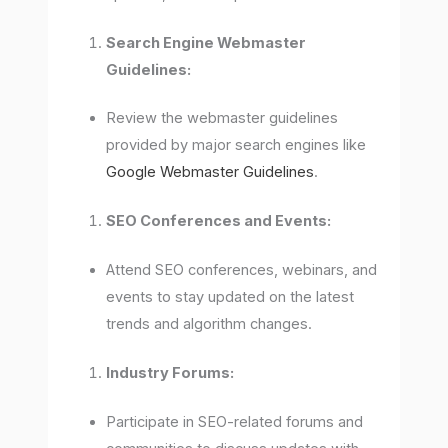
Search Engine Webmaster
Guidelines:
Review the webmaster guidelines
provided by major search engines like
Google Webmaster Guidelines
.
SEO Conferences and Events:
Attend SEO conferences, webinars, and
events to stay updated on the latest
trends and algorithm changes.
Industry Forums:
Participate in SEO-related forums and