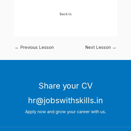
Back to
←
Previous Lesson
Next Lesson
→
Share your CV
hr@jobswithskills.in
Apply now and grow your career with us.