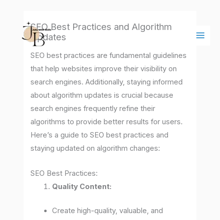
Skip
Main
to
Men
SEO Best Practices and Algorithm
content
Updates
SEO best practices are fundamental guidelines
that help websites improve their visibility on
search engines. Additionally, staying informed
about algorithm updates is crucial because
search engines frequently refine their
algorithms to provide better results for users.
Here’s a guide to SEO best practices and
staying updated on algorithm changes:
SEO Best Practices:
Quality Content:
Create high-quality, valuable, and