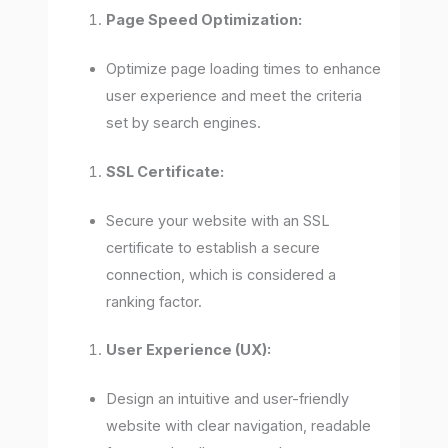
Page Speed Optimization:
Optimize page loading times to enhance
user experience and meet the criteria
set by search engines.
SSL Certificate:
Secure your website with an SSL
certificate to establish a secure
connection, which is considered a
ranking factor.
User Experience (UX):
Design an intuitive and user-friendly
website with clear navigation, readable