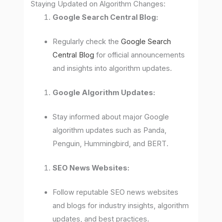
Staying Updated on Algorithm Changes:
Google Search Central Blog:
Regularly check the
Google Search
Central Blog
for official announcements
and insights into algorithm updates.
Google Algorithm Updates:
Stay informed about major Google
algorithm updates such as Panda,
Penguin, Hummingbird, and BERT.
SEO News Websites:
Follow reputable SEO news websites
and blogs for industry insights, algorithm
updates, and best practices.