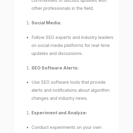
communities to discuss updates with
other professionals in the field.
Social Media:
Follow SEO experts and industry leaders
on social media platforms for real-time
updates and discussions.
SEO Software Alerts:
Use SEO software tools that provide
alerts and notifications about algorithm
changes and industry news.
Experiment and Analyze:
Conduct experiments on your own