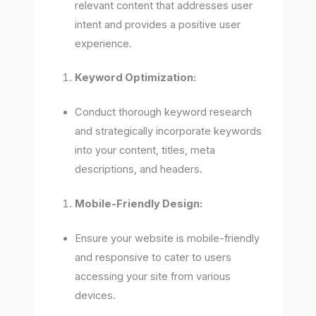
relevant content that addresses user
intent and provides a positive user
experience.
Keyword Optimization:
Conduct thorough keyword research
and strategically incorporate keywords
into your content, titles, meta
descriptions, and headers.
Mobile-Friendly Design:
Ensure your website is mobile-friendly
and responsive to cater to users
accessing your site from various
devices.