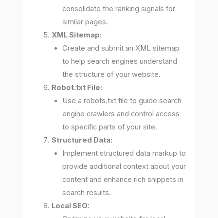
consolidate the ranking signals for
similar pages.
XML Sitemap:
Create and submit an XML sitemap
to help search engines understand
the structure of your website.
Robot.txt File:
Use a robots.txt file to guide search
engine crawlers and control access
to specific parts of your site.
Structured Data:
Implement structured data markup to
provide additional context about your
content and enhance rich snippets in
search results.
Local SEO: