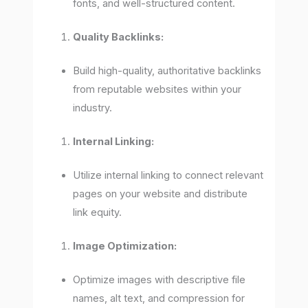
fonts, and well-structured content.
Quality Backlinks:
Build high-quality, authoritative backlinks
from reputable websites within your
industry.
Internal Linking:
Utilize internal linking to connect relevant
pages on your website and distribute
link equity.
Image Optimization:
Optimize images with descriptive file
names, alt text, and compression for