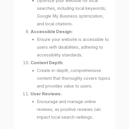
Optimize your website for local
searches, including local keywords,
Google My Business optimization,
and local citations.
Accessible Design:
Ensure your website is accessible to
users with disabilities, adhering to
accessibility standards.
Content Depth:
Create in-depth, comprehensive
content that thoroughly covers topics
and provides value to users.
User Reviews:
Encourage and manage online
reviews, as positive reviews can
impact local search rankings.