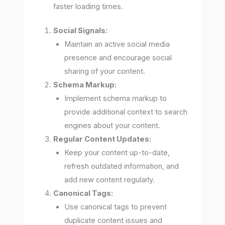
faster loading times.
Social Signals:
Maintain an active social media
presence and encourage social
sharing of your content.
Schema Markup:
Implement schema markup to
provide additional context to search
engines about your content.
Regular Content Updates:
Keep your content up-to-date,
refresh outdated information, and
add new content regularly.
Canonical Tags:
Use canonical tags to prevent
duplicate content issues and