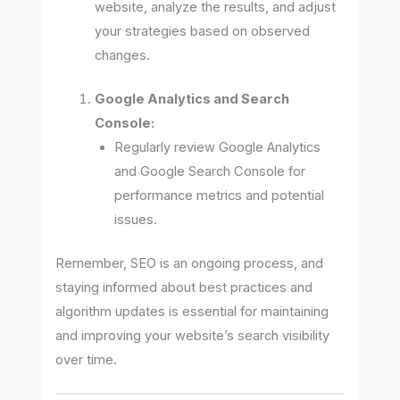
website, analyze the results, and adjust
your strategies based on observed
changes.
Google Analytics and Search
Console:
Regularly review Google Analytics
and Google Search Console for
performance metrics and potential
issues.
Remember, SEO is an ongoing process, and
staying informed about best practices and
algorithm updates is essential for maintaining
and improving your website’s search visibility
over time.