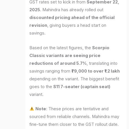
GST rates set to kick in from
September 22,
2025
. Mahindra has already rolled out
discounted pricing ahead of the official
revision
, giving buyers a head start on
savings.
Based on the latest figures, the
Scorpio
Classic variants are seeing price
reductions of around 5.7%
, translating into
savings ranging from
₹79,000 to over ₹1.2 lakh
depending on the variant. The biggest benefit
goes to the
S11 7-seater (captain seat)
variant.
Note
: These prices are tentative and
sourced from reliable channels. Mahindra may
fine-tune them closer to the GST rollout date.