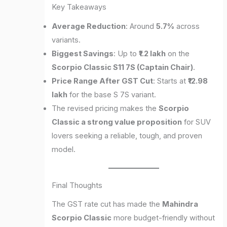
Key Takeaways
Average Reduction
: Around
5.7%
across
variants.
Biggest Savings
: Up to
₹1.2 lakh
on the
Scorpio Classic S11 7S (Captain Chair)
.
Price Range After GST Cut
: Starts at
₹12.98
lakh
for the base S 7S variant.
The revised pricing makes the
Scorpio
Classic a strong value proposition
for SUV
lovers seeking a reliable, tough, and proven
model.
Final Thoughts
The GST rate cut has made the
Mahindra
Scorpio Classic
more budget-friendly without