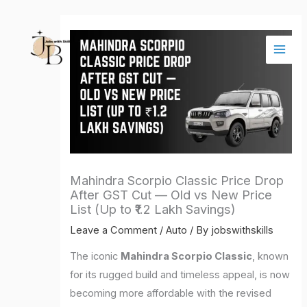
Skip
Main
to
Men
content
Mahindra Scorpio Classic Price Drop
After GST Cut — Old vs New Price
List (Up to ₹1.2 Lakh Savings)
Leave a Comment
/
Auto
/ By
jobswithskills
The iconic
Mahindra Scorpio Classic
, known
for its rugged build and timeless appeal, is now
becoming more affordable with the revised