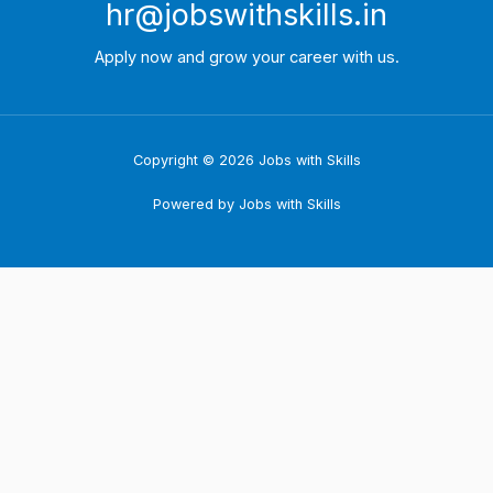
hr@jobswithskills.in
Apply now and grow your career with us.
Copyright © 2026 Jobs with Skills
Powered by Jobs with Skills