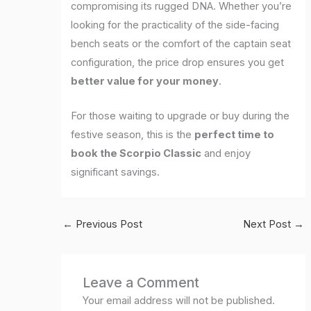
compromising its rugged DNA. Whether you’re
looking for the practicality of the side-facing
bench seats or the comfort of the captain seat
configuration, the price drop ensures you get
better value for your money
.
For those waiting to upgrade or buy during the
festive season, this is the
perfect time to
book the Scorpio Classic
and enjoy
significant savings.
←
Previous Post
Next Post
→
Leave a Comment
Your email address will not be published.