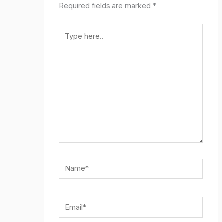
Required fields are marked
*
Type
here..
Name*
Email*