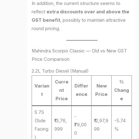
In addition, the current structure seems to
reflect
extra discounts over and above the
GST benefit
, possibly to maintain attractive
round pricing.
Mahindra Scorpio Classic — Old vs New GST
Price Comparison
2.2L Turbo Diesel (Manual)
Curre
%
Varian
Differ
New
nt
Chang
t
ence
Price
Price
e
S 7S
-
(Side
₹13,76,
₹12,97,9
-5.74
₹79,00
Facing
999
99
%
0
)