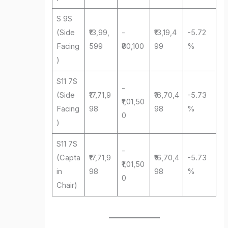
S 9S
(Side
₹13,99,
-
₹13,19,4
-5.72
Facing
599
₹80,100
99
%
)
S11 7S
-
(Side
₹17,71,9
₹16,70,4
-5.73
₹1,01,50
Facing
98
98
%
0
)
S11 7S
-
(Capta
₹17,71,9
₹16,70,4
-5.73
₹1,01,50
in
98
98
%
0
Chair)