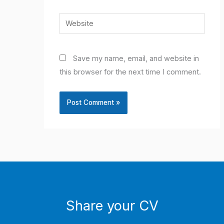
Website
Save my name, email, and website in
this browser for the next time I comment.
Share your CV