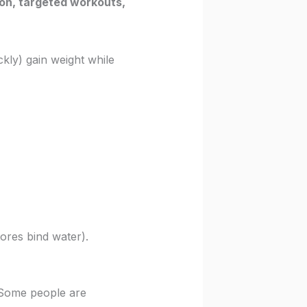
tion, targeted workouts,
ckly) gain weight while
ores bind water).
 Some people are