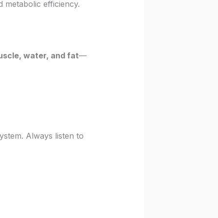
 metabolic efficiency.
uscle, water, and fat
—
ystem. Always listen to