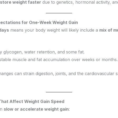
store weight faster
due to genetics, hormonal activity, and
xpectations for One-Week Weight Gain
 days
means your body weight will likely include a
mix of m
ly glycogen, water retention, and some fat.
stable muscle and fat accumulation over weeks or months.
anges can strain digestion, joints, and the cardiovascular s
 That Affect Weight Gain Speed
an
slow or accelerate weight gain
: