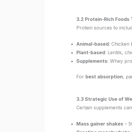
3.2 Protein-Rich Food
Protein sources to includ
Animal-based
: Chicken b
Plant-based
: Lentils, c
Supplements
: Whey pro
For
best absorption
, pa
3.3 Strategic Use of W
Certain supplements ca
Mass gainer shakes
– 5