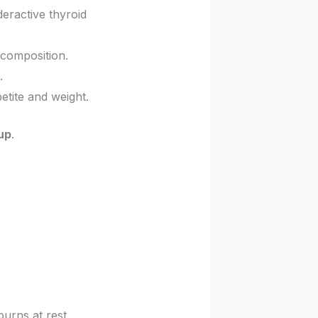
deractive thyroid
 composition.
.
etite and weight.
up
.
urns at rest.