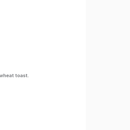
wheat toast
.