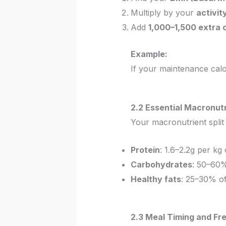
Multiply by your
activit
Add
1,000–1,500 extra c
Example:
If your maintenance cal
2.2 Essential Macronutr
Your macronutrient split 
Protein
: 1.6–2.2g per kg
Carbohydrates
: 50–60%
Healthy fats
: 25–30% of
2.3 Meal Timing and Fr