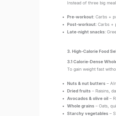
Instead of three big mea
Pre-workout
: Carbs + p
Post-workout
: Carbs + 
Late-night snacks
: Gre
3. High-Calorie Food Se
3.1 Calorie-Dense Whol
To gain weight fast with
Nuts & nut butters
– Alm
Dried fruits
– Raisins, da
Avocados & olive oil
– Ri
Whole grains
– Oats, qu
Starchy vegetables
– S