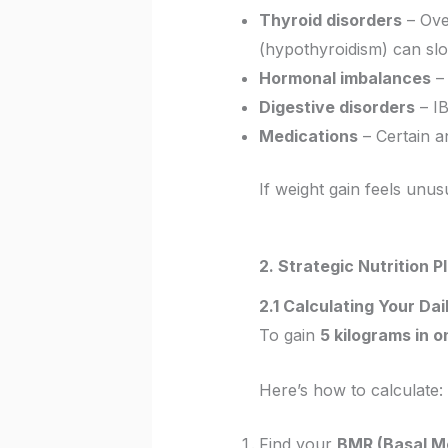
Thyroid disorders
– Over
(hypothyroidism) can sl
Hormonal imbalances
– 
Digestive disorders
– IB
Medications
– Certain a
If weight gain feels unus
2. Strategic Nutrition 
2.1 Calculating Your Da
To gain
5 kilograms in 
Here’s how to calculate:
Find your
BMR (Basal Me