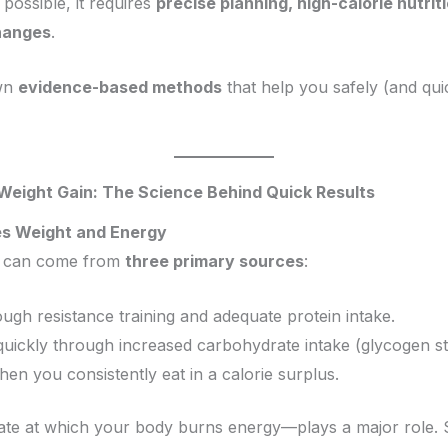
 possible, it requires
precise planning, high-calorie nutri
changes
.
own
evidence-based methods
that help you safely (and qui
 Weight Gain: The Science Behind Quick Results
es Weight and Energy
it can come from
three primary sources
:
ough resistance training and adequate protein intake.
uickly through increased carbohydrate intake (glycogen st
en you consistently eat in a calorie surplus.
ate at which your body burns energy—plays a major role.