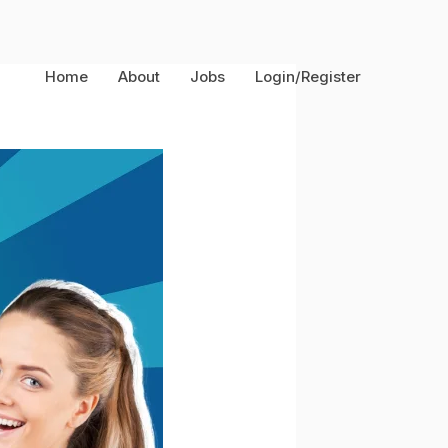
Home
About
Jobs
Login/Register