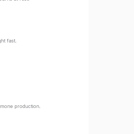
ht fast.
ormone production.