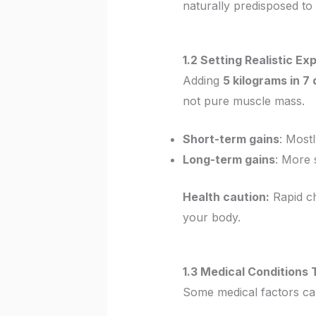
naturally predisposed to
1.2 Setting Realistic E
Adding
5 kilograms in 7
not pure muscle mass.
Short-term gains
: Most
Long-term gains
: More 
Health caution:
Rapid ch
your body.
1.3 Medical Conditions
Some medical factors c