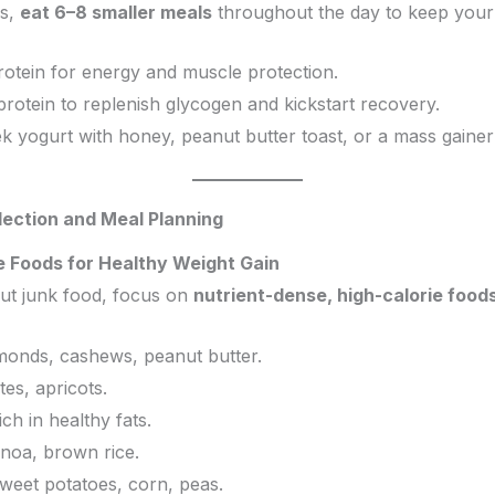
ls,
eat 6–8 smaller meals
throughout the day to keep your 
rotein for energy and muscle protection.
protein to replenish glycogen and kickstart recovery.
ek yogurt with honey, peanut butter toast, or a mass gainer
lection and Meal Planning
e Foods for Healthy Weight Gain
out junk food, focus on
nutrient-dense, high-calorie food
onds, cashews, peanut butter.
tes, apricots.
ch in healthy fats.
inoa, brown rice.
weet potatoes, corn, peas.