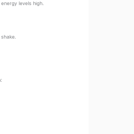
energy levels high.
 shake.
s
: