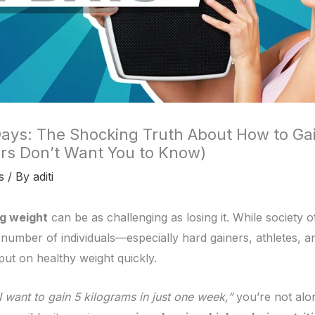
Days: The Shocking Truth About How to Gai
rs Don’t Want You to Know)
s
/ By
aditi
ng weight
can be as challenging as losing it. While society 
nt number of individuals—especially hard gainers, athletes,
put on healthy weight quickly.
I want to gain 5 kilograms in just one week,”
you’re not alon