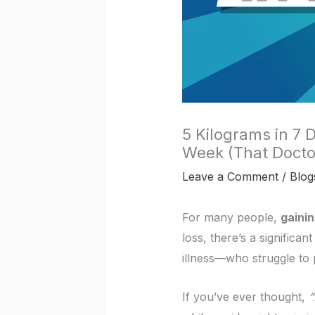
5 Kilograms in 7 
Week (That Docto
Leave a Comment
/
Blog
For many people,
gaini
loss, there’s a significa
illness—who struggle to 
If you’ve ever thought,
“