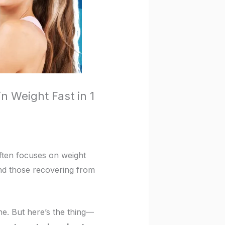
n Weight Fast in 1
often focuses on weight
 and those recovering from
e. But here’s the thing—