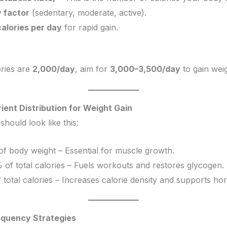
y factor
(sedentary, moderate, active).
alories per day
for rapid gain.
ories are
2,000/day
, aim for
3,000–3,500/day
to gain weig
ient Distribution for Weight Gain
should look like this:
 of body weight – Essential for muscle growth.
 of total calories – Fuels workouts and restores glycogen.
 total calories – Increases calorie density and supports h
equency Strategies