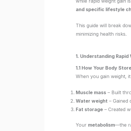
while rapid weight gain is
and specific lifestyle 
This guide will break d
minimizing health risks.
1. Understanding Rapid
1.1 How Your Body Stor
When you gain weight, 
Muscle mass
– Built thr
Water weight
– Gained q
Fat storage
– Created wh
Your
metabolism
—the r