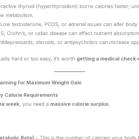
active thyroid (hyperthyroidism) burns calories faster; un
ow metabolism.
Low testosterone, PCOS, or adrenal issues can alter body
S, Crohn’s, or celiac disease can affect nutrient absorption
ntidepressants, steroids, or antipsychotics can increase app
ually hard or too easy, it’s worth
getting a medical check-
Planning for Maximum Weight Gain
ily Calorie Requirements
one week
, you need a
massive calorie surplus
.
tabolic Rate)
– This is the number of calories your body b