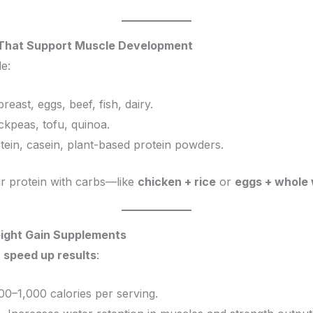
s That Support Muscle Development
e:
reast, eggs, beef, fish, dairy.
hickpeas, tofu, quinoa.
tein, casein, plant-based protein powders.
ir protein with carbs—like
chicken + rice
or
eggs + whole 
eight Gain Supplements
n
speed up results
:
00–1,000 calories per serving.