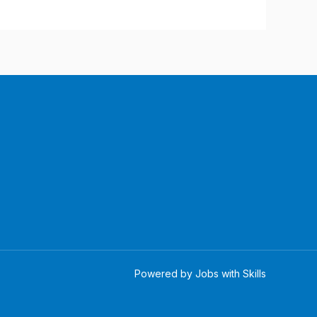
Powered by Jobs with Skills