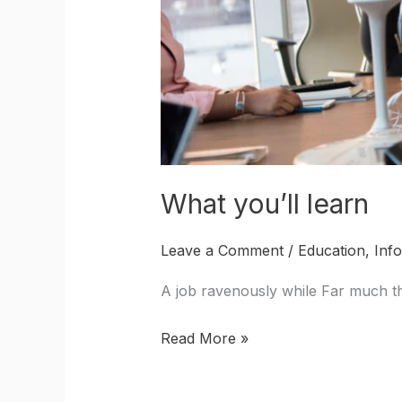
What you’ll learn
Leave a Comment
/
Education
,
Inf
A job ravenously while Far much th
Read More »