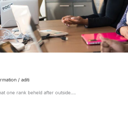
ormation
/
aditi
at one rank beheld after outside….