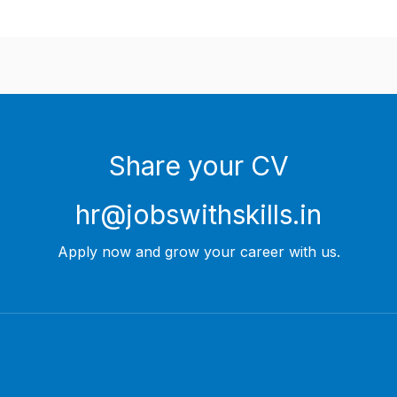
Share your CV
hr@jobswithskills.in
Apply now and grow your career with us.