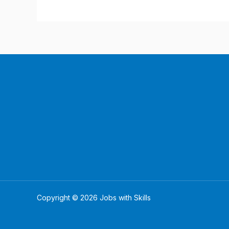
Copyright © 2026 Jobs with Skills