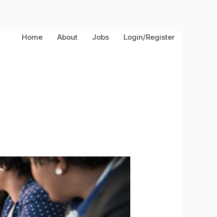
Home
About
Jobs
Login/Register