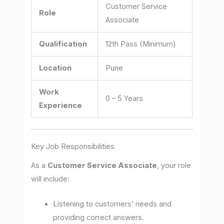
Customer Service
Role
Associate
Qualification
12th Pass (Minimum)
Location
Pune
Work
0 – 5 Years
Experience
Key Job Responsibilities
As a
Customer Service Associate
, your role
will include:
Listening to customers’ needs and
providing correct answers.