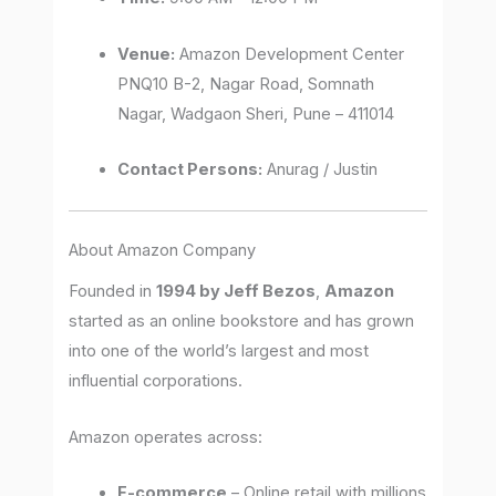
Venue:
Amazon Development Center
PNQ10 B-2, Nagar Road, Somnath
Nagar, Wadgaon Sheri, Pune – 411014
Contact Persons:
Anurag / Justin
About Amazon Company
Founded in
1994 by Jeff Bezos
,
Amazon
started as an online bookstore and has grown
into one of the world’s largest and most
influential corporations.
Amazon operates across:
E-commerce
– Online retail with millions