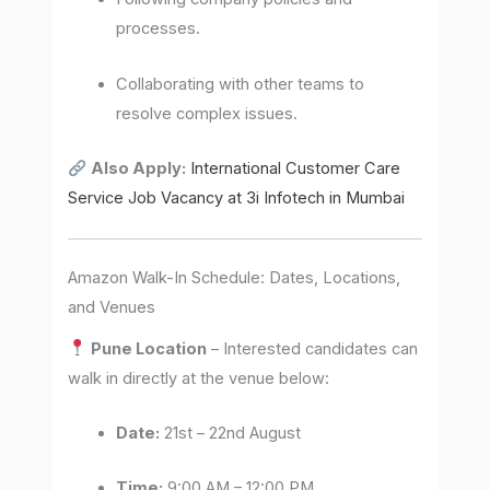
processes.
Collaborating with other teams to
resolve complex issues.
Also Apply:
International Customer Care
Service Job Vacancy at 3i Infotech in Mumbai
Amazon Walk-In Schedule: Dates, Locations,
and Venues
Pune Location
– Interested candidates can
walk in directly at the venue below:
Date:
21st – 22nd August
Time:
9:00 AM – 12:00 PM