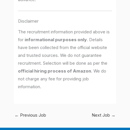
Disclaimer
The recruitment information provided above is
for
informational purposes only
. Details
have been collected from the official website
and trusted sources. We do not guarantee
recruitment. Selection will be done as per the
official hiring process of Amazon
. We do
not charge any fee for providing job
information.
←
Previous Job
Next Job
→