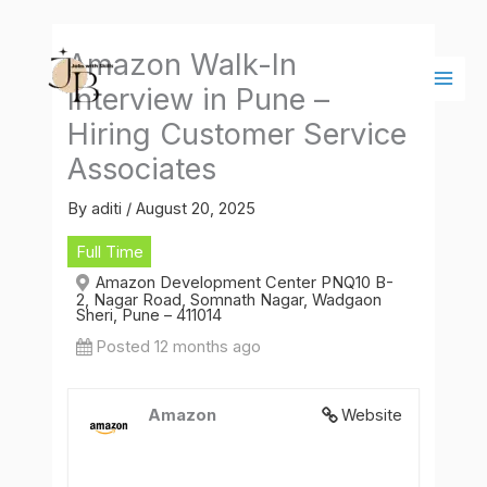
Skip
Main
to
Men
Amazon Walk-In
content
Interview in Pune –
Hiring Customer Service
Associates
By
aditi
/
August 20, 2025
Full Time
Amazon Development Center PNQ10 B-
2, Nagar Road, Somnath Nagar, Wadgaon
Sheri, Pune – 411014
Posted 12 months ago
Amazon
Website