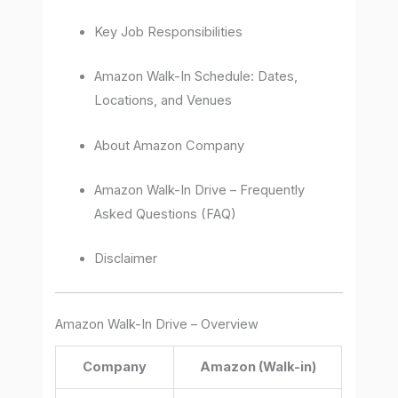
Key Job Responsibilities
Amazon Walk-In Schedule: Dates,
Locations, and Venues
About Amazon Company
Amazon Walk-In Drive – Frequently
Asked Questions (FAQ)
Disclaimer
Amazon Walk-In Drive – Overview
Company
Amazon (Walk-in)