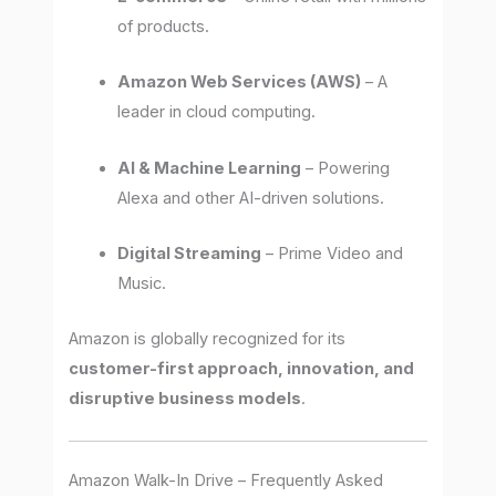
of products.
Amazon Web Services (AWS)
– A
leader in cloud computing.
AI & Machine Learning
– Powering
Alexa and other AI-driven solutions.
Digital Streaming
– Prime Video and
Music.
Amazon is globally recognized for its
customer-first approach, innovation, and
disruptive business models
.
Amazon Walk-In Drive – Frequently Asked