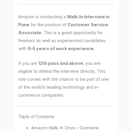
Amazon is conducting a
Walk-In Interview in
Pune
for the position of
Customer Service
Associate
. This is a great opportunity for
freshers as well as experienced candidates
with
0–5 years of work experience
.
If you are
12th pass and above
, you are
eligible to attend the interview directly. This
role comes with the chance to be part of one
of the world’s leading technology and e-
commerce companies.
Table of Contents
Amazon Walk-In Drive – Overview