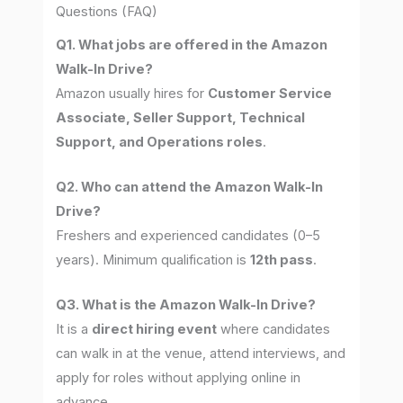
Questions (FAQ)
Q1. What jobs are offered in the Amazon
Walk-In Drive?
Amazon usually hires for
Customer Service
Associate, Seller Support, Technical
Support, and Operations roles
.
Q2. Who can attend the Amazon Walk-In
Drive?
Freshers and experienced candidates (0–5
years). Minimum qualification is
12th pass
.
Q3. What is the Amazon Walk-In Drive?
It is a
direct hiring event
where candidates
can walk in at the venue, attend interviews, and
apply for roles without applying online in
advance.