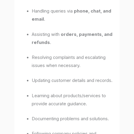
Handling queries via
phone, chat, and
email
.
Assisting with
orders, payments, and
refunds
.
Resolving complaints and escalating
issues when necessary.
Updating customer details and records.
Learning about products/services to
provide accurate guidance.
Documenting problems and solutions.
Following company policies and