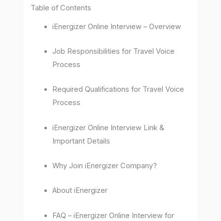
Table of Contents
iEnergizer Online Interview – Overview
Job Responsibilities for Travel Voice
Process
Required Qualifications for Travel Voice
Process
iEnergizer Online Interview Link &
Important Details
Why Join iEnergizer Company?
About iEnergizer
FAQ – iEnergizer Online Interview for