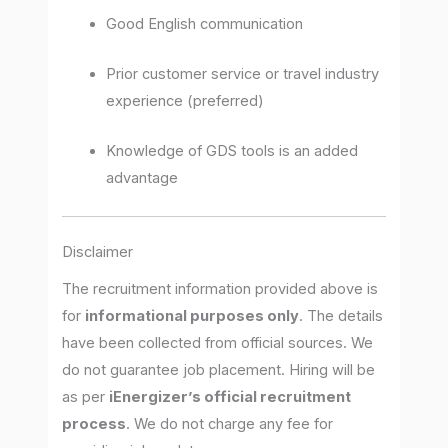
Good English communication
Prior customer service or travel industry
experience (preferred)
Knowledge of GDS tools is an added
advantage
Disclaimer
The recruitment information provided above is
for
informational purposes only
. The details
have been collected from official sources. We
do not guarantee job placement. Hiring will be
as per
iEnergizer’s official recruitment
process
. We do not charge any fee for