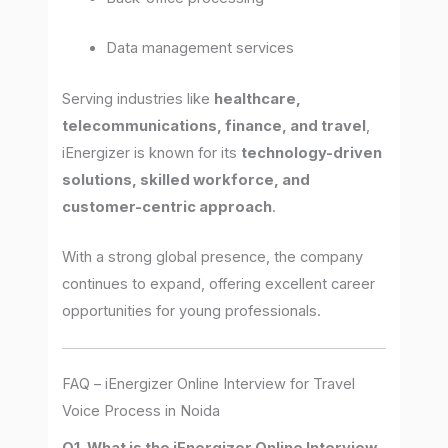
Data management services
Serving industries like
healthcare,
telecommunications, finance, and travel
,
iEnergizer is known for its
technology-driven
solutions, skilled workforce, and
customer-centric approach
.
With a strong global presence, the company
continues to expand, offering excellent career
opportunities for young professionals.
FAQ – iEnergizer Online Interview for Travel
Voice Process in Noida