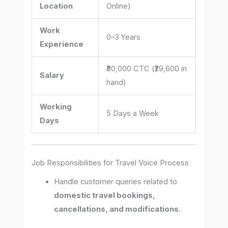
Location
Online)
Work
0–3 Years
Experience
₹30,000 CTC (₹29,600 in
Salary
hand)
Working
5 Days a Week
Days
Job Responsibilities for Travel Voice Process
Handle customer queries related to
domestic travel bookings,
cancellations, and modifications
.