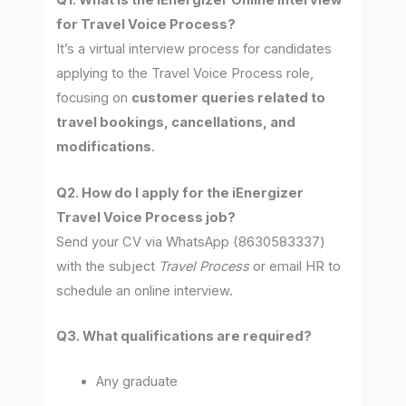
Q1. What is the iEnergizer Online Interview
for Travel Voice Process?
It’s a virtual interview process for candidates
applying to the Travel Voice Process role,
focusing on
customer queries related to
travel bookings, cancellations, and
modifications
.
Q2. How do I apply for the iEnergizer
Travel Voice Process job?
Send your CV via WhatsApp (8630583337)
with the subject
Travel Process
or email HR to
schedule an online interview.
Q3. What qualifications are required?
Any graduate