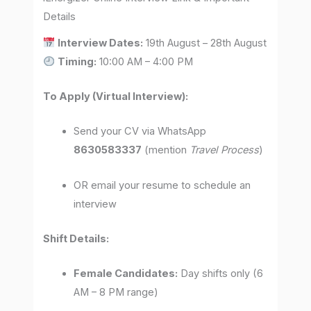
Details
Interview Dates:
19th August – 28th August
Timing:
10:00 AM – 4:00 PM
To Apply (Virtual Interview):
Send your CV via WhatsApp
8630583337
(mention
Travel Process
)
OR email your resume to schedule an
interview
Shift Details:
Female Candidates:
Day shifts only (6
AM – 8 PM range)