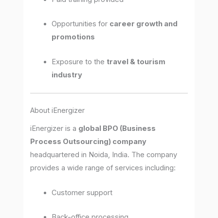
Opportunities for
career growth and
promotions
Exposure to the
travel & tourism
industry
About iEnergizer
iEnergizer is a
global BPO (Business
Process Outsourcing) company
headquartered in Noida, India. The company
provides a wide range of services including:
Customer support
Back-office processing