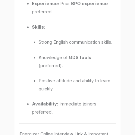
Experience:
Prior
BPO experience
preferred.
Skills:
Strong English communication skills.
Knowledge of
GDS tools
(preferred).
Positive attitude and ability to learn
quickly.
Availability:
Immediate joiners
preferred.
iEnergizer Online Interview Link & Important