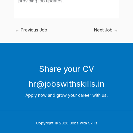
providing job updates.
←
Previous Job
Next Job
→
Share your CV
hr@jobswithskills.in
Apply now and grow your career with us.
Copyright © 2026 Jobs with Skills