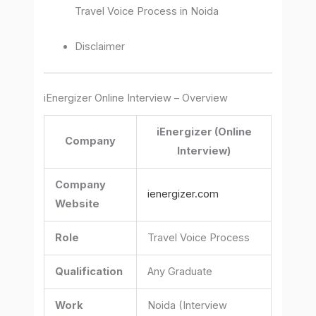
Travel Voice Process in Noida
Disclaimer
iEnergizer Online Interview – Overview
iEnergizer (Online
Company
Interview)
Company
ienergizer.com
Website
Role
Travel Voice Process
Qualification
Any Graduate
Work
Noida (Interview