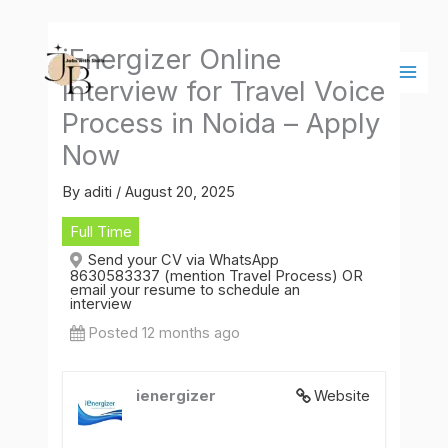
Skip
Main
to
Men
iEnergizer Online
content
Interview for Travel Voice
Process in Noida – Apply
Now
By
aditi
/
August 20, 2025
Full Time
Send your CV via WhatsApp
8630583337 (mention Travel Process) OR
email your resume to schedule an
interview
Posted 12 months ago
ienergizer
Website