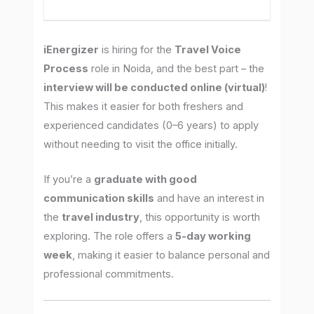
iEnergizer
is hiring for the
Travel Voice
Process
role in Noida, and the best part – the
interview will be conducted online (virtual)
!
This makes it easier for both freshers and
experienced candidates (0–6 years) to apply
without needing to visit the office initially.
If you’re a
graduate with good
communication skills
and have an interest in
the
travel industry
, this opportunity is worth
exploring. The role offers a
5-day working
week
, making it easier to balance personal and
professional commitments.