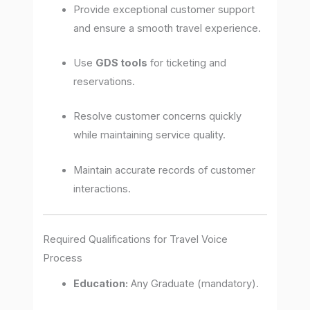
Provide exceptional customer support
and ensure a smooth travel experience.
Use
GDS tools
for ticketing and
reservations.
Resolve customer concerns quickly
while maintaining service quality.
Maintain accurate records of customer
interactions.
Required Qualifications for Travel Voice
Process
Education:
Any Graduate (mandatory).