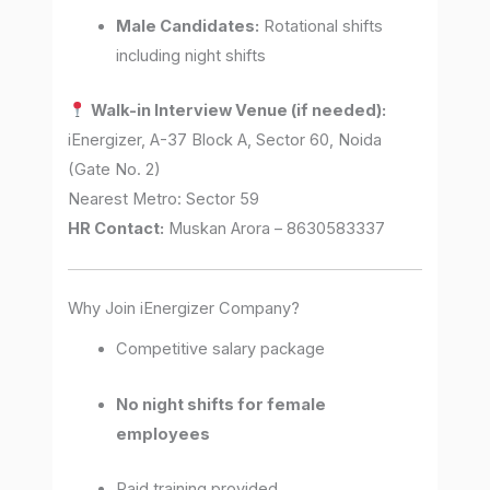
Male Candidates:
Rotational shifts
including night shifts
Walk-in Interview Venue (if needed):
iEnergizer, A-37 Block A, Sector 60, Noida
(Gate No. 2)
Nearest Metro: Sector 59
HR Contact:
Muskan Arora – 8630583337
Why Join iEnergizer Company?
Competitive salary package
No night shifts for female
employees
Paid training provided