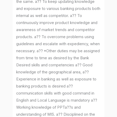
the same. a?? To keep updating knowledge
and exposure to various banking products both
internal as well as competitor. a?? To
continuously improve product knowledge and
awareness of market trends and competitor
products. a?? To overcome problems using
guidelines and escalate with expediency, when
necessary. a?? *Other duties may be assigned
from time to time as desired by the Bank
Desired skills and competencies a?? Good
knowledge of the geographical area, a??
Experience in banking as well as exposure to
banking products is desired a??
communication skills with good command in
English and Local Language is mandatory a??
Working knowledge of PPTa??s and
understanding of MIS. a?? Disciplined on the