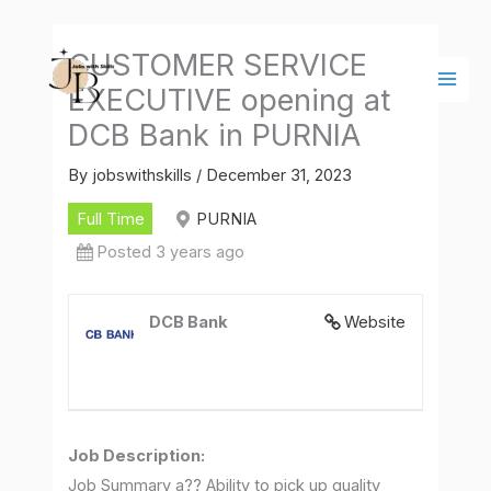
Skip
Main
to
Men
CUSTOMER SERVICE
content
EXECUTIVE opening at
DCB Bank in PURNIA
By
jobswithskills
/
December 31, 2023
Full Time
PURNIA
Posted 3 years ago
DCB Bank
Website
Job Description
:
Job Summary a?? Ability to pick up quality