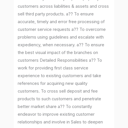
customers across liabilities & assets and cross
sell third party products. a?? To ensure
accurate, timely and error free processing of
customer service requests a?? To overcome
problems using guidelines and escalate with
expediency, when necessary. a?? To ensure
the best visual impact of the branches on
customers Detailed Responsibilities a?? To
work for providing first class service
experience to existing customers and take
references for acquiring new quality
customers. To cross sell deposit and fee
products to such customers and penetrate
better market share a?? To constantly
endeavor to improve existing customer
relationships and involve in Sales to deepen