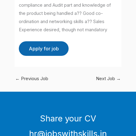
compliance and Audit part and knowledge of
the product being handled a?? Good co-
ordination and networking skills a?? Sales
Experience desired, though not mandatory
←
Previous Job
Next Job
→
Share your CV
hr@jobswithskills.in