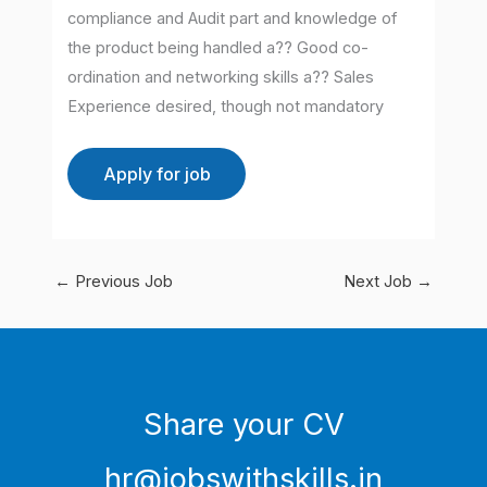
compliance and Audit part and knowledge of
the product being handled a?? Good co-
ordination and networking skills a?? Sales
Experience desired, though not mandatory
←
Previous Job
Next Job
→
Share your CV
hr@jobswithskills.in