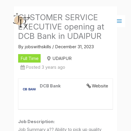
Skip
Main
to
Men
CUSTOMER SERVICE
content
EXECUTIVE opening at
DCB Bank in UDAIPUR
By
jobswithskills
/
December 31, 2023
Full Time
UDAIPUR
Posted 3 years ago
DCB Bank
Website
Job Description
:
Job Summary a?? Ability to pick up quality