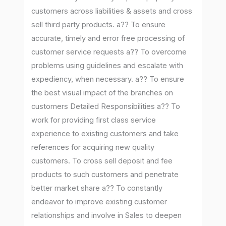
customers across liabilities & assets and cross
sell third party products. a?? To ensure
accurate, timely and error free processing of
customer service requests a?? To overcome
problems using guidelines and escalate with
expediency, when necessary. a?? To ensure
the best visual impact of the branches on
customers Detailed Responsibilities a?? To
work for providing first class service
experience to existing customers and take
references for acquiring new quality
customers. To cross sell deposit and fee
products to such customers and penetrate
better market share a?? To constantly
endeavor to improve existing customer
relationships and involve in Sales to deepen