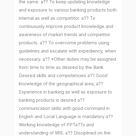
the same. a?? To keep updating knowledge
and exposure to various banking products both
internal as well as competitor. a?? To
continuously improve product knowledge and
awareness of market trends and competitor
products. a?? To overcome problems using
guidelines and escalate with expediency, when
necessary. a?? *Other duties may be assigned
from time to time as desired by the Bank
Desired skills and competencies a?? Good
knowledge of the geographical area, a??
Experience in banking as well as exposure to
banking products is desired a??
communication skills with good command in
English and Local Language is mandatory a??
Working knowledge of PPTa??s and
understanding of MIS. a?? Disciplined on the