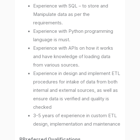
Experience with SQL – to store and
Manipulate data as per the
requirements.
Experience with Python programming
language is must.
Experience with APIs on how it works
and have knowledge of loading data
from various sources.
Experience in design and implement ETL
procedures for intake of data from both
internal and external sources, as well as
ensure data is verified and quality is
checked
3-5 years of experience in custom ETL
design, implementation and maintenance
PPreferred Qualifications