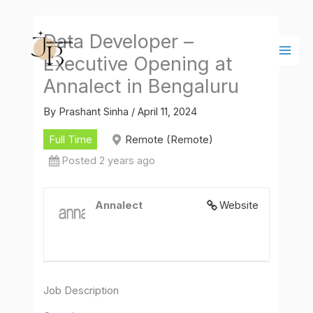
Skip
Main
to
Men
Data Developer –
content
Executive Opening at
Annalect in Bengaluru
By
Prashant Sinha
/
April 11, 2024
Full Time
Remote (Remote)
Posted 2 years ago
Annalect
Website
Job Description