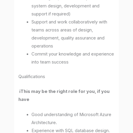
system design, development and
support if required)
Support and work collaboratively with
teams across areas of design,
development, quality assurance and
operations
Commit your knowledge and experience
into team success
Qualifications
iThis may be the right role for you, if you
have
Good understanding of Microsoft Azure
Architecture.
Experience with SQL database design.