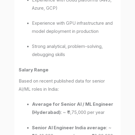
Azure, GCP)
Experience with GPU infrastructure and
model deployment in production
Strong analytical, problem-solving,
debugging skills
Salary Range
Based on recent published data for senior
AI/ML roles in India:
Average for Senior AI / ML Engineer
(Hyderabad)
: ~ ₹11,75,000 per year
Senior AI Engineer India average
: ~