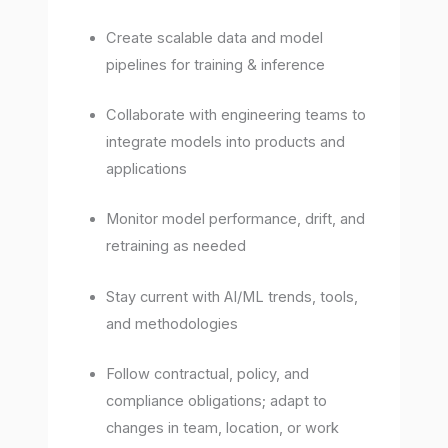
Create scalable data and model
pipelines for training & inference
Collaborate with engineering teams to
integrate models into products and
applications
Monitor model performance, drift, and
retraining as needed
Stay current with AI/ML trends, tools,
and methodologies
Follow contractual, policy, and
compliance obligations; adapt to
changes in team, location, or work