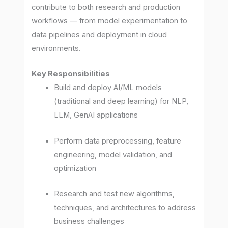
contribute to both research and production
workflows — from model experimentation to
data pipelines and deployment in cloud
environments.
Key Responsibilities
Build and deploy AI/ML models
(traditional and deep learning) for NLP,
LLM, GenAI applications
Perform data preprocessing, feature
engineering, model validation, and
optimization
Research and test new algorithms,
techniques, and architectures to address
business challenges