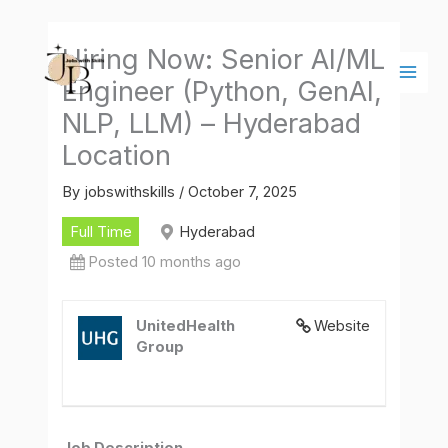
Skip
Main
to
Men
Hiring Now: Senior AI/ML
content
Engineer (Python, GenAI,
NLP, LLM) – Hyderabad
Location
By
jobswithskills
/
October 7, 2025
Full Time
Hyderabad
Posted 10 months ago
UnitedHealth
Website
Group