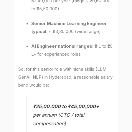
₹33,40,000 per year (range ~ ₹20,60,000
to ₹65,50,000)
Senior Machine Learning Engineer
typical
: ~ ₹53,30,000 (wide range)
AI Engineer national ranges
: ₹8 L to ₹20
L+ for experienced roles
So, for this senior role with niche skills (LLM,
GenAI, NLP) in Hyderabad, a reasonable salary
band would be:
₹25,00,000 to ₹45,00,000+
per annum (CTC / total
compensation)