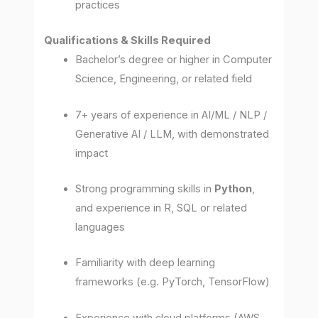
practices
Qualifications & Skills Required
Bachelor’s degree or higher in Computer
Science, Engineering, or related field
7+ years of experience in AI/ML / NLP /
Generative AI / LLM, with demonstrated
impact
Strong programming skills in
Python
,
and experience in R, SQL or related
languages
Familiarity with deep learning
frameworks (e.g. PyTorch, TensorFlow)
Experience with cloud platforms (AWS,