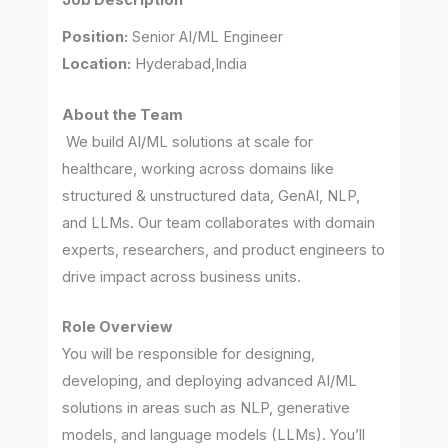
Job Description
Position:
Senior AI/ML Engineer
Location:
Hyderabad,India
About the Team
We build AI/ML solutions at scale for
healthcare, working across domains like
structured & unstructured data, GenAI, NLP,
and LLMs. Our team collaborates with domain
experts, researchers, and product engineers to
drive impact across business units.
Role Overview
You will be responsible for designing,
developing, and deploying advanced AI/ML
solutions in areas such as NLP, generative
models, and language models (LLMs). You’ll