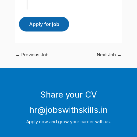
←
Previous Job
Next Job
→
Share your CV
hr@jobswithskills.in
Apply now and grow your career with us.