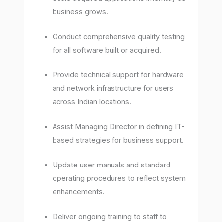
business grows.
Conduct comprehensive quality testing
for all software built or acquired.
Provide technical support for hardware
and network infrastructure for users
across Indian locations.
Assist Managing Director in defining IT-
based strategies for business support.
Update user manuals and standard
operating procedures to reflect system
enhancements.
Deliver ongoing training to staff to