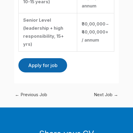
10-15 years)
annum
Senior Level
₹30,00,000 –
(leadership + high
₹40,00,000+
responsibility, 15+
/ annum
yrs)
←
Previous Job
Next Job
→