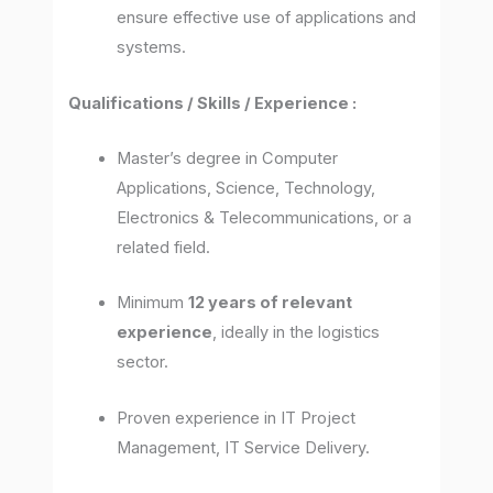
ensure effective use of applications and
systems.
Qualifications / Skills / Experience :
Master’s degree in Computer
Applications, Science, Technology,
Electronics & Telecommunications, or a
related field.
Minimum
12 years of relevant
experience
, ideally in the logistics
sector.
Proven experience in IT Project
Management, IT Service Delivery.