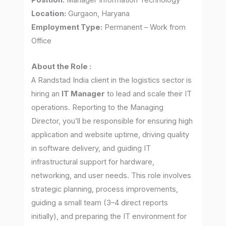
Position:
Manager Information Technology
Location:
Gurgaon, Haryana
Employment Type:
Permanent – Work from
Office
About the Role :
A Randstad India client in the logistics sector is
hiring an
IT Manager
to lead and scale their IT
operations. Reporting to the Managing
Director, you’ll be responsible for ensuring high
application and website uptime, driving quality
in software delivery, and guiding IT
infrastructural support for hardware,
networking, and user needs. This role involves
strategic planning, process improvements,
guiding a small team (3–4 direct reports
initially), and preparing the IT environment for