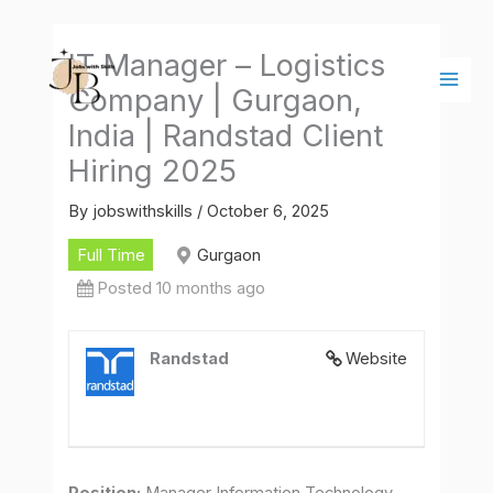
Skip
Main
to
Men
IT Manager – Logistics
content
Company | Gurgaon,
India | Randstad Client
Hiring 2025
By
jobswithskills
/
October 6, 2025
Full Time
Gurgaon
Posted 10 months ago
Randstad
Website