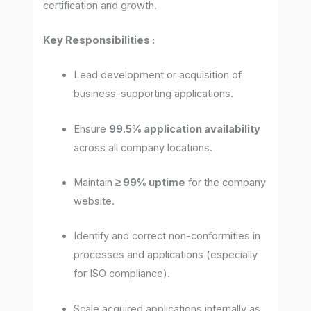
certification and growth.
Key Responsibilities :
Lead development or acquisition of
business-supporting applications.
Ensure
99.5% application availability
across all company locations.
Maintain
≥ 99% uptime
for the company
website.
Identify and correct non-conformities in
processes and applications (especially
for ISO compliance).
Scale acquired applications internally as