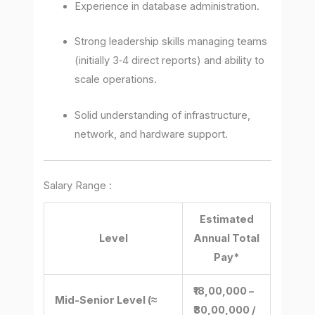
Experience in database administration.
Strong leadership skills managing teams
(initially 3‐4 direct reports) and ability to
scale operations.
Solid understanding of infrastructure,
network, and hardware support.
Salary Range :
Estimated
Level
Annual Total
Pay*
₹18,00,000 –
Mid-Senior Level (≈
₹30,00,000 /