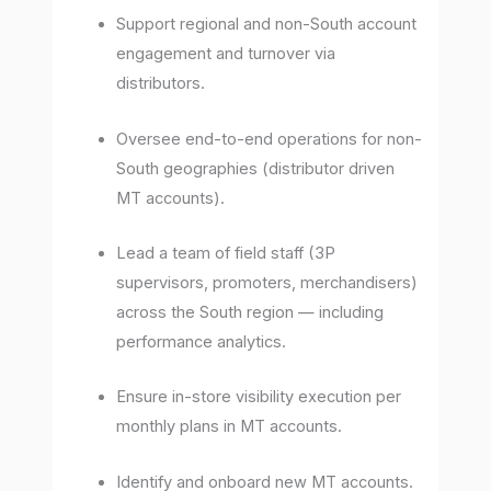
Support regional and non-South account
engagement and turnover via
distributors.
Oversee end-to-end operations for non-
South geographies (distributor driven
MT accounts).
Lead a team of field staff (3P
supervisors, promoters, merchandisers)
across the South region — including
performance analytics.
Ensure in-store visibility execution per
monthly plans in MT accounts.
Identify and onboard new MT accounts.