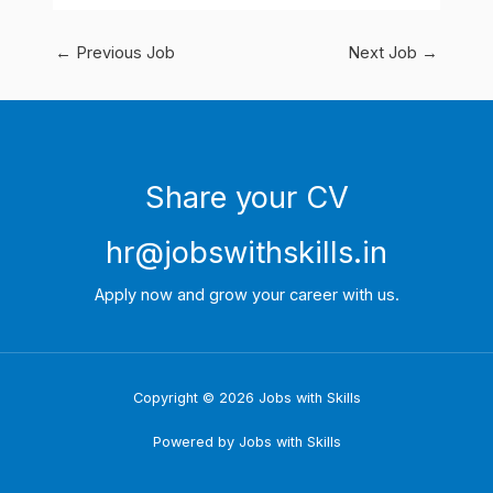
←
Previous Job
Next Job
→
Share your CV
hr@jobswithskills.in
Apply now and grow your career with us.
Copyright © 2026 Jobs with Skills
Powered by Jobs with Skills