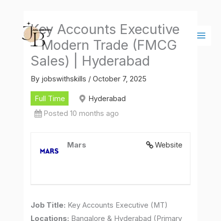
Skip
Main
to
Men
Key Accounts Executive
content
– Modern Trade (FMCG
Sales) | Hyderabad
By
jobswithskills
/
October 7, 2025
Full Time
Hyderabad
Posted 10 months ago
Mars
Website
Job Title:
Key Accounts Executive (MT)
Locations:
Bangalore & Hyderabad (Primary