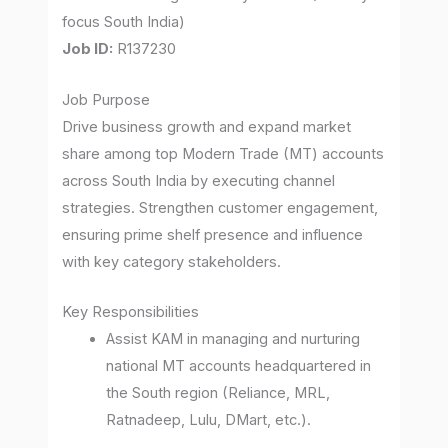
focus South India)
Job ID:
R137230
Job Purpose
Drive business growth and expand market
share among top Modern Trade (MT) accounts
across South India by executing channel
strategies. Strengthen customer engagement,
ensuring prime shelf presence and influence
with key category stakeholders.
Key Responsibilities
Assist KAM in managing and nurturing
national MT accounts headquartered in
the South region (Reliance, MRL,
Ratnadeep, Lulu, DMart, etc.).