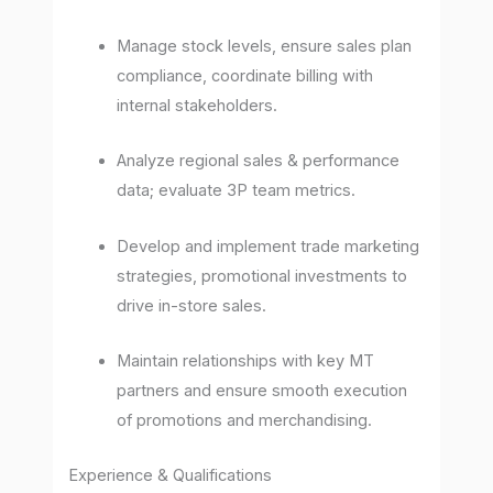
Manage stock levels, ensure sales plan
compliance, coordinate billing with
internal stakeholders.
Analyze regional sales & performance
data; evaluate 3P team metrics.
Develop and implement trade marketing
strategies, promotional investments to
drive in-store sales.
Maintain relationships with key MT
partners and ensure smooth execution
of promotions and merchandising.
Experience & Qualifications