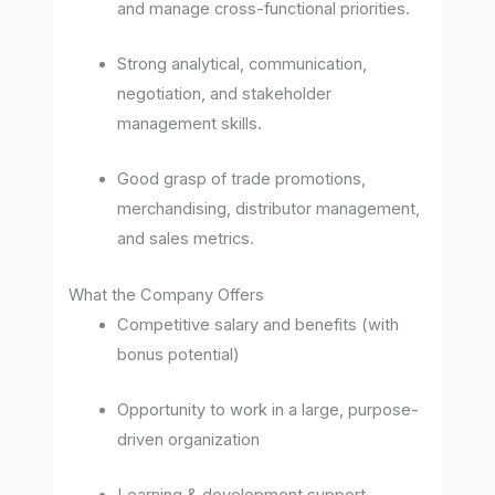
and manage cross-functional priorities.
Strong analytical, communication,
negotiation, and stakeholder
management skills.
Good grasp of trade promotions,
merchandising, distributor management,
and sales metrics.
What the Company Offers
Competitive salary and benefits (with
bonus potential)
Opportunity to work in a large, purpose-
driven organization