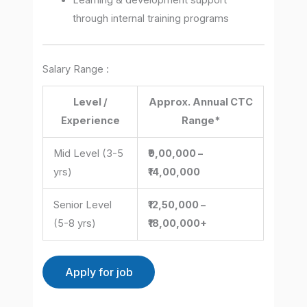
Learning & development support
through internal training programs
Salary Range :
Level /
Approx. Annual CTC
Experience
Range*
Mid Level (3-5
₹9,00,000 –
yrs)
₹14,00,000
Senior Level
₹12,50,000 –
(5-8 yrs)
₹18,00,000+