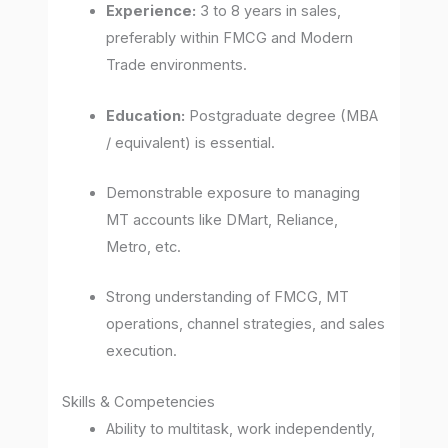
Experience:
3 to 8 years in sales,
preferably within FMCG and Modern
Trade environments.
Education:
Postgraduate degree (MBA
/ equivalent) is essential.
Demonstrable exposure to managing
MT accounts like DMart, Reliance,
Metro, etc.
Strong understanding of FMCG, MT
operations, channel strategies, and sales
execution.
Skills & Competencies
Ability to multitask, work independently,