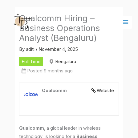
Skip
Main
to
Men
Qualcomm Hiring –
content
Business Operations
Analyst (Bengaluru)
By
aditi
/
November 4, 2025
Full Time
Bengaluru
Posted 9 months ago
Qualcomm
Website
Qualcomm
, a global leader in wireless
technology, is looking for a
Business