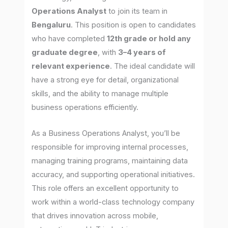
Operations Analyst
to join its team in
Bengaluru
. This position is open to candidates
who have completed
12th grade or hold any
graduate degree
, with
3–4 years of
relevant experience
. The ideal candidate will
have a strong eye for detail, organizational
skills, and the ability to manage multiple
business operations efficiently.
As a Business Operations Analyst, you’ll be
responsible for improving internal processes,
managing training programs, maintaining data
accuracy, and supporting operational initiatives.
This role offers an excellent opportunity to
work within a world-class technology company
that drives innovation across mobile,