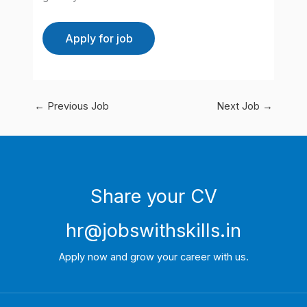
←
Previous Job
Next Job
→
Share your CV
hr@jobswithskills.in
Apply now and grow your career with us.