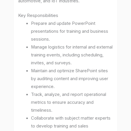
automotive, and IoT industries.
Key Responsibilities
Prepare and update PowerPoint
presentations for training and business
sessions.
Manage logistics for internal and external
training events, including scheduling,
invites, and surveys.
Maintain and optimize SharePoint sites
by auditing content and improving user
experience.
Track, analyze, and report operational
metrics to ensure accuracy and
timeliness.
Collaborate with subject matter experts
to develop training and sales