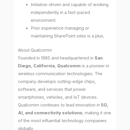
Initiative-driven and capable of working
independently in a fast-paced
environment.
Prior experience managing or
maintaining SharePoint sites is a plus.
About Qualcomm
Founded in 1985 and headquartered in
San
Diego, California
,
Qualcomm
is a pioneer in
wireless communication technologies. The
company develops cutting-edge chips,
software, and services that power
smartphones, vehicles, and IoT devices.
Qualcomm continues to lead innovation in
5G,
AI, and connectivity solutions
, making it one
of the most influential technology companies
globally.