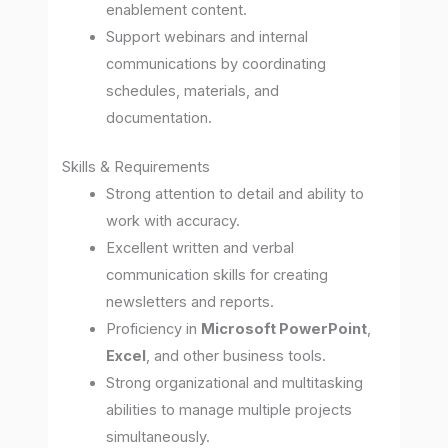
enablement content.
Support webinars and internal
communications by coordinating
schedules, materials, and
documentation.
Skills & Requirements
Strong attention to detail and ability to
work with accuracy.
Excellent written and verbal
communication skills for creating
newsletters and reports.
Proficiency in
Microsoft PowerPoint
,
Excel
, and other business tools.
Strong organizational and multitasking
abilities to manage multiple projects
simultaneously.