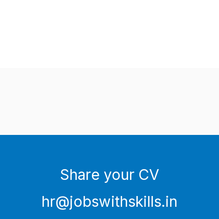
Share your CV
hr@jobswithskills.in