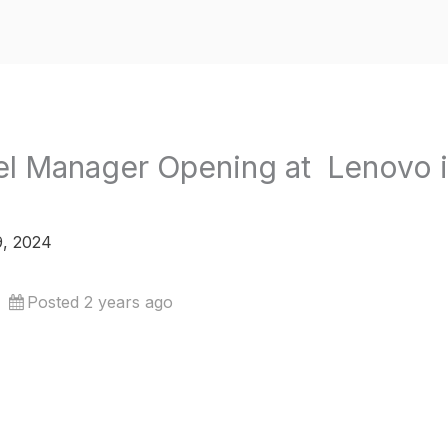
el Manager Opening at Lenovo 
, 2024
Posted 2 years ago