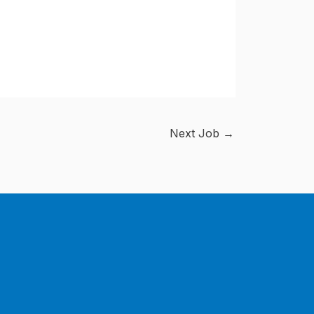
Next Job
→