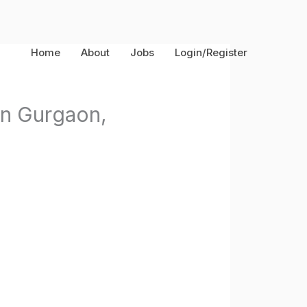
Home
About
Jobs
Login/Register
in Gurgaon,