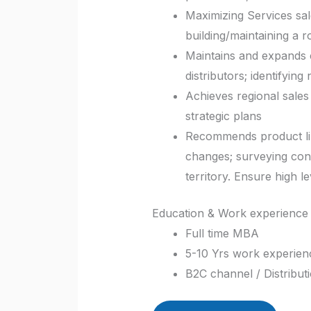
Maximizing Services sal
building/maintaining a 
Maintains and expands c
distributors; identifyin
Achieves regional sales
strategic plans
Recommends product lin
changes; surveying con
territory. Ensure high l
Education & Work experience 
Full time MBA
5-10 Yrs work experience
B2C channel / Distribut