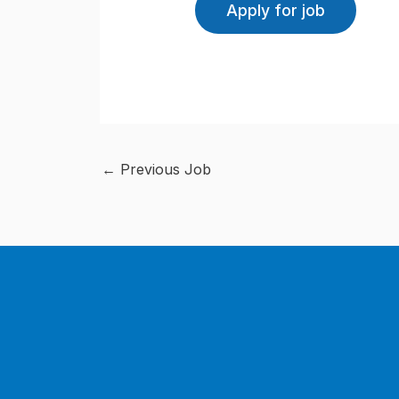
←
Previous Job