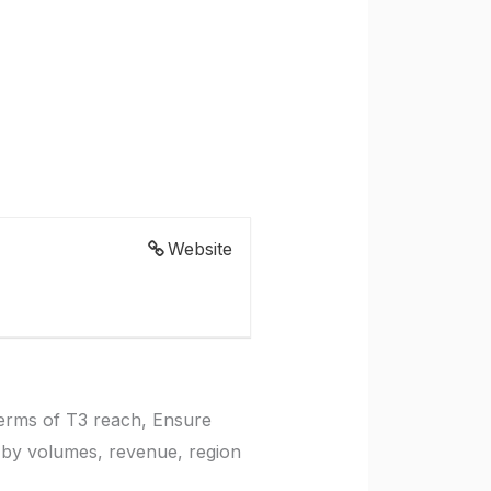
Website
terms of T3 reach, Ensure
 by volumes, revenue, region