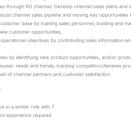
es through RD channel. Develop channel sales plans and st
robust channel sales pipeline and moving key opportunities 
ustomer base by training sales personnel; building and mai
g new customer opportunities.
 operational objectives by contributing sales information 
es by identifying new product opportunities, and/or produ
sumer needs and trends; tracking competitors.Reviews prog
evel of channel partners and customer satisfaction
:
 in a similar role with T
ion experience required