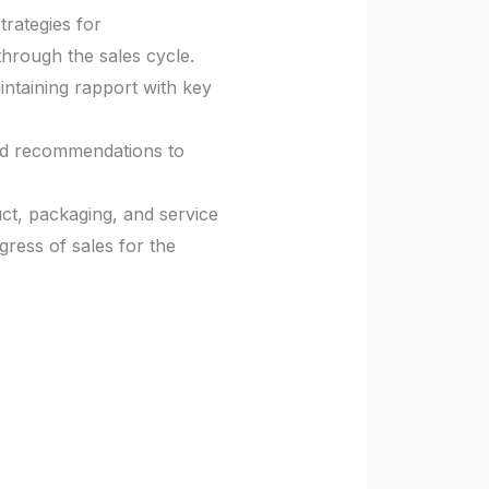
rategies for
through the sales cycle.
ntaining rapport with key
and recommendations to
ct, packaging, and service
ress of sales for the