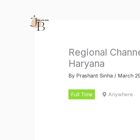
Skip
to
content
Regional Chann
Haryana
By
Prashant Sinha
/
March 29
Full Time
Anywhere