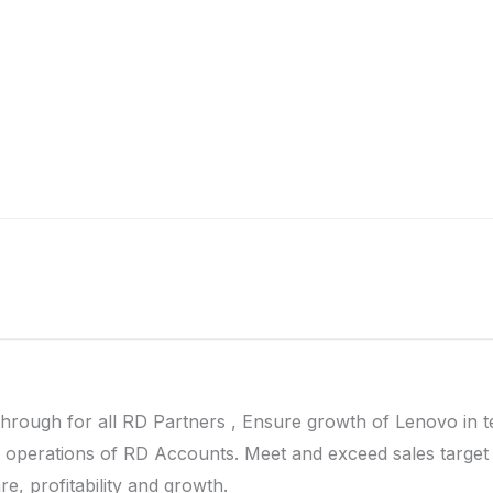
 through for all RD Partners , Ensure growth of Lenovo in 
y operations of RD Accounts. Meet and exceed sales target
e, profitability and growth.