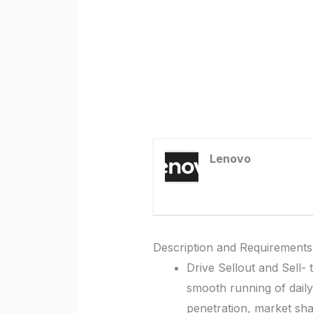
Lenovo
Description and Requirements
Drive Sellout and Sell-
smooth running of dail
penetration, market shar