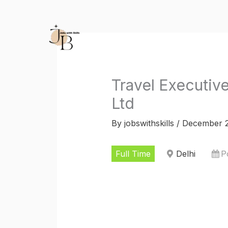
Skip
to
content
Travel Executive
Ltd
By
jobswithskills
/
December 2
Full Time
Delhi
P