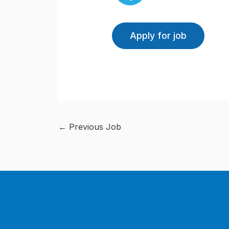
←
Previous Job