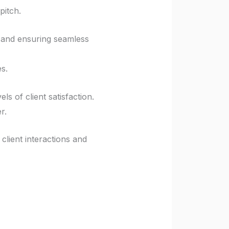
pitch.
e and ensuring seamless
s.
s of client satisfaction.
r.
client interactions and