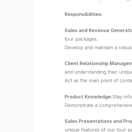
Responsibilities:
Sales and Revenue Generati
tour packages.
Develop and maintain a robust
Client Relationship Manage
and understanding their uniqu
Act as the main point of conta
Product Knowledge:
Stay info
Demonstrate a comprehensive 
Sales Presentations and Pro
unique features of our tour p