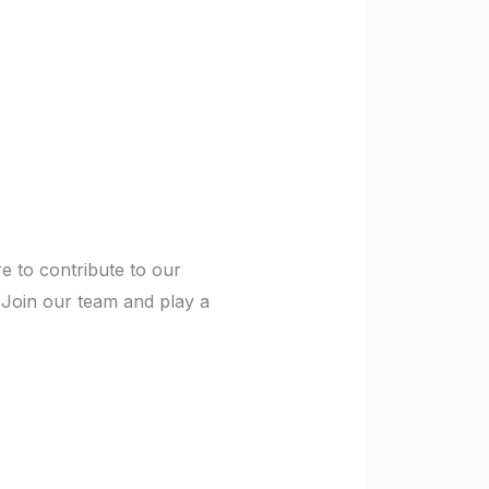
re to contribute to our
 Join our team and play a