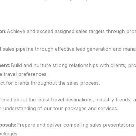
on:
Achieve and exceed assigned sales targets through proa
 sales pipeline through effective lead generation and man
ment:
Build and nurture strong relationships with clients, pr
e travel preferences.
ct for clients throughout the sales process.
rmed about the latest travel destinations, industry trends, 
understanding of our tour packages and services.
posals:
Prepare and deliver compelling sales presentations
ackages.