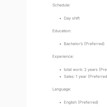
Schedule:
Day shift
Education:
Bachelor’s (Preferred)
Experience:
total work: 2 years (Pre
Sales: 1 year (Preferred
Language:
English (Preferred)