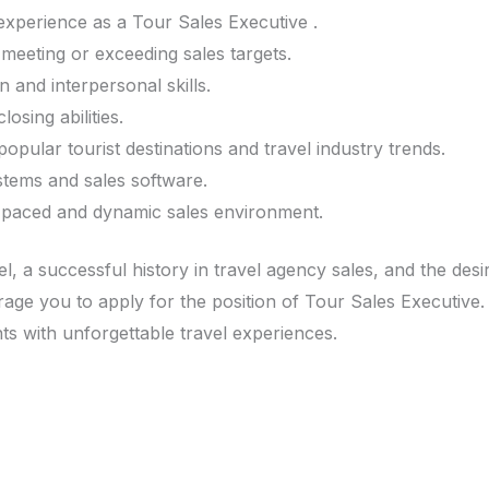
xperience as a Tour Sales Executive .
meeting or exceeding sales targets.
 and interpersonal skills.
osing abilities.
pular tourist destinations and travel industry trends.
stems and sales software.
st-paced and dynamic sales environment.
l, a successful history in travel agency sales, and the desi
ge you to apply for the position of Tour Sales Executive.
nts with unforgettable travel experiences.