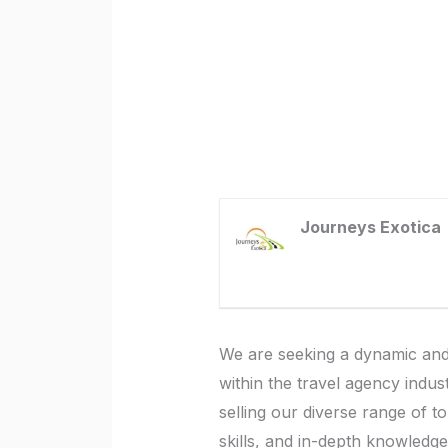
Journeys Exotica
We are seeking a dynamic and
within the travel agency indus
selling our diverse range of t
skills, and in-depth knowledge 