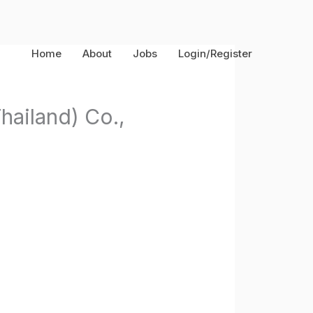
Home
About
Jobs
Login/Register
hailand) Co.,