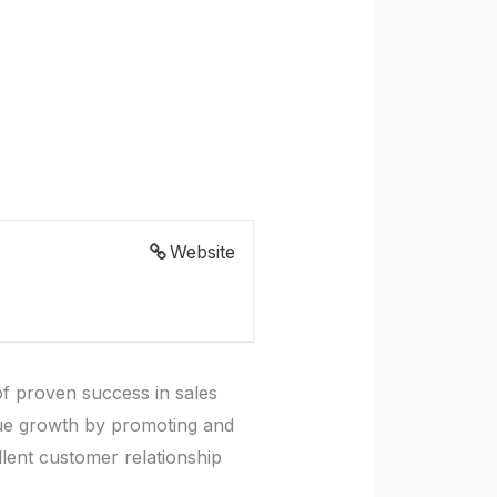
Website
f proven success in sales
venue growth by promoting and
llent customer relationship