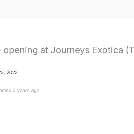
 opening at Journeys Exotica (T
3, 2023
osted 3 years ago