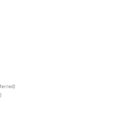
ferred)
)