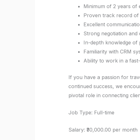
Minimum of 2 years of e
Proven track record of 
Excellent communication
Strong negotiation and cl
In-depth knowledge of po
Familiarity with CRM sy
Ability to work in a fa
If you have a passion for trave
continued success, we encoura
pivotal role in connecting clie
Job Type: Full-time
Salary: ₹30,000.00 per month