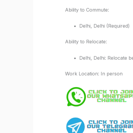
Ability to Commute:
Delhi, Delhi (Required)
Ability to Relocate:
Delhi, Delhi: Relocate b
Work Location: In person