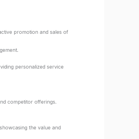
ctive promotion and sales of
agement.
oviding personalized service
and competitor offerings.
 showcasing the value and