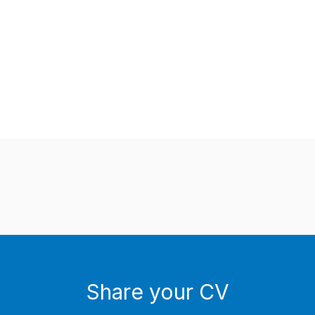
Share your CV