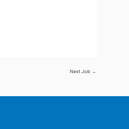
Next Job
→