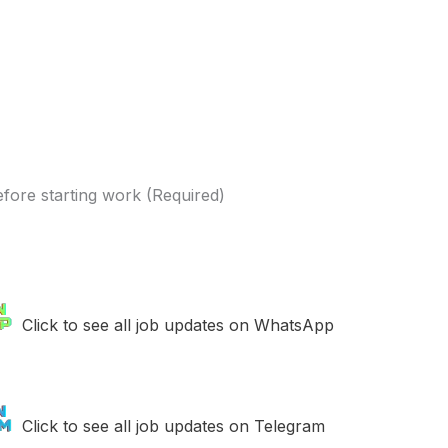
efore starting work (Required)
Click to see all job updates on WhatsApp
Click to see all job updates on Telegram