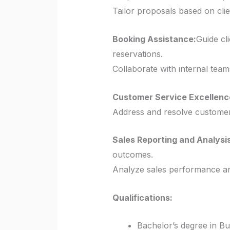
Tailor proposals based on cli
Booking Assistance:
Guide cl
reservations.
Collaborate with internal team
Customer Service Excellenc
Address and resolve customer 
Sales Reporting and Analysis
outcomes.
Analyze sales performance an
Qualifications:
Bachelor’s degree in Bus