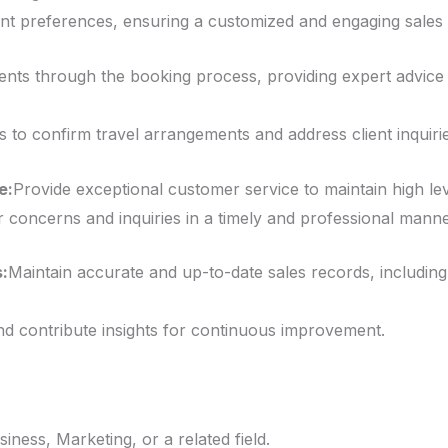
ent preferences, ensuring a customized and engaging sales 
ients through the booking process, providing expert advic
s to confirm travel arrangements and address client inquirie
e:
Provide exceptional customer service to maintain high level
concerns and inquiries in a timely and professional manne
:
Maintain accurate and up-to-date sales records, including 
d contribute insights for continuous improvement.
iness, Marketing, or a related field.