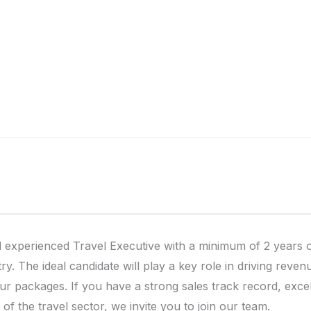
 experienced Travel Executive with a minimum of 2 years o
try. The ideal candidate will play a key role in driving re
our packages. If you have a strong sales track record, exce
of the travel sector, we invite you to join our team.