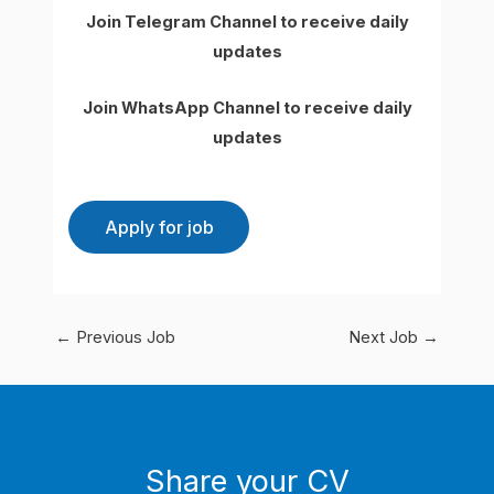
Join Telegram Channel to receive daily
updates
Join WhatsApp Channel to receive daily
updates
←
Previous Job
Next Job
→
Share your CV