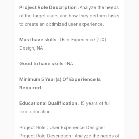
Project Role Description :
Analyze the needs
of the target users and how they perform tasks
to create an optimized user experience.
Must have skills :
User Experience (UX)
Design, NA
Good to have skills :
NA
Minimum 5 Year(s) Of Experience Is
Required
Educational Qualification :
15 years of full
time education
Project Role : User Experience Designer
Project Role Description : Analyze the needs of