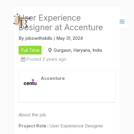
Skip
Main
to
Men
User Experience
content
Designer at Accenture
By
jobswithskills
/
May 31, 2024
Full Time
Gurgaon, Haryana, India
Posted 2 years ago
Accenture
About the job
Project Role :
User Experience Designer