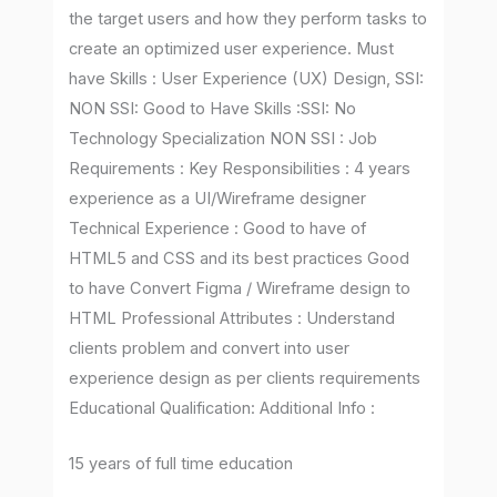
the target users and how they perform tasks to
create an optimized user experience. Must
have Skills : User Experience (UX) Design, SSI:
NON SSI: Good to Have Skills :SSI: No
Technology Specialization NON SSI : Job
Requirements : Key Responsibilities : 4 years
experience as a UI/Wireframe designer
Technical Experience : Good to have of
HTML5 and CSS and its best practices Good
to have Convert Figma / Wireframe design to
HTML Professional Attributes : Understand
clients problem and convert into user
experience design as per clients requirements
Educational Qualification: Additional Info :
15 years of full time education