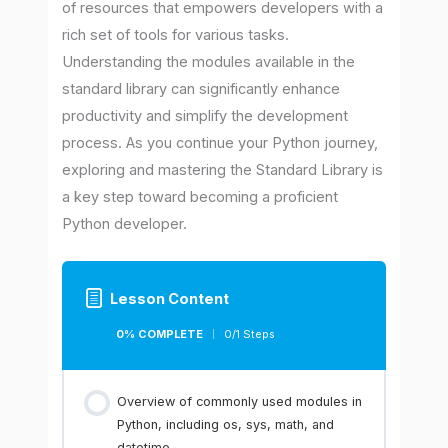
of resources that empowers developers with a
rich set of tools for various tasks.
Understanding the modules available in the
standard library can significantly enhance
productivity and simplify the development
process. As you continue your Python journey,
exploring and mastering the Standard Library is
a key step toward becoming a proficient
Python developer.
Lesson Content
0% COMPLETE
0/1 Steps
Overview of commonly used modules in
Python, including os, sys, math, and
datetime.