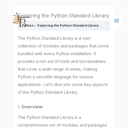
Skip
Main
to
Men
Exploring the Python Standard Library
content
Python
Exploring the Python Standard Library
The Python Standard Library is a vast
collection of modules and packages that come
bundled with every Python installation. It
provides a rich set of tools and functionalities
that cover a wide range of areas, making
Python a versatile language for various
applications. Let’s dive into some key aspects
of the Python Standard Library.
1.
Overview:
The Python Standard Library is a
comprehensive set of modules and packages