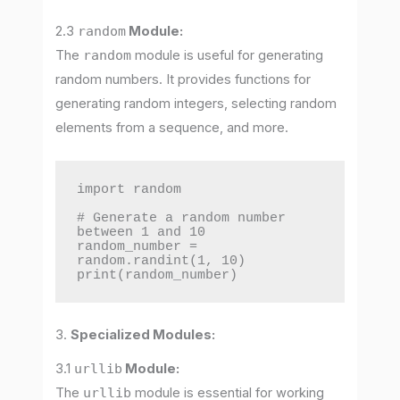
2.3
random
Module:
The
random
module is useful for generating
random numbers. It provides functions for
generating random integers, selecting random
elements from a sequence, and more.
import random

# Generate a random number 
between 1 and 10

random_number = 
random.randint(1, 10)

print(random_number)
3.
Specialized Modules:
3.1
urllib
Module:
The
urllib
module is essential for working