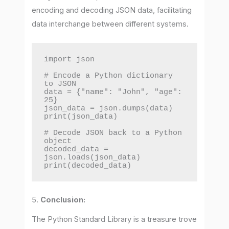
encoding and decoding JSON data, facilitating
data interchange between different systems.
import json

# Encode a Python dictionary 
to JSON

data = {"name": "John", "age": 
25}

json_data = json.dumps(data)

print(json_data)

# Decode JSON back to a Python 
object

decoded_data = 
json.loads(json_data)

print(decoded_data)
5.
Conclusion:
The Python Standard Library is a treasure trove