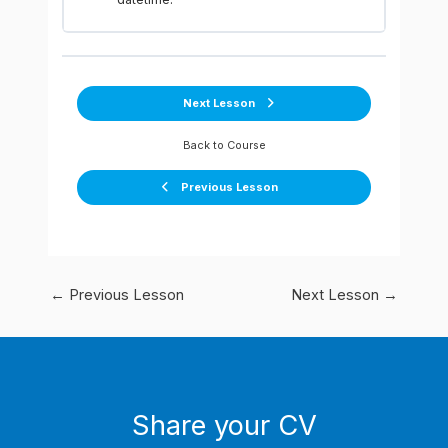
Next Lesson
Back to Course
Previous Lesson
←
Previous Lesson
Next Lesson
→
Share your CV