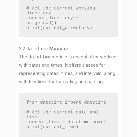
# Get the current working 
directory

current_directory = 
os.getcwd()

print(current_directory)
2.2
datetime
Module:
The
datetime
module is essential for working
with dates and times. It offers classes for
representing dates, times, and intervals, along
with functions for formatting and parsing.
from datetime import datetime

# Get the current date and 
time

current_time = datetime.now()

print(current_time)