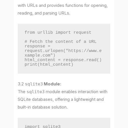
with URLs and provides functions for opening,
reading, and parsing URLs.
from urllib import request

# Fetch the content of a URL

response = 
request.urlopen("https://www.e
xample.com")

html_content = response.read()

print(html_content)
3.2
sqlite3
Module:
The
sqlite3
module enables interaction with
SQLite databases, offering a lightweight and
built-in database solution.
import sqlite3
