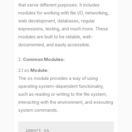
that serve different purposes. It includes
modules for working with file I/O, networking,
web development, databases, regular
expressions, testing, and much more. These
modules are built to be reliable, well-
documented, and easily accessible.
2.
Common Modules:
2.1
os
Module:
The
os
module provides a way of using
operating system-dependent functionality,
such as reading or writing to the file system,
interacting with the environment, and executing
system commands.
import os
