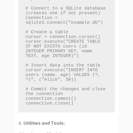
# Connect to a SQLite database 
(creates one if not present)

connection = 
sqlite3.connect("example.db")

# Create a table

cursor = connection.cursor()

cursor.execute("CREATE TABLE 
IF NOT EXISTS users (id 
INTEGER PRIMARY KEY, name 
TEXT, age INTEGER)")

# Insert data into the table

cursor.execute("INSERT INTO 
users (name, age) VALUES (?, 
?)", ("Alice", 30))

# Commit the changes and close 
the connection

connection.commit()

connection.close()
4.
Utilities and Tools: