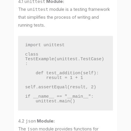
4.1
unittest
Module:
The
unittest
module is a testing framework
that simplifies the process of writing and
running tests.
import unittest

class 
TestExample(unittest.TestCase)
:

    def test_addition(self):

        result = 1 + 1

self.assertEqual(result, 2)

if __name__ == "__main__":

    unittest.main()
4.2
json
Module:
The
json
module provides functions for