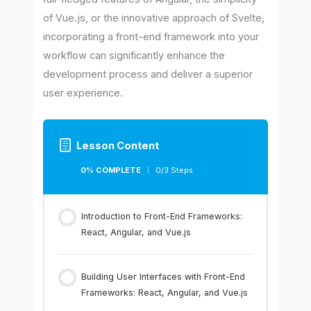
of Vue.js, or the innovative approach of Svelte,
incorporating a front-end framework into your
workflow can significantly enhance the
development process and deliver a superior
user experience.
Lesson Content
0% COMPLETE
0/3 Steps
Introduction to Front-End Frameworks:
React, Angular, and Vue.js
Building User Interfaces with Front-End
Frameworks: React, Angular, and Vue.js