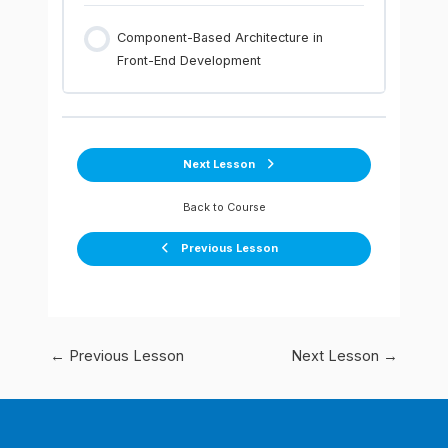
Component-Based Architecture in
Front-End Development
Next Lesson
Back to Course
Previous Lesson
←
Previous Lesson
Next Lesson
→