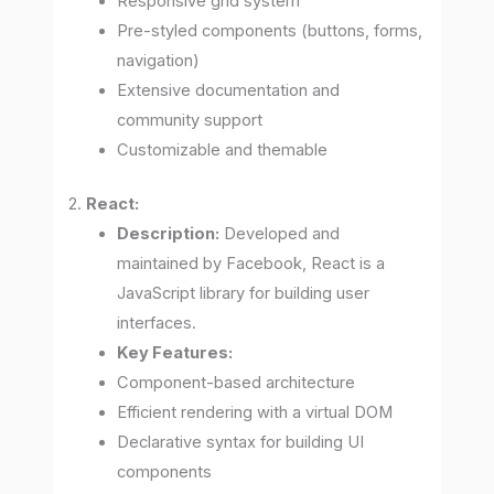
Responsive grid system
Pre-styled components (buttons, forms,
navigation)
Extensive documentation and
community support
Customizable and themable
2.
React:
Description:
Developed and
maintained by Facebook, React is a
JavaScript library for building user
interfaces.
Key Features:
Component-based architecture
Efficient rendering with a virtual DOM
Declarative syntax for building UI
components