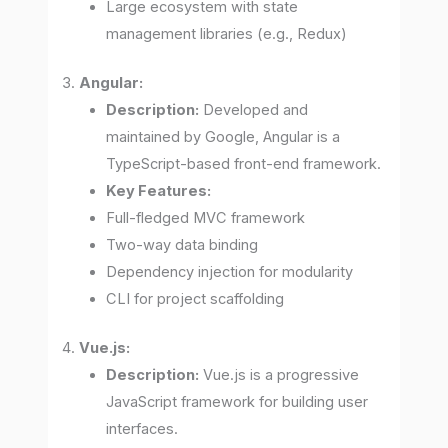
Large ecosystem with state
management libraries (e.g., Redux)
3.
Angular:
Description:
Developed and
maintained by Google, Angular is a
TypeScript-based front-end framework.
Key Features:
Full-fledged MVC framework
Two-way data binding
Dependency injection for modularity
CLI for project scaffolding
4.
Vue.js:
Description:
Vue.js is a progressive
JavaScript framework for building user
interfaces.