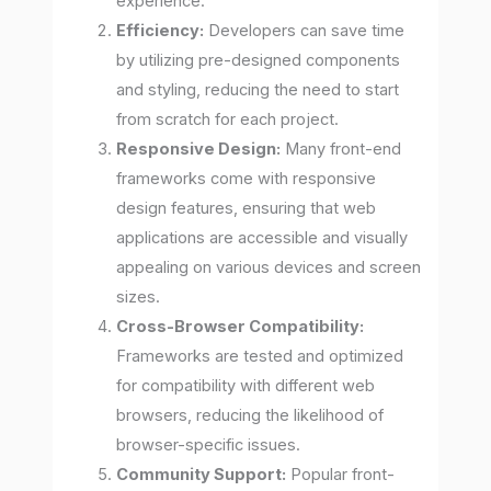
experience.
Efficiency:
Developers can save time
by utilizing pre-designed components
and styling, reducing the need to start
from scratch for each project.
Responsive Design:
Many front-end
frameworks come with responsive
design features, ensuring that web
applications are accessible and visually
appealing on various devices and screen
sizes.
Cross-Browser Compatibility:
Frameworks are tested and optimized
for compatibility with different web
browsers, reducing the likelihood of
browser-specific issues.
Community Support:
Popular front-