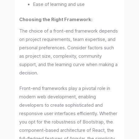
Ease of learning and use
Choosing the Right Framework:
The choice of a front-end framework depends
on project requirements, team expertise, and
personal preferences. Consider factors such
as project size, complexity, community
support, and the learning curve when making a
decision.
Front-end frameworks play a pivotal role in
modern web development, enabling
developers to create sophisticated and
responsive user interfaces efficiently. Whether
you opt for the robustness of Bootstrap, the
component-based architecture of React, the
full-fledged features of Angular, the simplicity