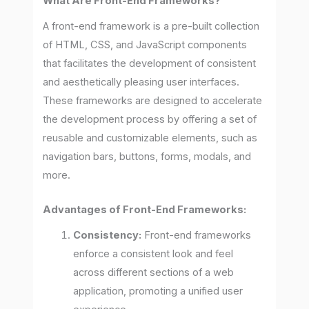
What Are Front-End Frameworks?
A front-end framework is a pre-built collection
of HTML, CSS, and JavaScript components
that facilitates the development of consistent
and aesthetically pleasing user interfaces.
These frameworks are designed to accelerate
the development process by offering a set of
reusable and customizable elements, such as
navigation bars, buttons, forms, modals, and
more.
Advantages of Front-End Frameworks:
Consistency:
Front-end frameworks
enforce a consistent look and feel
across different sections of a web
application, promoting a unified user