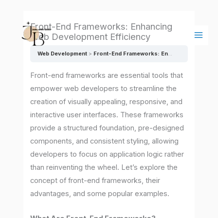
Skip
Main
to
Men
Front-End Frameworks: Enhancing
content
Web Development Efficiency
Web Development
Front-End Frameworks: Enhancing Web Development Efficiency
Front-end frameworks are essential tools that
empower web developers to streamline the
creation of visually appealing, responsive, and
interactive user interfaces. These frameworks
provide a structured foundation, pre-designed
components, and consistent styling, allowing
developers to focus on application logic rather
than reinventing the wheel. Let’s explore the
concept of front-end frameworks, their
advantages, and some popular examples.