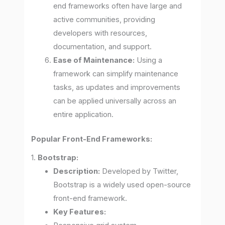
end frameworks often have large and
active communities, providing
developers with resources,
documentation, and support.
Ease of Maintenance:
Using a
framework can simplify maintenance
tasks, as updates and improvements
can be applied universally across an
entire application.
Popular Front-End Frameworks:
1.
Bootstrap:
Description:
Developed by Twitter,
Bootstrap is a widely used open-source
front-end framework.
Key Features: