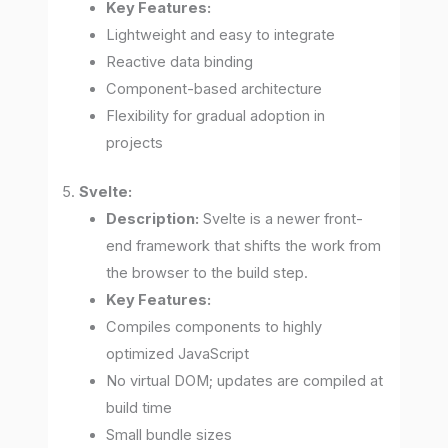
Key Features:
Lightweight and easy to integrate
Reactive data binding
Component-based architecture
Flexibility for gradual adoption in
projects
5.
Svelte:
Description:
Svelte is a newer front-
end framework that shifts the work from
the browser to the build step.
Key Features:
Compiles components to highly
optimized JavaScript
No virtual DOM; updates are compiled at
build time
Small bundle sizes