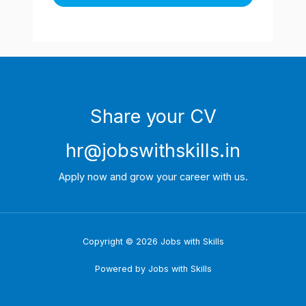
Share your CV
hr@jobswithskills.in
Apply now and grow your career with us.
Copyright © 2026 Jobs with Skills
Powered by Jobs with Skills