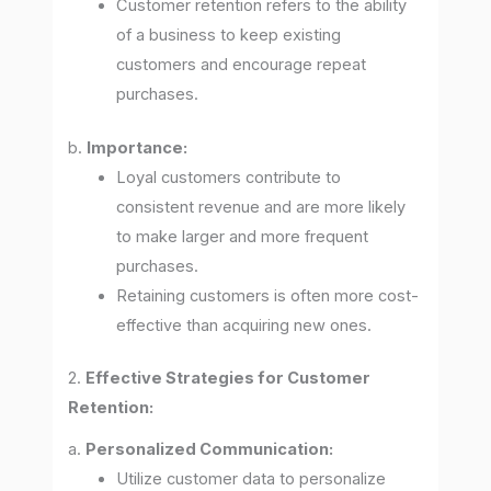
Customer retention refers to the ability
of a business to keep existing
customers and encourage repeat
purchases.
b.
Importance:
Loyal customers contribute to
consistent revenue and are more likely
to make larger and more frequent
purchases.
Retaining customers is often more cost-
effective than acquiring new ones.
2.
Effective Strategies for Customer
Retention:
a.
Personalized Communication:
Utilize customer data to personalize