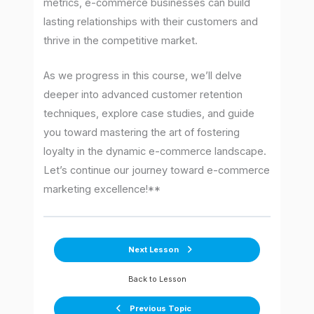
metrics, e-commerce businesses can build
lasting relationships with their customers and
thrive in the competitive market.
As we progress in this course, we’ll delve
deeper into advanced customer retention
techniques, explore case studies, and guide
you toward mastering the art of fostering
loyalty in the dynamic e-commerce landscape.
Let’s continue our journey toward e-commerce
marketing excellence!**
Next Lesson
Back to Lesson
Previous Topic