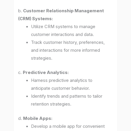
b.
Customer Relationship Management
(CRM) Systems:
Utilize CRM systems to manage
customer interactions and data.
Track customer history, preferences,
and interactions for more informed
strategies.
c.
Predictive Analytics:
Harness predictive analytics to
anticipate customer behavior.
Identify trends and patterns to tailor
retention strategies.
d.
Mobile Apps:
Develop a mobile app for convenient