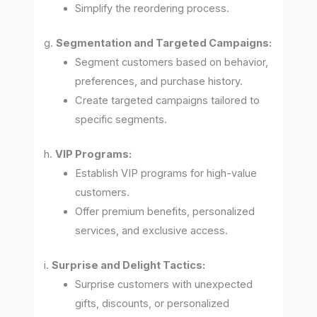
Simplify the reordering process.
g.
Segmentation and Targeted Campaigns:
Segment customers based on behavior,
preferences, and purchase history.
Create targeted campaigns tailored to
specific segments.
h.
VIP Programs:
Establish VIP programs for high-value
customers.
Offer premium benefits, personalized
services, and exclusive access.
i.
Surprise and Delight Tactics:
Surprise customers with unexpected
gifts, discounts, or personalized