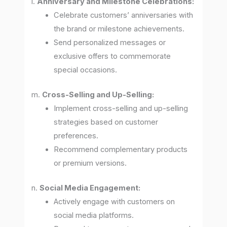
l.
Anniversary and Milestone Celebrations:
Celebrate customers’ anniversaries with
the brand or milestone achievements.
Send personalized messages or
exclusive offers to commemorate
special occasions.
m.
Cross-Selling and Up-Selling:
Implement cross-selling and up-selling
strategies based on customer
preferences.
Recommend complementary products
or premium versions.
n.
Social Media Engagement:
Actively engage with customers on
social media platforms.