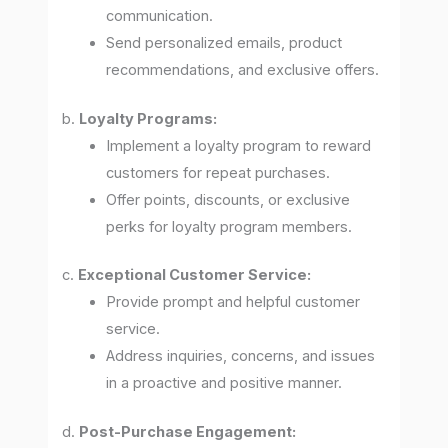
communication.
Send personalized emails, product
recommendations, and exclusive offers.
b.
Loyalty Programs:
Implement a loyalty program to reward
customers for repeat purchases.
Offer points, discounts, or exclusive
perks for loyalty program members.
c.
Exceptional Customer Service:
Provide prompt and helpful customer
service.
Address inquiries, concerns, and issues
in a proactive and positive manner.
d.
Post-Purchase Engagement: