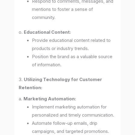
Respond to comments, messages, and
mentions to foster a sense of
community.
o.
Educational Content:
Provide educational content related to
products or industry trends.
Position the brand as a valuable source
of information.
3.
Utilizing Technology for Customer
Retention:
a.
Marketing Automation:
Implement marketing automation for
personalized and timely communication.
Automate follow-up emails, drip
campaigns, and targeted promotions.