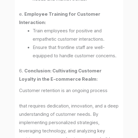
e.
Employee Training for Customer
Interaction:
Train employees for positive and
empathetic customer interactions.
Ensure that frontline staff are well-
equipped to handle customer concerns.
6.
Conclusion: Cultivating Customer
Loyalty in the E-commerce Realm:
Customer retention is an ongoing process
that requires dedication, innovation, and a deep
understanding of customer needs. By
implementing personalized strategies,
leveraging technology, and analyzing key