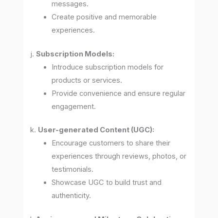
messages.
Create positive and memorable
experiences.
j.
Subscription Models:
Introduce subscription models for
products or services.
Provide convenience and ensure regular
engagement.
k.
User-generated Content (UGC):
Encourage customers to share their
experiences through reviews, photos, or
testimonials.
Showcase UGC to build trust and
authenticity.