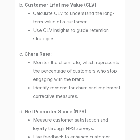
b.
Customer Lifetime Value (CLV):
Calculate CLV to understand the long-
term value of a customer.
Use CLV insights to guide retention
strategies.
c.
Churn Rate:
Monitor the churn rate, which represents
the percentage of customers who stop
engaging with the brand.
Identify reasons for churn and implement
corrective measures.
d.
Net Promoter Score (NPS):
Measure customer satisfaction and
loyalty through NPS surveys.
Use feedback to enhance customer