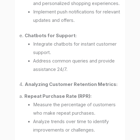
and personalized shopping experiences.
Implement push notifications for relevant
updates and offers.
e.
Chatbots for Support:
Integrate chatbots for instant customer
support.
Address common queries and provide
assistance 24/7.
4.
Analyzing Customer Retention Metrics:
a.
Repeat Purchase Rate (RPR):
Measure the percentage of customers
who make repeat purchases.
Analyze trends over time to identify
improvements or challenges.