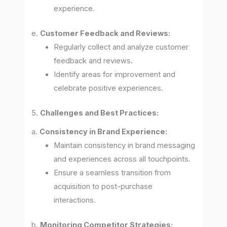
experience.
e.
Customer Feedback and Reviews:
Regularly collect and analyze customer
feedback and reviews.
Identify areas for improvement and
celebrate positive experiences.
5.
Challenges and Best Practices:
a.
Consistency in Brand Experience:
Maintain consistency in brand messaging
and experiences across all touchpoints.
Ensure a seamless transition from
acquisition to post-purchase
interactions.
b.
Monitoring Competitor Strategies: