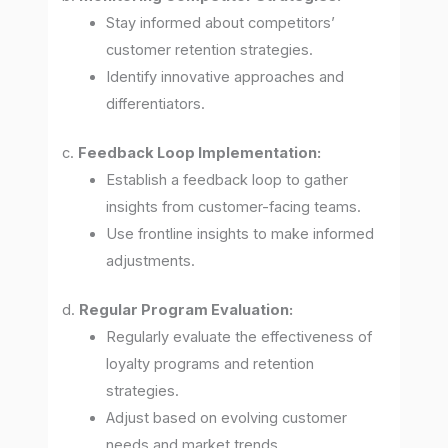
Stay informed about competitors’
customer retention strategies.
Identify innovative approaches and
differentiators.
c.
Feedback Loop Implementation:
Establish a feedback loop to gather
insights from customer-facing teams.
Use frontline insights to make informed
adjustments.
d.
Regular Program Evaluation:
Regularly evaluate the effectiveness of
loyalty programs and retention
strategies.
Adjust based on evolving customer
needs and market trends.