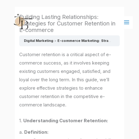
Skip
Main
to
Men
Building Lasting Relationships:
content
Strategies for Customer Retention in
E-commerce
Digital Marketing
E-commerce Marketing: Strategies for Online Success
Customer retention is a critical aspect of e-
commerce success, as it involves keeping
existing customers engaged, satisfied, and
loyal over the long term. In this guide, we’ll
explore effective strategies to enhance
customer retention in the competitive e-
commerce landscape.
1.
Understanding Customer Retention:
a.
Definition: