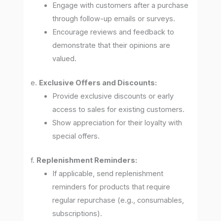
Engage with customers after a purchase
through follow-up emails or surveys.
Encourage reviews and feedback to
demonstrate that their opinions are
valued.
e.
Exclusive Offers and Discounts:
Provide exclusive discounts or early
access to sales for existing customers.
Show appreciation for their loyalty with
special offers.
f.
Replenishment Reminders:
If applicable, send replenishment
reminders for products that require
regular repurchase (e.g., consumables,
subscriptions).